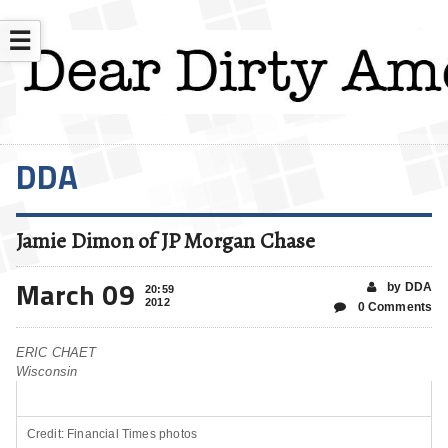
☰
DDA
Jamie Dimon of JP Morgan Chase
March 09
by DDA
20:59
2012
0 Comments
ERIC CHAET
Wisconsin
Credit: Financial Times photos