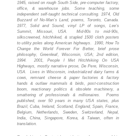
1945, raised on rough South Side, pre-computer factory,
office, & warehouse jobs. Some teaching, some
independent self-taught technical consulting. 1974, Old
Buzzard of No-Man’s Land, poems, Toronto, Canada.
1977, Solid and Sound, vinyl LP of songs, Lee’s
Summit, Missouri, USA. Mid-80s to mid-90s,
silkscreened, hitchhiked, & stapled 1500 cloth posters
to utility poles along American highways. 1990, How To
Change the World Forever For Better, brief prose
philosophy, Greenleaf, Wisconsin, USA; 2nd edition,
1994. 2001, People I Met Hitchhiking On USA
Highways, mostly narrative prose, De Pere, Wisconsin,
USA. Lives in Wisconsin, industrialized dairy farms &
cows, remnant cheese & paper factories & factory
hands & outlaw mammals & birds, post-construction
boom, reactionary politics & obsolete machinery, a
smattering of professionals & millionaires. Poems
published, over 50 years in many USA states, plus
Brazil, Cuba, Ireland, Scotland, England, Spain, France,
Belgium, Netherlands, Sweden, Switzerland, Nepal,
India, China, Singapore, Korea, & Taiwan, often in
translation.