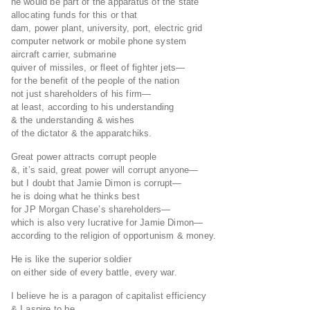
he would be part of the apparatus of the state
allocating funds for this or that
dam, power plant, university, port, electric grid
computer network or mobile phone system
aircraft carrier, submarine
quiver of missiles, or fleet of fighter jets—
for the benefit of the people of the nation
not just shareholders of his firm—
at least, according to his understanding
& the understanding & wishes
of the dictator & the apparatchiks.
Great power attracts corrupt people
&, it’s said, great power will corrupt anyone—
but I doubt that Jamie Dimon is corrupt—
he is doing what he thinks best
for JP Morgan Chase’s shareholders—
which is also very lucrative for Jamie Dimon—
according to the religion of opportunism & money.
He is like the superior soldier
on either side of every battle, every war.
I believe he is a paragon of capitalist efficiency
& I aspire to be