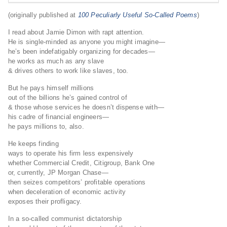
(originally published at
100 Peculiarly Useful So-Called Poems
)
I read about Jamie Dimon with rapt attention.
He is single-minded as anyone you might imagine—
he’s been indefatigably organizing for decades—
he works as much as any slave
& drives others to work like slaves, too.
But he pays himself millions
out of the billions he’s gained control of
& those whose services he doesn’t dispense with—
his cadre of financial engineers—
he pays millions to, also.
He keeps finding
ways to operate his firm less expensively
whether Commercial Credit, Citigroup, Bank One
or, currently, JP Morgan Chase—
then seizes competitors’ profitable operations
when deceleration of economic activity
exposes their profligacy.
In a so-called communist dictatorship