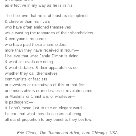
as effective in my way as he is in his.
Tho I believe that he is at least as disciplined
& cleverer than his rivals
who have often enriched themselves
while wasting the resources of their shareholders
& everyone’s resources
who have paid those shareholders
more than they have received in return—
I believe that what Jamie Dimon is doing
& what his rivals are doing
& what dictators & their apparatchiks do—
whether they call themselves
communists or fascists
or investors or executives of this or that firm
or conservatives or moderates or revolutionaries
or Muslims or Christians or whatever—
is pathogenic—
& I don’t mean just to use an elegant word—
I mean that what they do causes suffering
all out of proportion to any benefits they bestow.
Eric Chaet, The Turnaround Artist, born Chicago, USA,