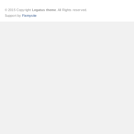
© 2015 Copyright
Legatus theme
. All Rights reserved.
Support by
Fixmysite