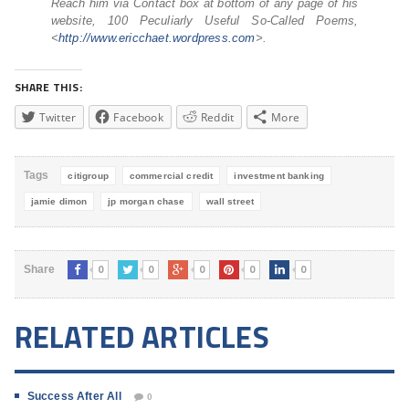
Reach him via Contact box at bottom of any page of his
website, 100 Peculiarly Useful So-Called Poems,
<
http://www.ericchaet.
wordpress.com
>.
SHARE THIS:
Twitter
Facebook
Reddit
More
Tags
citigroup
commercial credit
investment banking
jamie dimon
jp morgan chase
wall street
0
0
0
0
0
Share
RELATED ARTICLES
Success After All
0