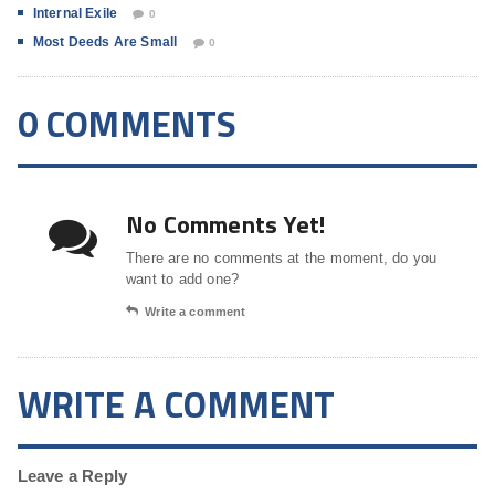
Internal Exile
0
Most Deeds Are Small
0
0 COMMENTS
No Comments Yet!
There are no comments at the moment, do you
want to add one?
Write a comment
WRITE A COMMENT
Leave a Reply