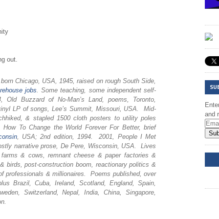
ity
ng out.
, born Chicago, USA, 1945, raised on rough South Side,
SU
rehouse
jobs
. Some teaching, some independent self-
974, Old Buzzard of No-Man’s Land, poems, Toronto,
Enter
inyl LP of songs, Lee’s Summit, Missouri, USA. Mid-
and r
chhiked, & stapled 1500 cloth posters to utility poles
How To Change the World Forever For Better, brief
Sub
consin
, USA; 2nd edition, 1994. 2001, People I Met
tly narrative prose, De Pere, Wisconsin, USA. Lives
ry farms & cows, remnant cheese & paper factories &
DD
birds, post-construction boom, reactionary politics &
of professionals & millionaires. Poems published, over
us Brazil, Cuba, Ireland, Scotland, England, Spain,
weden, Switzerland, Nepal, India, China, Singapore,
on.