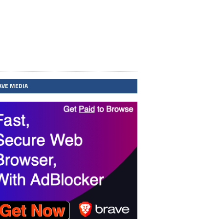
AVE MEDIA