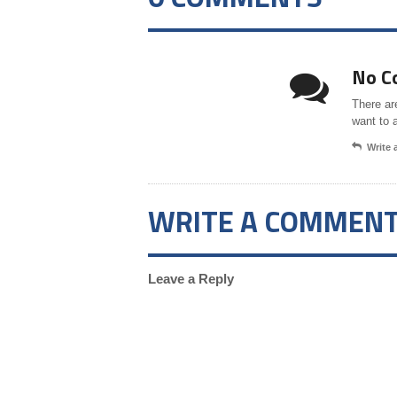
No C
There ar
want to 
Write
WRITE A COMMEN
Leave a Reply