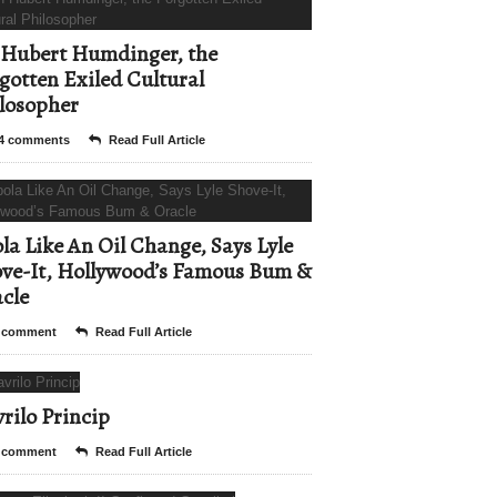
Hubert Humdinger, the
gotten Exiled Cultural
losopher
4 comments
Read Full Article
la Like An Oil Change, Says Lyle
ve-It, Hollywood’s Famous Bum &
cle
 comment
Read Full Article
rilo Princip
 comment
Read Full Article