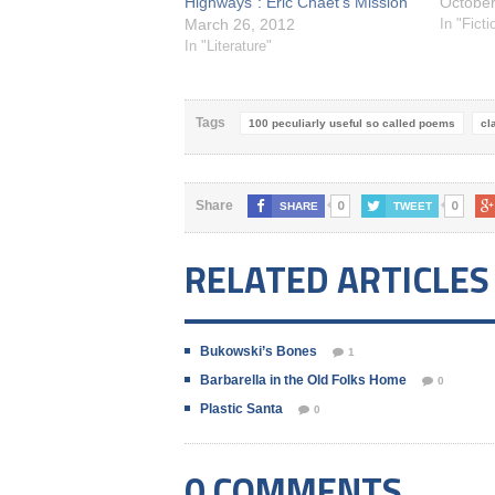
Highways": Eric Chaet’s Mission
October
March 26, 2012
In "Fict
In "Literature"
Tags
100 peculiarly useful so called poems
cl
0
0
Share
SHARE
TWEET
RELATED ARTICLES
Bukowski’s Bones
1
Barbarella in the Old Folks Home
0
Plastic Santa
0
0 COMMENTS