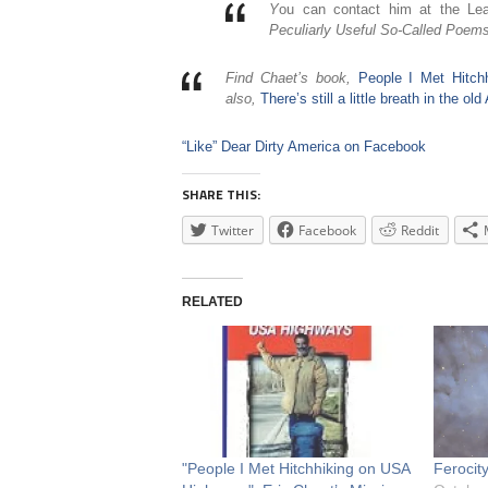
Y
ou can contact him at the Le
Peculiarly Useful So-Called Poems
Find Chaet’s book,
People I Met Hitc
also,
There’s still a little breath in the o
“Like” Dear Dirty America on Facebook
SHARE THIS:
Twitter
Facebook
Reddit
RELATED
"People I Met Hitchhiking on USA
Ferocit