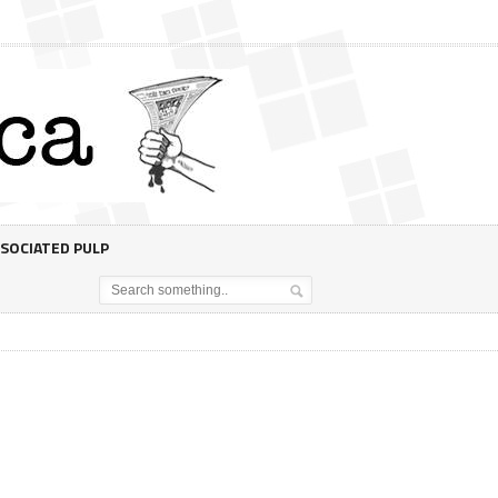
SOCIATED PULP