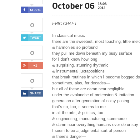
October 06
18:03
2012
SHARE
0
ERIC CHAET
In classical music
TWEET
there are the sweetest, most touching, little mel
& harmonies so profound
0
they pull me down beneath my busy surface
for I don’t know how long
& surprising, stunning rhythmic
+1
& instrumental juxtapositions
that break routines in which I become bogged d
0
sometimes, alas, for decades—
but all of these are damn near negligible
SHARE
under the avalanche of pretension & imitation
generation after generation of noisy posing—
that’s so, too, it seems to me
in all the arts, & politics, too
& engineering, manufacturing, commerce
& damn near everything humans ever do or sa
I seem to be a judgmental sort of person
& there’s danger—