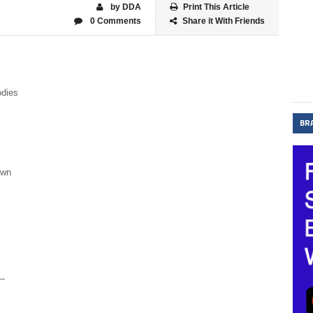
by DDA
Print This Article
0 Comments
Share it With Friends
odies
BR
own
y—