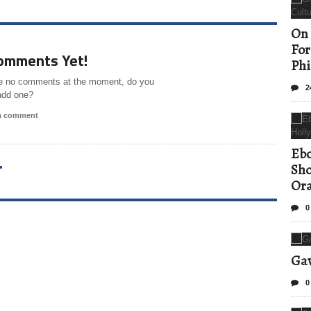
On 
For
omments Yet!
Phi
e no comments at the moment, do you
2
add one?
 a comment
Ebo
T
Sho
Ora
0
Gav
0