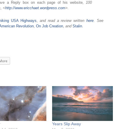
ave a Reply box on each page of his website
, 100
, <
http://www.ericchaet.
wordpress.com
>.
hhiking USA Highways
,
and read a review written
here
.
See
ld American Revolution
,
On Job Creation
,
and
Stalin
.
More
y
Years Slip Away