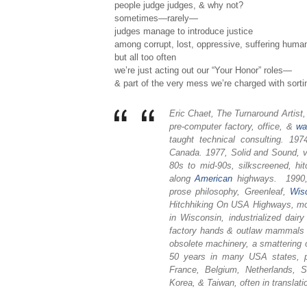
people judge judges, & why not?
sometimes—rarely—
judges manage to introduce justice
among corrupt, lost, oppressive, suffering human
but all too often
we’re just acting out our “Your Honor” roles—
& part of the very mess we’re charged with sorti
Eric Chaet, The Turnaround Artist
pre-computer factory, office, &
wa
taught technical consulting. 1
Canada. 1977, Solid and Sound, v
80s to mid-90s, silkscreened, hit
along
American
highways. 1990, 
prose philosophy, Greenleaf,
Wis
Hitchhiking On USA Highways, mos
in Wisconsin, industrialized dai
factory hands & outlaw mammals & 
obsolete machinery, a smattering 
50 years in many USA states, pl
France, Belgium, Netherlands, S
Korea, & Taiwan, often in translati