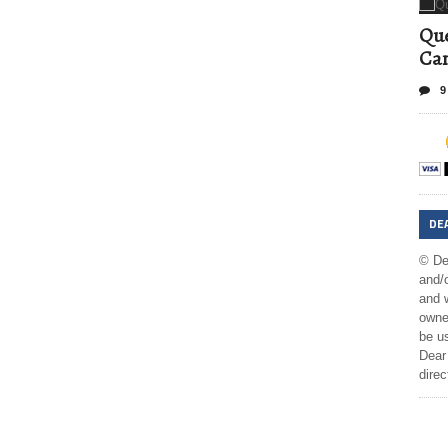
Que
Can
9
DE
© De
and/o
and w
owner
be us
Dear 
direc