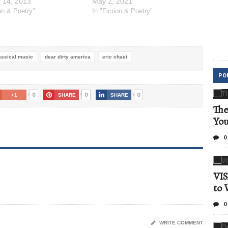
 14, 2013
May 2, 2021
ion & Poetry"
In "Fiction & Poetry"
assical music
dear dirty america
eric chaet
PO
0
0
0
+1
SHARE
SHARE
The
Yo
0
VIS
to 
0
WRITE COMMENT