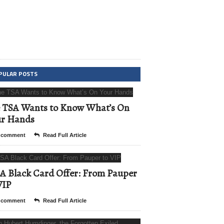
PULAR POSTS
 TSA Wants to Know What’s On
ur Hands
 comment
Read Full Article
A Black Card Offer: From Pauper
VIP
 comment
Read Full Article