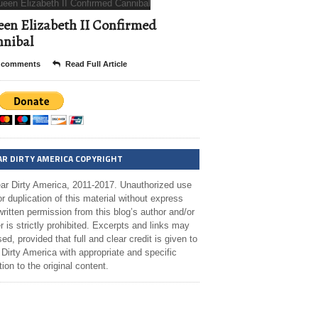
en Elizabeth II Confirmed
nibal
 comments
Read Full Article
AR DIRTY AMERICA COPYRIGHT
ar Dirty America, 2011-2017. Unauthorized use
r duplication of this material without express
ritten permission from this blog’s author and/or
 is strictly prohibited. Excerpts and links may
ed, provided that full and clear credit is given to
Dirty America with appropriate and specific
tion to the original content.