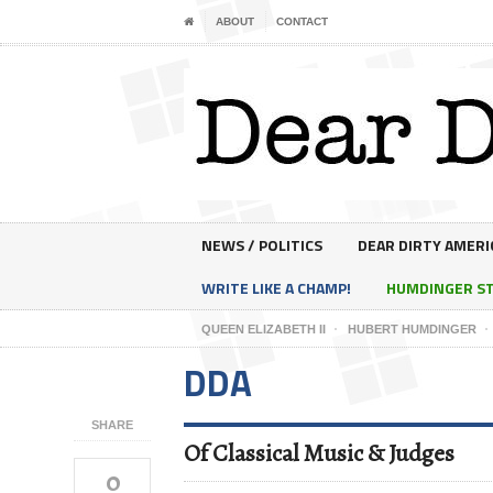
ABOUT
CONTACT
NEWS / POLITICS
DEAR DIRTY AMERI
WRITE LIKE A CHAMP!
HUMDINGER S
QUEEN ELIZABETH II
HUBERT HUMDINGER
DDA
SHARE
Of Classical Music & Judges
0