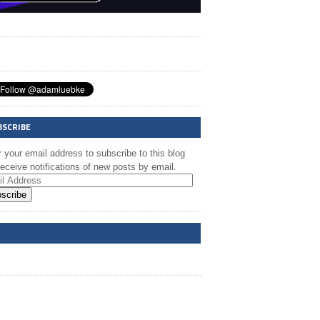
BSCRIBE
 your email address to subscribe to this blog
eceive notifications of new posts by email.
scribe
A @ FB