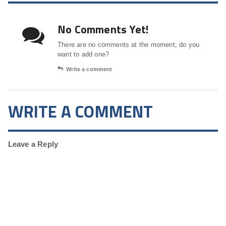
No Comments Yet!
There are no comments at the moment, do you
want to add one?
Write a comment
WRITE A COMMENT
Leave a Reply