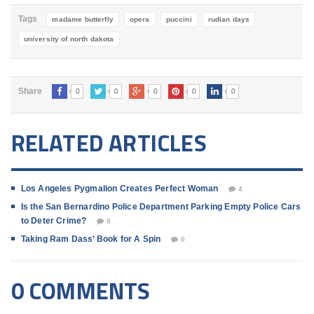
Tags
madame butterfly
opera
puccini
rudian days
university of north dakota
0
0
0
0
0
Share
RELATED ARTICLES
Los Angeles Pygmalion Creates Perfect Woman
4
Is the San Bernardino Police Department Parking Empty Police Cars
to Deter Crime?
0
Taking Ram Dass’ Book for A Spin
0
0 COMMENTS