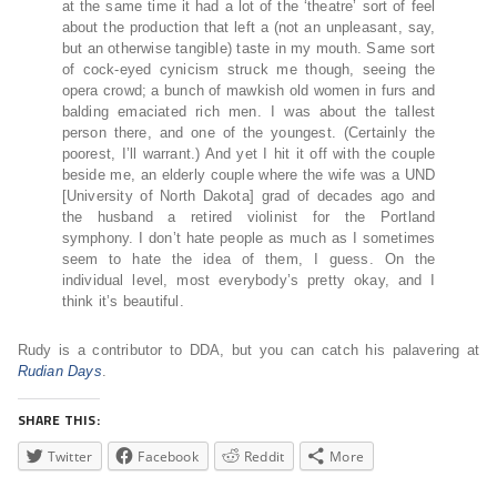
at the same time it had a lot of the ‘theatre’ sort of feel
about the production that left a (not an unpleasant, say,
but an otherwise tangible) taste in my mouth. Same sort
of cock-eyed cynicism struck me though, seeing the
opera crowd; a bunch of mawkish old women in furs and
balding emaciated rich men. I was about the tallest
person there, and one of the youngest. (Certainly the
poorest, I’ll warrant.) And yet I hit it off with the couple
beside me, an elderly couple where the wife was a UND
[University of North Dakota] grad of decades ago and
the husband a retired violinist for the Portland
symphony. I don’t hate people as much as I sometimes
seem to hate the idea of them, I guess. On the
individual level, most everybody’s pretty okay, and I
think it’s beautiful.
Rudy is a contributor to DDA, but you can catch his palavering at
Rudian Days
.
SHARE THIS:
Twitter
Facebook
Reddit
More