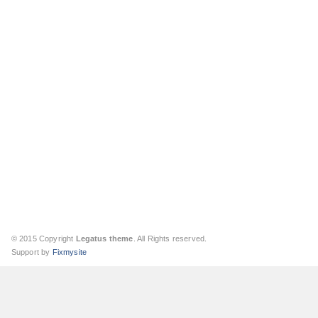
© 2015 Copyright
Legatus theme
. All Rights reserved.
Support by
Fixmysite