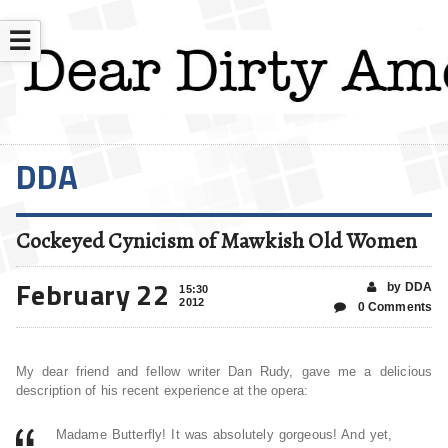
☰
DDA
Cockeyed Cynicism of Mawkish Old Women
February 22
by DDA
15:30
2012
0 Comments
My dear friend and fellow writer Dan Rudy, gave me a delicious
description of his recent experience at the opera:
Madame Butterfly! It was absolutely gorgeous! And yet,