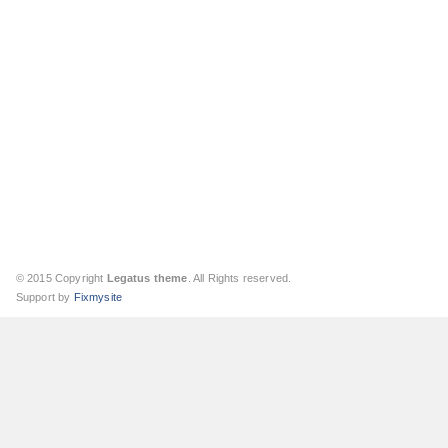
© 2015 Copyright
Legatus theme
. All Rights reserved.
Support by
Fixmysite