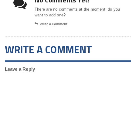
No Comments Yet!
There are no comments at the moment, do you
want to add one?
Write a comment
WRITE A COMMENT
Leave a Reply