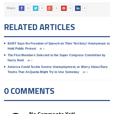
0
0
0
0
0
Share
RELATED ARTICLES
BART Says No Freedom of Speech on Their Territory! Anonymous to
Hold Public Protest
0
The First Members Selected to the Super Congress Committee by
Harry Reid
0
America Could Tackle Severe Unemployment, or Worry About Rare
Toxins That Al-Qaeda Might Try to Use Someday
0
0 COMMENTS