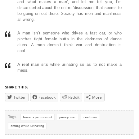
and ‘what makes a man’, and let me tell you, I’m
disconcerted about the entire ‘discussion’ that seems to
be going on out there. Society has men and manliness
all wrong.
A man isn’t someone who drives a fast car, or who
pinches tight female butts in the darkness of dance
clubs. A man doesn’t think war and destruction is
cool….
A real man sits while urinating so as to not make a
mess.
SHARE THIS:
Twitter
Facebook
Reddit
More
Tags
lower sperm count
pussy men
real men
sitting while urinating