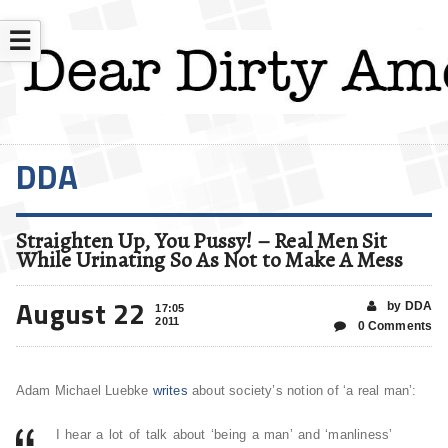
☰
DDA
Straighten Up, You Pussy! – Real Men Sit
While Urinating So As Not to Make A Mess
August 22
by DDA
17:05
2011
0 Comments
Adam Michael Luebke
writes
about society’s notion of ‘a real man’:
I hear a lot of talk about ‘being a man’ and ‘manliness’