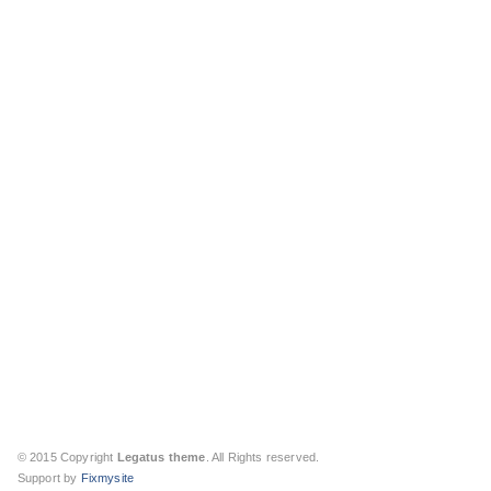
© 2015 Copyright
Legatus theme
. All Rights reserved.
Support by
Fixmysite