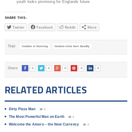
youth looks promising for Englands future.
SHARE THIS:
Twitter
Facebook
Reddit
More
Tags
london is burning
london riots turn deadly
0
0
0
0
0
Share
RELATED ARTICLES
Dirty Pizza Man
0
The Most Powerful Man on Earth
0
Welcome the Amero – the New Currency
0