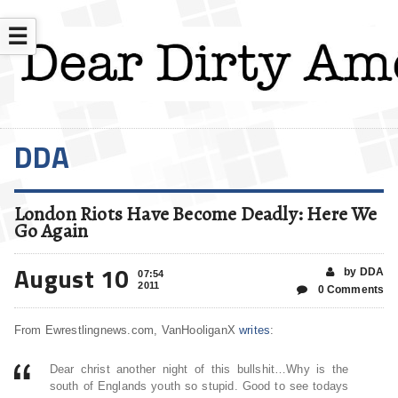
☰
DDA
London Riots Have Become Deadly: Here We
Go Again
August 10
by DDA
07:54
2011
0 Comments
From Ewrestlingnews.com, VanHooliganX
writes
:
Dear christ another night of this bullshit…Why is the
south of Englands youth so stupid. Good to see todays