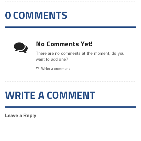
0 COMMENTS
No Comments Yet!
There are no comments at the moment, do you
want to add one?
Write a comment
WRITE A COMMENT
Leave a Reply