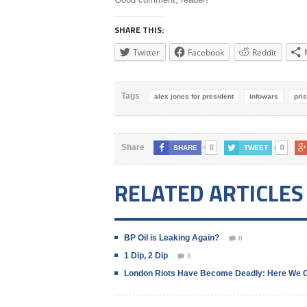
SHARE THIS:
Twitter
Facebook
Reddit
Tags
alex jones for president
infowars
pri
0
0
Share
SHARE
TWEET
RELATED ARTICLES
BP Oil is Leaking Again?
0
1 Dip, 2 Dip
0
London Riots Have Become Deadly: Here We 