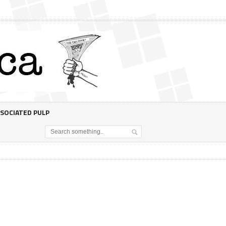
SOCIATED PULP