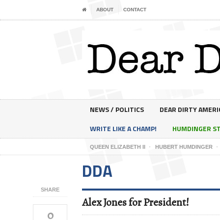
ABOUT
CONTACT
NEWS / POLITICS
DEAR DIRTY AMERI
WRITE LIKE A CHAMP!
HUMDINGER S
QUEEN ELIZABETH II
HUBERT HUMDINGER
DDA
SHARE
Alex Jones for President!
0