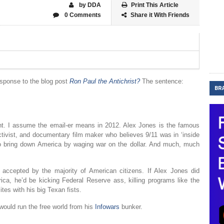
by DDA
Print This Article
0 Comments
Share it With Friends
esponse to the blog post
Ron Paul the Antichrist?
The sentence:
BR
nt. I assume the email-er means in 2012. Alex Jones is the famous
ctivist, and documentary film maker who believes 9/11 was in ‘inside
g to bring down America by waging war on the dollar. And much, much
e accepted by the majority of American citizens. If Alex Jones did
ca, he’d be kicking Federal Reserve ass, killing programs like the
tes with his big Texan fists.
would run the free world from his
Infowars
bunker.