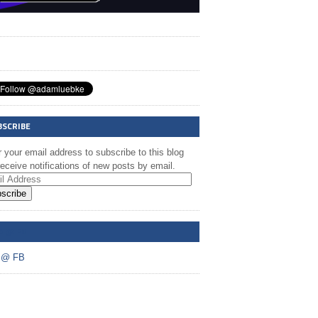
BSCRIBE
 your email address to subscribe to this blog
eceive notifications of new posts by email.
scribe
A @ FB
 @ FB