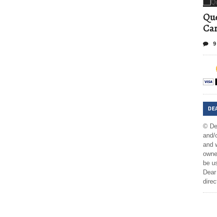
Que
Can
9
DE
© De
and/o
and w
owner
be us
Dear 
direc