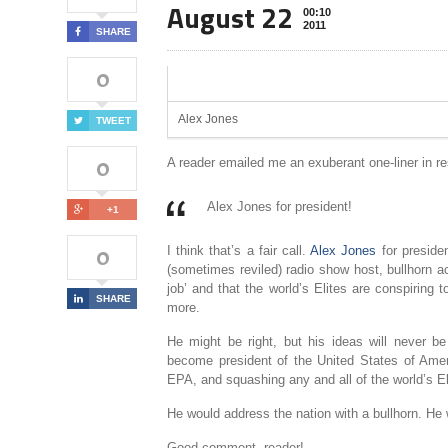
August 22
00:10
2011
SHARE
0
Alex Jones
TWEET
0
A reader emailed me an exuberant one-liner in r
Alex Jones for president!
+1
0
I think that’s a fair call.
Alex Jones
for preside
(sometimes reviled) radio show host, bullhorn a
job’ and that the world’s Elites are conspirin
SHARE
more.
He might be right, but his ideas will never b
become president of the United States of Ameri
EPA, and squashing any and all of the world’s Eli
He would address the nation with a bullhorn. He 
Good comment, reader!