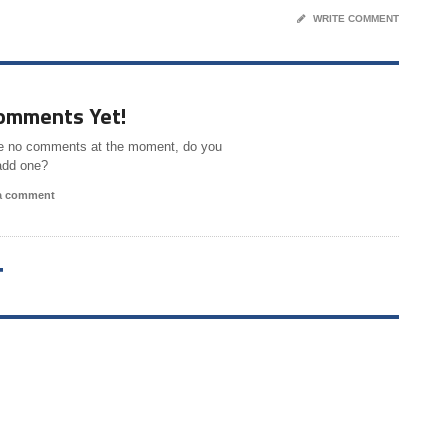
WRITE COMMENT
omments Yet!
e no comments at the moment, do you
add one?
 a comment
T