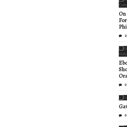
On 
For
Phi
2
Ebo
Sho
Ora
0
Gav
0