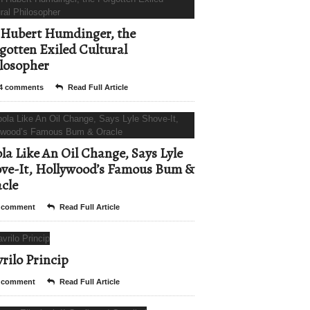
Hubert Humdinger, the
gotten Exiled Cultural
losopher
4 comments
Read Full Article
la Like An Oil Change, Says Lyle
ve-It, Hollywood’s Famous Bum &
cle
 comment
Read Full Article
rilo Princip
 comment
Read Full Article