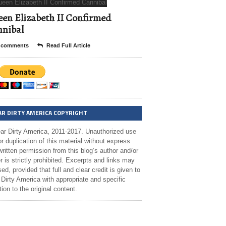
en Elizabeth II Confirmed
nibal
 comments
Read Full Article
AR DIRTY AMERICA COPYRIGHT
ar Dirty America, 2011-2017. Unauthorized use
r duplication of this material without express
ritten permission from this blog’s author and/or
 is strictly prohibited. Excerpts and links may
ed, provided that full and clear credit is given to
Dirty America with appropriate and specific
tion to the original content.