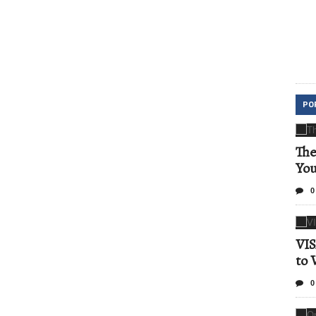
PO
The
Yo
0
VIS
to 
0