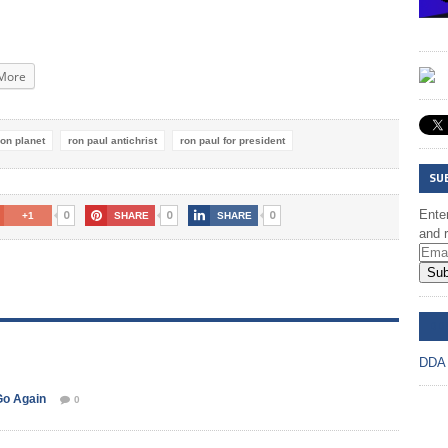
More
son planet
ron paul antichrist
ron paul for president
SU
0
0
0
Enter
+1
SHARE
SHARE
and r
Sub
DD
DDA
Go Again
0