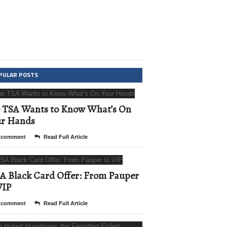
PULAR POSTS
 TSA Wants to Know What’s On
ur Hands
 comment
Read Full Article
A Black Card Offer: From Pauper
VIP
 comment
Read Full Article