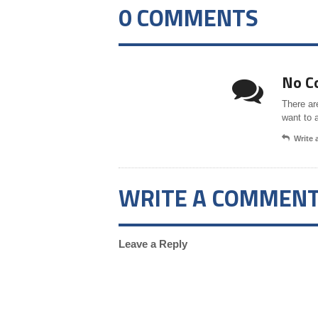
0 COMMENTS
No C
There ar
want to 
Write
WRITE A COMMEN
Leave a Reply