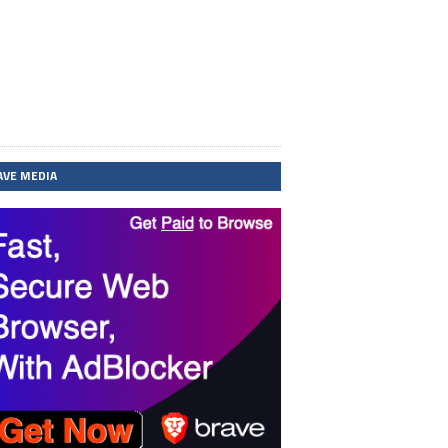
AVE MEDIA