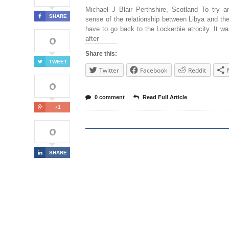
Michael J Blair Perthshire, Scotland To try 
SHARE
sense of the relationship between Libya and t
have to go back to the Lockerbie atrocity. It wa
0
after
Share this:
TWEET
Twitter
Facebook
Reddit
0
0 comment
Read Full Article
+1
0
SHARE