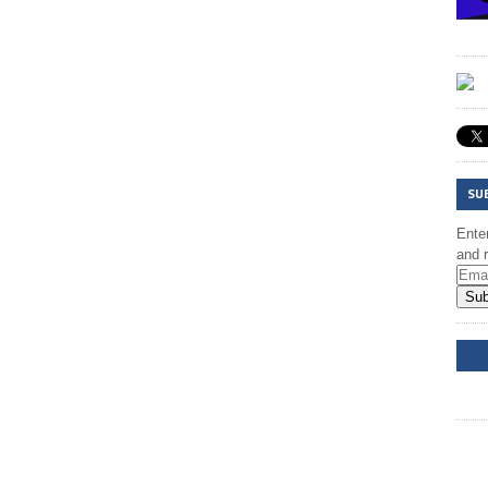
SU
Enter
and r
Sub
DD