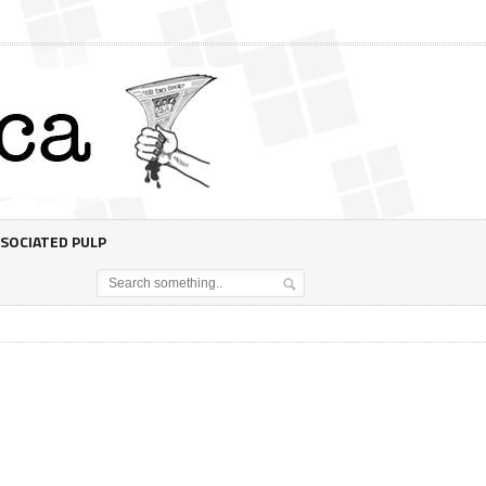
SOCIATED PULP