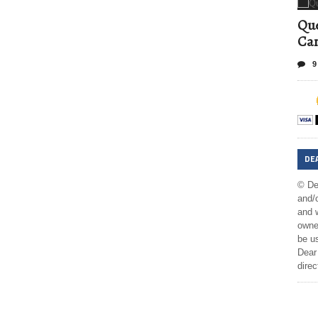
Que
Can
9
DE
© De
and/o
and w
owner
be us
Dear 
direc