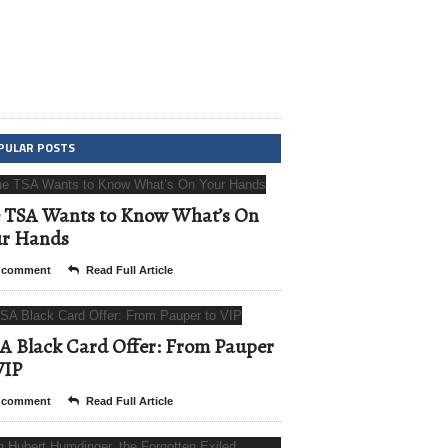
PULAR POSTS
 TSA Wants to Know What’s On
ur Hands
 comment
Read Full Article
A Black Card Offer: From Pauper
VIP
 comment
Read Full Article