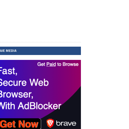
AVE MEDIA