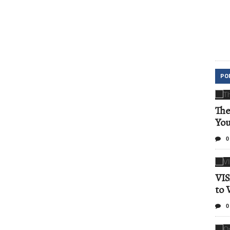
PO
The
Yo
0
VIS
to 
0