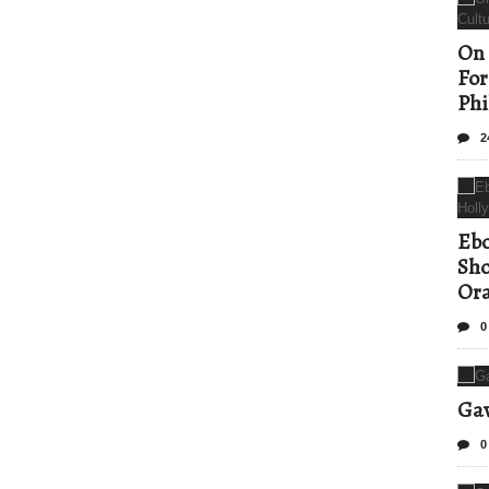
On 
For
Phi
2
Ebo
Sho
Ora
0
Gav
0