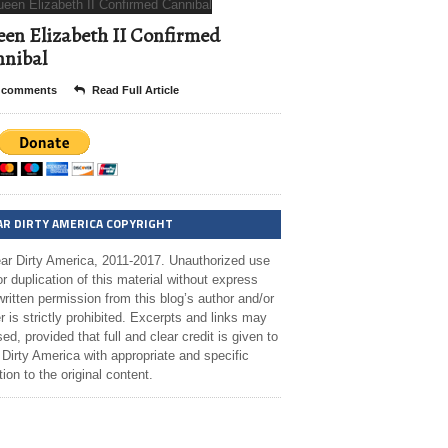
en Elizabeth II Confirmed
nibal
 comments
Read Full Article
AR DIRTY AMERICA COPYRIGHT
ar Dirty America, 2011-2017. Unauthorized use
r duplication of this material without express
ritten permission from this blog’s author and/or
 is strictly prohibited. Excerpts and links may
ed, provided that full and clear credit is given to
Dirty America with appropriate and specific
tion to the original content.