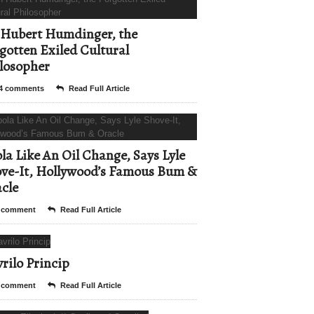
Hubert Humdinger, the
gotten Exiled Cultural
losopher
4 comments
Read Full Article
la Like An Oil Change, Says Lyle
ve-It, Hollywood’s Famous Bum &
cle
 comment
Read Full Article
rilo Princip
 comment
Read Full Article