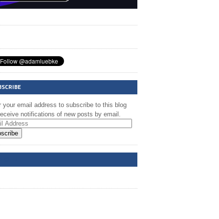
BSCRIBE
 your email address to subscribe to this blog
eceive notifications of new posts by email.
scribe
A @ FB