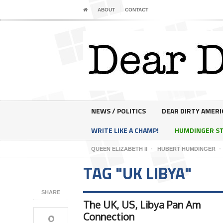
ABOUT
CONTACT
NEWS / POLITICS
DEAR DIRTY AMERI
WRITE LIKE A CHAMP!
HUMDINGER S
QUEEN ELIZABETH II
HUBERT HUMDINGER
TAG "UK LIBYA"
SHARE
The UK, US, Libya Pan Am
0
Connection