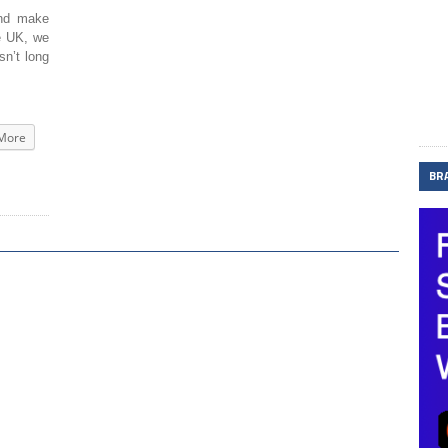
and make
he UK, we
sn’t long
More
BR