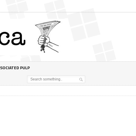
SOCIATED PULP