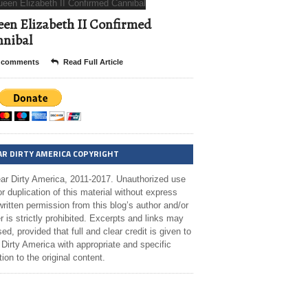
en Elizabeth II Confirmed
nibal
 comments
Read Full Article
AR DIRTY AMERICA COPYRIGHT
ar Dirty America, 2011-2017. Unauthorized use
r duplication of this material without express
ritten permission from this blog’s author and/or
 is strictly prohibited. Excerpts and links may
ed, provided that full and clear credit is given to
Dirty America with appropriate and specific
tion to the original content.