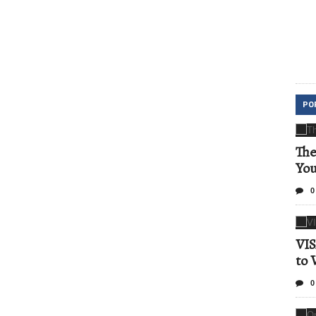
PO
The
Yo
0
VIS
to 
0