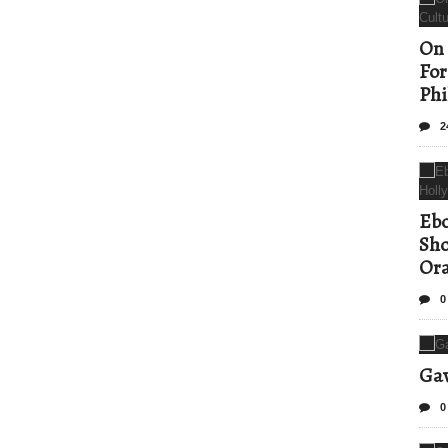
On 
For
Phi
2
Ebo
Sho
Ora
0
Gav
0