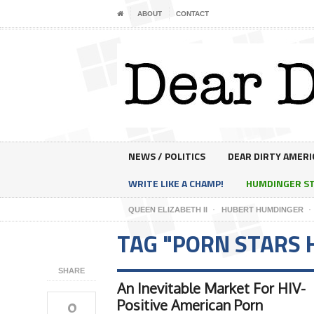
ABOUT
CONTACT
NEWS / POLITICS
DEAR DIRTY AMERI
WRITE LIKE A CHAMP!
HUMDINGER S
QUEEN ELIZABETH II
HUBERT HUMDINGER
TAG "PORN STARS 
SHARE
An Inevitable Market For HIV-
0
Positive American Porn