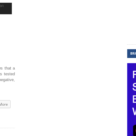
BR
s that a
s tested
negative,
More