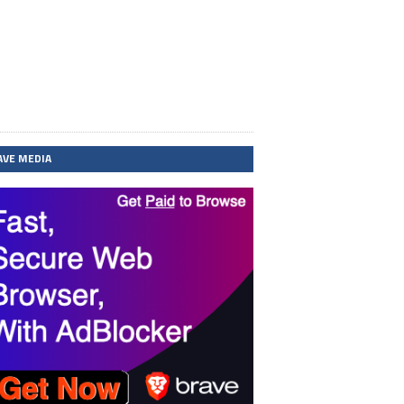
AVE MEDIA