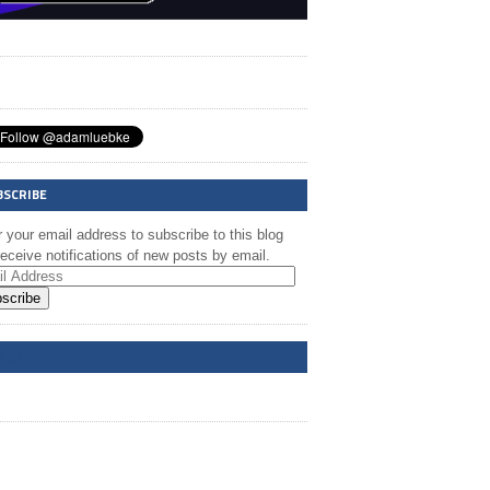
BSCRIBE
 your email address to subscribe to this blog
eceive notifications of new posts by email.
scribe
A @ FB