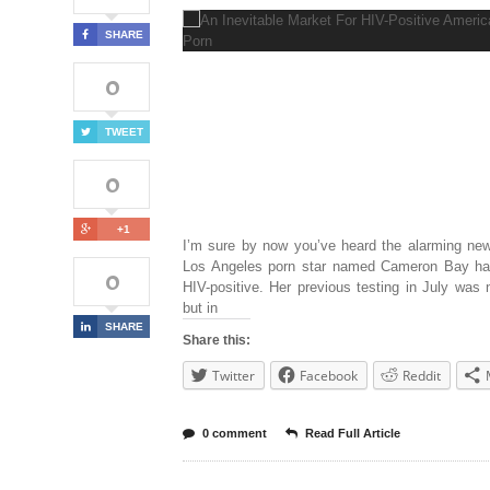
SHARE
0
TWEET
0
+1
I’m sure by now you’ve heard the alarming new
Los Angeles porn star named Cameron Bay ha
0
HIV-positive. Her previous testing in July was 
but in
SHARE
Share this:
Twitter
Facebook
Reddit
0 comment
Read Full Article