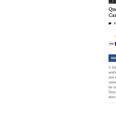
Que
Can
9
DE
© De
and/o
and w
owner
be us
Dear 
direc