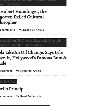
Hubert Humdinger, the
gotten Exiled Cultural
losopher
4 comments
Read Full Article
la Like An Oil Change, Says Lyle
ve-It, Hollywood’s Famous Bum &
cle
 comment
Read Full Article
rilo Princip
 comment
Read Full Article