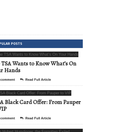
PULAR POSTS
 TSA Wants to Know What’s On
ur Hands
 comment
Read Full Article
A Black Card Offer: From Pauper
VIP
 comment
Read Full Article