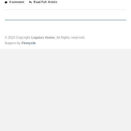
0 comment
Read Full Article
© 2015 Copyright
Legatus theme
. All Rights reserved.
Support by
Fixmysite