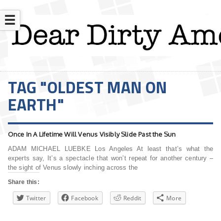
☰
TAG "OLDEST MAN ON
EARTH"
Once In A Lifetime Will Venus Visibly Slide Past the Sun
ADAM MICHAEL LUEBKE Los Angeles At least that’s what the
experts say, It’s a spectacle that won’t repeat for another century –
the sight of Venus slowly inching across the
Share this:
Twitter
Facebook
Reddit
More