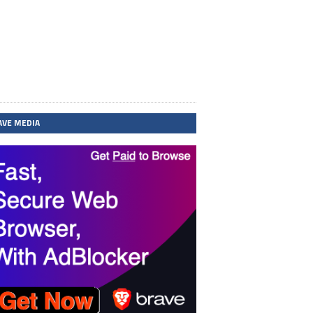
AVE MEDIA