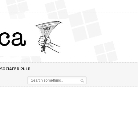
SOCIATED PULP