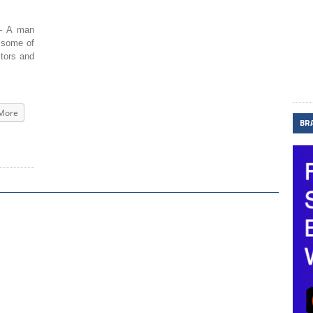
 A man
n some of
ctors and
More
BR