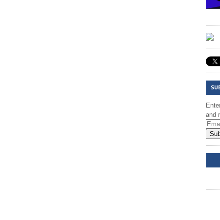
SU
Enter
and r
Sub
DD