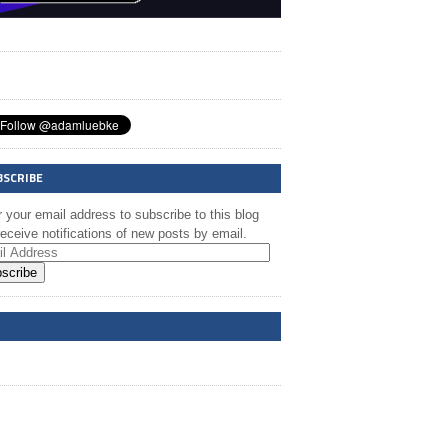
BSCRIBE
 your email address to subscribe to this blog
eceive notifications of new posts by email.
scribe
A @ FB