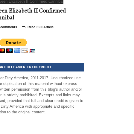
en Elizabeth II Confirmed
nibal
 comments
Read Full Article
AR DIRTY AMERICA COPYRIGHT
ar Dirty America, 2011-2017. Unauthorized use
r duplication of this material without express
ritten permission from this blog’s author and/or
 is strictly prohibited. Excerpts and links may
ed, provided that full and clear credit is given to
Dirty America with appropriate and specific
tion to the original content.