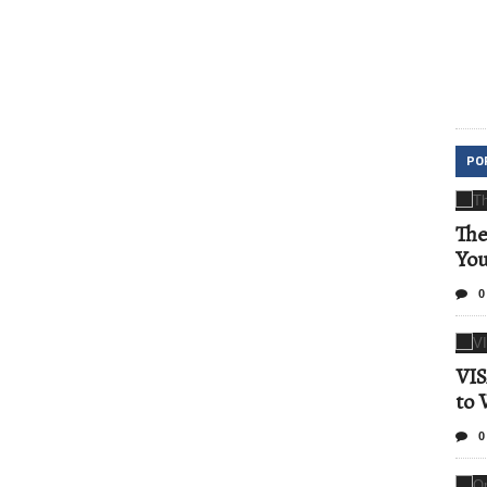
PO
The
Yo
0
VIS
to 
0