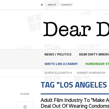
ABOUT
CONTACT
NEWS / POLITICS
DEAR DIRTY AMERI
WRITE LIKE A CHAMP!
HUMDINGER S
QUEEN ELIZABETH II
HUBERT HUMDINGER
TAG "LOS ANGELES
SHARE
Adult Film Industry To "Make A
0
Deal Out Of Wearing Condoms