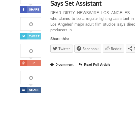
Says Set Assistant
SHARE
DEAR DIRTY NEWSWIRE LOS ANGELES —
who claims to be a regular lighting assistant i
0
Los Angeles’ major adult film studios says dire
producers in
TWEET
Share this:
0
Twitter
Facebook
Reddit
+1
0 comment
Read Full Article
0
SHARE