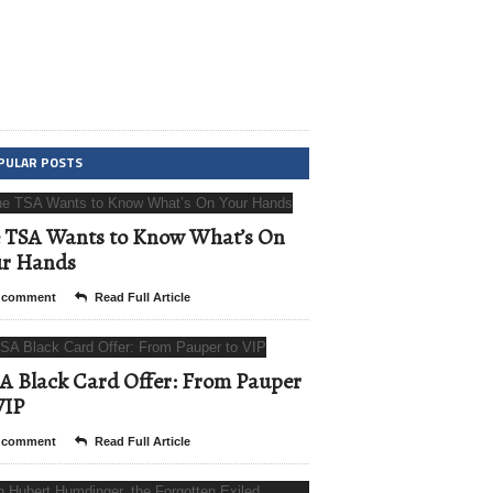
PULAR POSTS
 TSA Wants to Know What’s On
ur Hands
 comment
Read Full Article
A Black Card Offer: From Pauper
VIP
 comment
Read Full Article