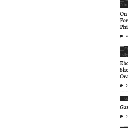
On 
For
Phi
2
Ebo
Sho
Ora
0
Gav
0