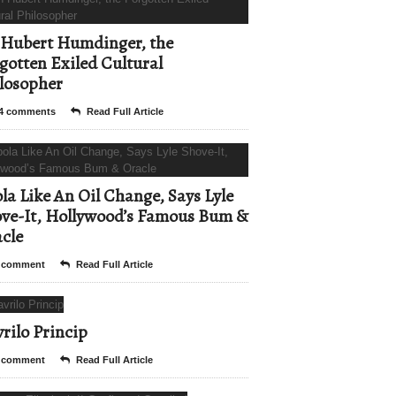
Hubert Humdinger, the
gotten Exiled Cultural
losopher
4 comments
Read Full Article
la Like An Oil Change, Says Lyle
ve-It, Hollywood’s Famous Bum &
cle
 comment
Read Full Article
rilo Princip
 comment
Read Full Article