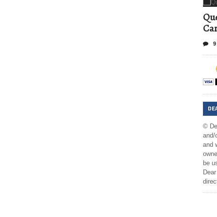
Que
Can
9
DE
© De
and/o
and w
owner
be us
Dear 
direc