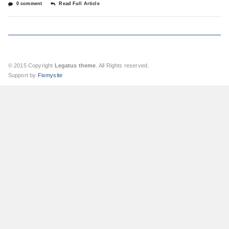
0 comment
Read Full Article
© 2015 Copyright
Legatus theme
. All Rights reserved.
Support by
Fixmysite