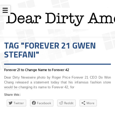
☰
TAG "FOREVER 21 GWEN
STEFANI"
Forever 21 to Change Name to Forever 42
Dear Dirty Newswire photo by Roger Price Forever 21 CEO Do Won
Chang released a statement today that his infamous fashion store
would be changing its name to Forever 42, for
Share this:
Twitter
Facebook
Reddit
More