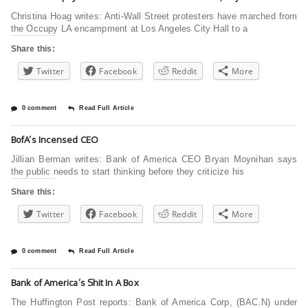
Christina Hoag writes: Anti-Wall Street protesters have marched from
the Occupy LA encampment at Los Angeles City Hall to a
Share this:
Twitter
Facebook
Reddit
More
0 comment
Read Full Article
BofA’s Incensed CEO
Jillian Berman writes: Bank of America CEO Bryan Moynihan says
the public needs to start thinking before they criticize his
Share this:
Twitter
Facebook
Reddit
More
0 comment
Read Full Article
Bank of America’s Shit In A Box
The Huffington Post reports: Bank of America Corp, (BAC.N) under