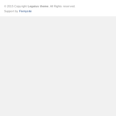
© 2015 Copyright
Legatus theme
. All Rights reserved.
Support by
Fixmysite