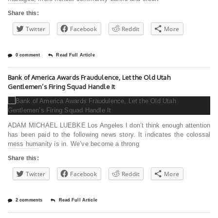
Share this:
Twitter
Facebook
Reddit
More
0 comment
Read Full Article
Bank of America Awards Fraudulence, Let the Old Utah
Gentlemen’s Firing Squad Handle It
ADAM MICHAEL LUEBKE Los Angeles I don’t think enough attention
has been paid to the following news story. It indicates the colossal
mess humanity is in. We’ve become a throng
Share this:
Twitter
Facebook
Reddit
More
2 comments
Read Full Article