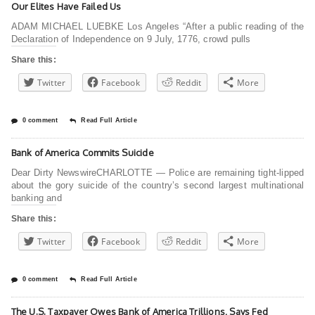
Our Elites Have Failed Us
ADAM MICHAEL LUEBKE Los Angeles “After a public reading of the
Declaration of Independence on 9 July, 1776, crowd pulls
Share this:
Twitter
Facebook
Reddit
More
0 comment
Read Full Article
Bank of America Commits Suicide
Dear Dirty NewswireCHARLOTTE — Police are remaining tight-lipped
about the gory suicide of the country’s second largest multinational
banking and
Share this:
Twitter
Facebook
Reddit
More
0 comment
Read Full Article
The U.S. Taxpayer Owes Bank of America Trillions, Says Fed