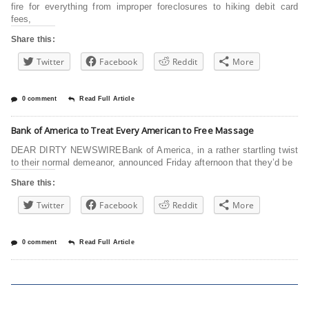
fire for everything from improper foreclosures to hiking debit card
fees,
Share this:
Twitter
Facebook
Reddit
More
0 comment
Read Full Article
Bank of America to Treat Every American to Free Massage
DEAR DIRTY NEWSWIREBank of America, in a rather startling twist
to their normal demeanor, announced Friday afternoon that they’d be
Share this:
Twitter
Facebook
Reddit
More
0 comment
Read Full Article