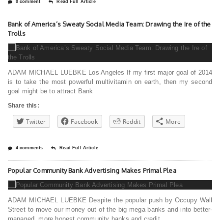
0 comment
Read Full Article
Bank of America’s Sweaty Social Media Team: Drawing the Ire of the
Trolls
ADAM MICHAEL LUEBKE Los Angeles If my first major goal of 2014
is to take the most powerful multivitamin on earth, then my second
goal might be to attract Bank
Share this:
Twitter
Facebook
Reddit
More
4 comments
Read Full Article
Popular Community Bank Advertising Makes Primal Plea
ADAM MICHAEL LUEBKE Despite the popular push by Occupy Wall
Street to move our money out of the big mega banks and into better-
managed, more honest community banks and credit