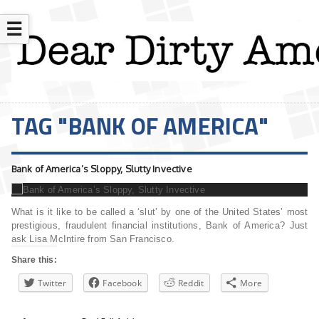
☰
TAG "BANK OF AMERICA"
Bank of America’s Sloppy, Slutty Invective
What is it like to be called a ‘slut’ by one of the United States’ most
prestigious, fraudulent financial institutions, Bank of America? Just
ask Lisa McIntire from San Francisco.
Share this:
Twitter
Facebook
Reddit
More