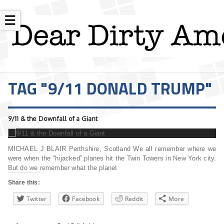
☰
TAG "9/11 DONALD TRUMP"
9/11 & the Downfall of a Giant
MICHAEL J BLAIR Perthshire, Scotland We all remember where we
were when the “hijacked” planes hit the Twin Towers in New York city.
But do we remember what the planet
Share this:
Twitter
Facebook
Reddit
More