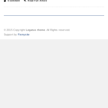
0 comment
Read Full Article
© 2015 Copyright
Legatus theme
. All Rights reserved.
Support by
Fixmysite