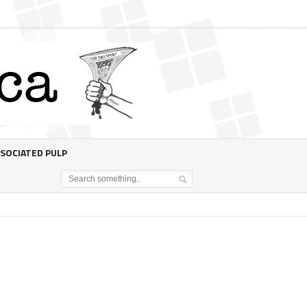
SOCIATED PULP