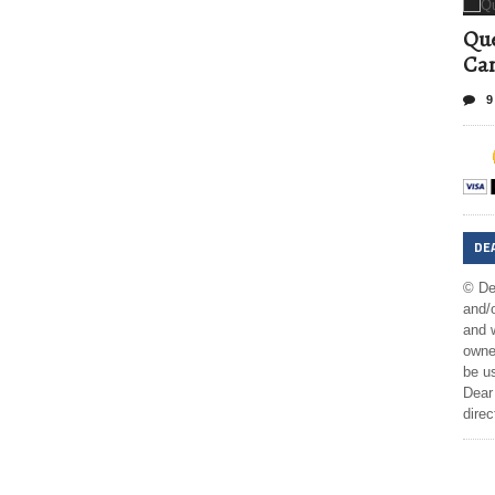
Que
Can
9
DE
© De
and/o
and w
owner
be us
Dear 
direc