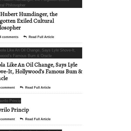
Hubert Humdinger, the
gotten Exiled Cultural
losopher
4 comments
Read Full Article
la Like An Oil Change, Says Lyle
ve-It, Hollywood’s Famous Bum &
cle
 comment
Read Full Article
rilo Princip
 comment
Read Full Article