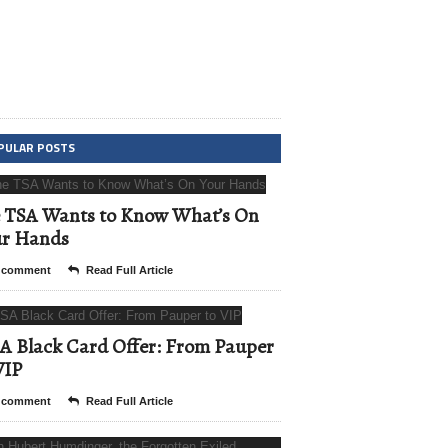
PULAR POSTS
 TSA Wants to Know What’s On
ur Hands
 comment
Read Full Article
A Black Card Offer: From Pauper
VIP
 comment
Read Full Article