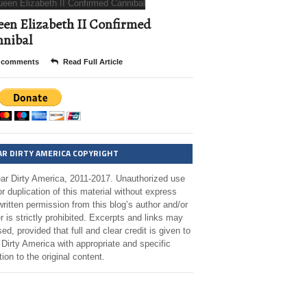
en Elizabeth II Confirmed
nibal
 comments
Read Full Article
AR DIRTY AMERICA COPYRIGHT
ar Dirty America, 2011-2017. Unauthorized use
r duplication of this material without express
ritten permission from this blog’s author and/or
 is strictly prohibited. Excerpts and links may
ed, provided that full and clear credit is given to
Dirty America with appropriate and specific
tion to the original content.