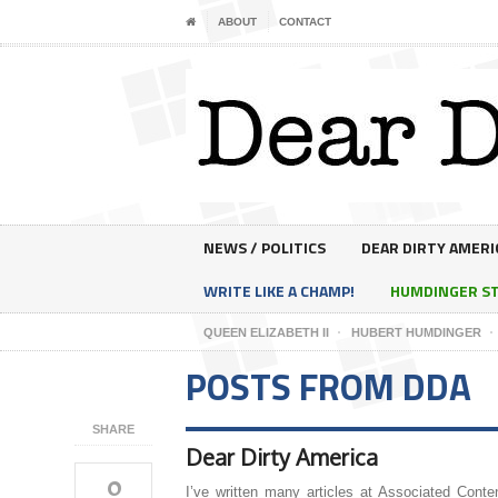
ABOUT
CONTACT
NEWS / POLITICS
DEAR DIRTY AMERI
WRITE LIKE A CHAMP!
HUMDINGER S
QUEEN ELIZABETH II
HUBERT HUMDINGER
POSTS FROM DDA
SHARE
Dear Dirty America
0
I’ve written many articles at Associated Conte