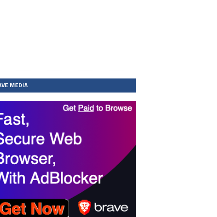
AVE MEDIA