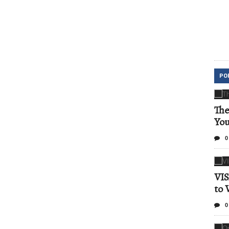
PO
The
Yo
0
VIS
to 
0