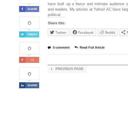
have built up a fierce and intimate audience o
and readers. My articles at Yahoo! AC have lar
SHARE
political,
0
Share this:
Twitter
Facebook
Reddit
TWEET
0
0 comment
Read Full Article
+1
PREVIOUS PAGE
0
SHARE