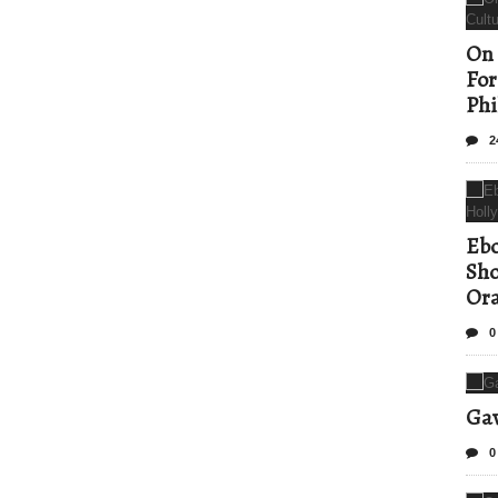
On 
For
Phi
2
Ebo
Sho
Ora
0
Gav
0