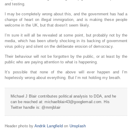
and testing.
I may be completely wrong about this, and the government has had a
change of heart on illegal immigration, and is making these people
welcome in the UK, but that doesn’t seem likely.
I’m sure it will all be revealed at some point, but probably not by the
media, which has been utterly shocking in its backing of government
virus policy and silent on the deliberate erosion of democracy.
Their behaviour will not be forgotten by the public, or at least by the
public who are paying attention to what is happening.
It’s possible that none of the above will ever happen and I’m
hopelessly wrong about everything. But I’m not holding my breath.
Michael J Blair contributes political analysis to DDA, and he
can be reached at: michaelblair43@googlemail.com. His
Twitter handle is: @mmjblair
Header photo by
Andrik Langfield
on
Unsplash