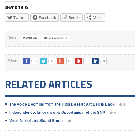
SHARE THIS:
Twitter
Facebook
Reddit
More
Tags
covid uk
uk dictatorship
0
0
0
0
0
Share
RELATED ARTICLES
The Voice Booming from the High Desert: Art Bell Is Back
2
Independence, Ignorance, & Opportunism of the SNP
0
Virus Vitriol and Stupid Stunts
0