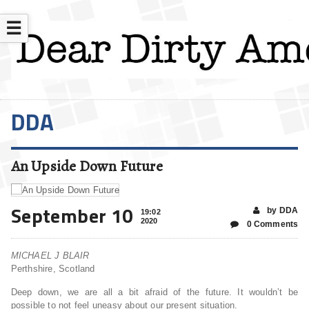
☰
DDA
An Upside Down Future
September 10
by DDA
19:02
2020
0 Comments
MICHAEL J BLAIR
Perthshire, Scotland
Deep down, we are all a bit afraid of the future. It wouldn’t be
possible to not feel uneasy about our present situation.