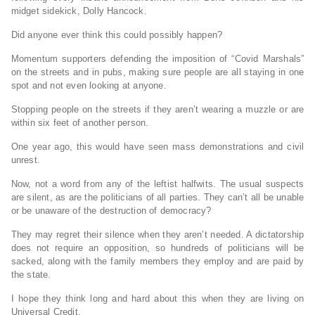
midget sidekick, Dolly Hancock.
Did anyone ever think this could possibly happen?
Momentum supporters defending the imposition of “Covid Marshals”
on the streets and in pubs, making sure people are all staying in one
spot and not even looking at anyone.
Stopping people on the streets if they aren’t wearing a muzzle or are
within six feet of another person.
One year ago, this would have seen mass demonstrations and civil
unrest.
Now, not a word from any of the leftist halfwits. The usual suspects
are silent, as are the politicians of all parties. They can’t all be unable
or be unaware of the destruction of democracy?
They may regret their silence when they aren’t needed. A dictatorship
does not require an opposition, so hundreds of politicians will be
sacked, along with the family members they employ and are paid by
the state.
I hope they think long and hard about this when they are living on
Universal Credit.