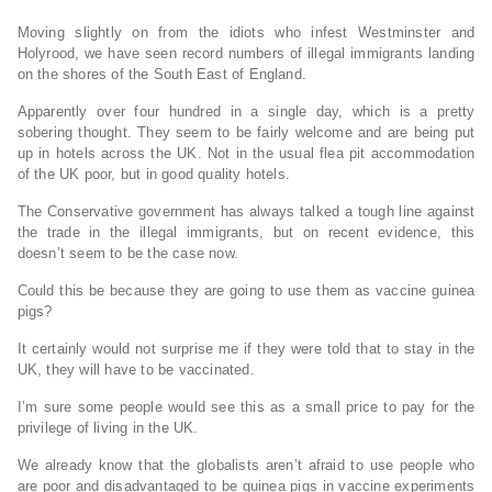
Moving slightly on from the idiots who infest Westminster and
Holyrood, we have seen record numbers of illegal immigrants landing
on the shores of the South East of England.
Apparently over four hundred in a single day, which is a pretty
sobering thought. They seem to be fairly welcome and are being put
up in hotels across the UK. Not in the usual flea pit accommodation
of the UK poor, but in good quality hotels.
The Conservative government has always talked a tough line against
the trade in the illegal immigrants, but on recent evidence, this
doesn’t seem to be the case now.
Could this be because they are going to use them as vaccine guinea
pigs?
It certainly would not surprise me if they were told that to stay in the
UK, they will have to be vaccinated.
I’m sure some people would see this as a small price to pay for the
privilege of living in the UK.
We already know that the globalists aren’t afraid to use people who
are poor and disadvantaged to be guinea pigs in vaccine experiments