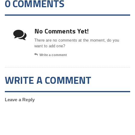
0 COMMENTS
No Comments Yet!
There are no comments at the moment, do you
want to add one?
Write a comment
WRITE A COMMENT
Leave a Reply