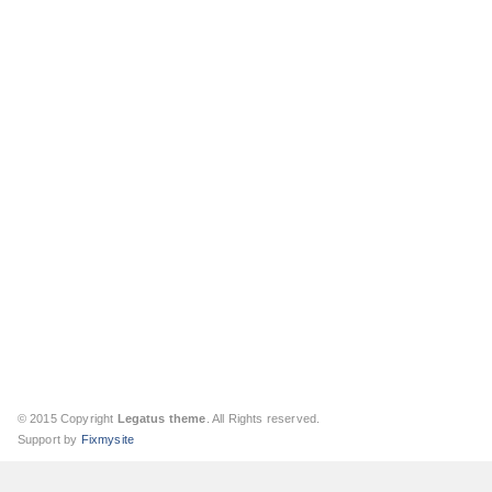
© 2015 Copyright
Legatus theme
. All Rights reserved.
Support by
Fixmysite