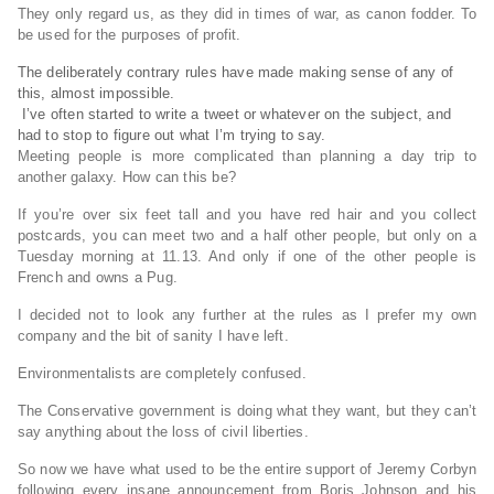
They only regard us, as they did in times of war, as canon fodder. To
be used for the purposes of profit.
The deliberately contrary rules have made making sense of any of
this, almost impossible.
I’ve often started to write a tweet or whatever on the subject, and
had to stop to figure out what I’m trying to say.
Meeting people is more complicated than planning a day trip to
another galaxy. How can this be?
If you’re over six feet tall and you have red hair and you collect
postcards, you can meet two and a half other people, but only on a
Tuesday morning at 11.13. And only if one of the other people is
French and owns a Pug.
I decided not to look any further at the rules as I prefer my own
company and the bit of sanity I have left.
Environmentalists are completely confused.
The Conservative government is doing what they want, but they can’t
say anything about the loss of civil liberties.
So now we have what used to be the entire support of Jeremy Corbyn
following every insane announcement from Boris Johnson and his