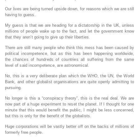
Our lives are being turned upside down, for reasons which we are still
having to guess.
My guess is that we are heading for a dictatorship in the UK, unless
millions of people wake up to the fact, and let the government know
that they aren’t going to give up their liberties.
There are still many people who think this mess has been caused by
political incompetence, but as this has been happening worldwide,
the chances of hundreds of countries all suffering from the same
level of said incompetence, are astronomical.
No, this is a very deliberate plan which the WHO, the UN, the World
Bank, and other globalist organisations are quite openly admitting to
pursuing.
No longer is this a “conspiracy theory”, this is the real deal. We are
now part of a huge experiment to reset the planet. If I thought for one
minute that this would benefit the public, I might be less concerned,
but this is only for the benefit of the globalists.
Huge corporations will be vastly better off on the backs of millions of
formerly free people.