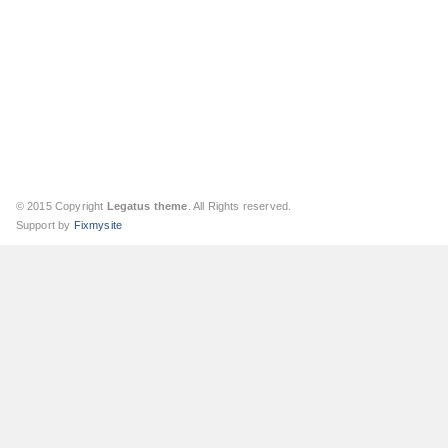
© 2015 Copyright
Legatus theme
. All Rights reserved.
Support by
Fixmysite