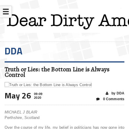
☰
DDA
Truth or Lies: the Bottom Line is Always
Control
May 26
by DDA
09:09
2020
0 Comments
MICHAEL J BLAIR
Perthshire, Scotland
Over the course of my life, my belief in politicians has now gone into