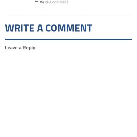
Write a comment
WRITE A COMMENT
Leave a Reply