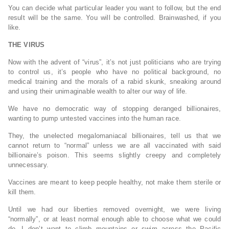
You can decide what particular leader you want to follow, but the end
result will be the same. You will be controlled. Brainwashed, if you
like.
THE VIRUS
Now with the advent of “virus”, it’s not just politicians who are trying
to control us, it’s people who have no political background, no
medical training and the morals of a rabid skunk, sneaking around
and using their unimaginable wealth to alter our way of life.
We have no democratic way of stopping deranged billionaires,
wanting to pump untested vaccines into the human race.
They, the unelected megalomaniacal billionaires, tell us that we
cannot return to “normal” unless we are all vaccinated with said
billionaire’s poison. This seems slightly creepy and completely
unnecessary.
Vaccines are meant to keep people healthy, not make them sterile or
kill them.
Until we had our liberties removed overnight, we were living
“normally”, or at least normal enough able to choose what we could
do. I don’t want to climb mountains or swim across the Pacific