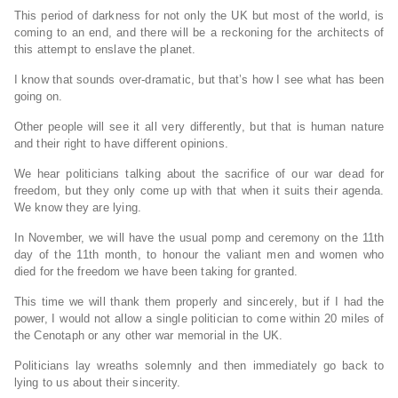
This period of darkness for not only the UK but most of the world, is
coming to an end, and there will be a reckoning for the architects of
this attempt to enslave the planet.
I know that sounds over-dramatic, but that’s how I see what has been
going on.
Other people will see it all very differently, but that is human nature
and their right to have different opinions.
We hear politicians talking about the sacrifice of our war dead for
freedom, but they only come up with that when it suits their agenda.
We know they are lying.
In November, we will have the usual pomp and ceremony on the 11th
day of the 11th month, to honour the valiant men and women who
died for the freedom we have been taking for granted.
This time we will thank them properly and sincerely, but if I had the
power, I would not allow a single politician to come within 20 miles of
the Cenotaph or any other war memorial in the UK.
Politicians lay wreaths solemnly and then immediately go back to
lying to us about their sincerity.