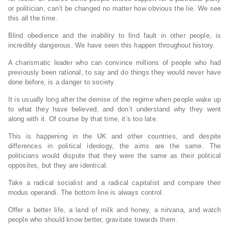
or politician, can’t be changed no matter how obvious the lie. We see
this all the time.
Blind obedience and the inability to find fault in other people, is
incredibly dangerous. We have seen this happen throughout history.
A charismatic leader who can convince millions of people who had
previously been rational, to say and do things they would never have
done before, is a danger to society.
It is usually long after the demise of the regime when people wake up
to what they have believed, and don’t understand why they went
along with it. Of course by that time, it’s too late.
This is happening in the UK and other countries, and despite
differences in political ideology, the aims are the same. The
politicians would dispute that they were the same as their political
opposites, but they are identical.
Take a radical socialist and a radical capitalist and compare their
modus operandi. The bottom line is always control.
Offer a better life, a land of milk and honey, a nirvana, and watch
people who should know better, gravitate towards them.