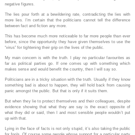
negative figures.
The lies pour forth at a bewildering rate, contradicting the lies with
more lies. I’m certain that the politicians cannot tell the difference
between fact and fiction any more.
This has become much more noticeable to far more people than ever
before, since the opportunity they have given themselves to use the
“virus” for tightening their grip on the lives of the public.
My main concern is with the truth. I play no particular favourites as
far as political parties go. If one comes up with something which
makes sense and would benefit the country, then I will say so.
Politicians are in a tricky situation with the truth. Usually if they know
something bad is about to happen, they will hold back from causing
panic amongst the public. But that is only if it suits them.
But when they lie to protect themselves and their colleagues, despite
evidence showing that what they are say is the exact opposite of
what they did or said, then I and most sensible people wouldn’t put
up with that.
Lying in the face of facts is not only stupid, it’s also taking the public
for fools. Of course some people whose support for a particular party