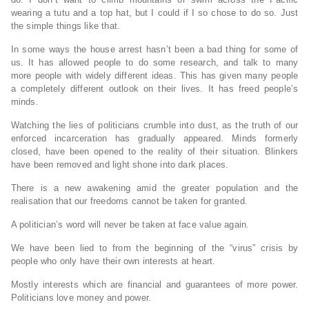
wearing a tutu and a top hat, but I could if I so chose to do so. Just
the simple things like that.
In some ways the house arrest hasn’t been a bad thing for some of
us. It has allowed people to do some research, and talk to many
more people with widely different ideas. This has given many people
a completely different outlook on their lives. It has freed people’s
minds.
Watching the lies of politicians crumble into dust, as the truth of our
enforced incarceration has gradually appeared. Minds formerly
closed, have been opened to the reality of their situation. Blinkers
have been removed and light shone into dark places.
There is a new awakening amid the greater population and the
realisation that our freedoms cannot be taken for granted.
A politician’s word will never be taken at face value again.
We have been lied to from the beginning of the “virus” crisis by
people who only have their own interests at heart.
Mostly interests which are financial and guarantees of more power.
Politicians love money and power.