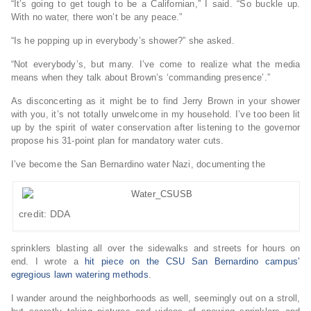
“It’s going to get tough to be a Californian,” I said. “So buckle up.
With no water, there won’t be any peace.”
“Is he popping up in everybody’s shower?” she asked.
“Not everybody’s, but many. I’ve come to realize what the media
means when they talk about Brown’s ‘commanding presence’.”
As disconcerting as it might be to find Jerry Brown in your shower
with you, it’s not totally unwelcome in my household. I’ve too been lit
up by the spirit of water conservation after listening to the governor
propose his 31-point plan for mandatory water cuts.
I’ve become the San Bernardino water Nazi, documenting the
credit: DDA
sprinklers blasting all over the sidewalks and streets for hours on
end. I wrote a
hit piece on the CSU San Bernardino campus’
egregious lawn watering methods
.
I wander around the neighborhoods as well, seemingly out on a stroll,