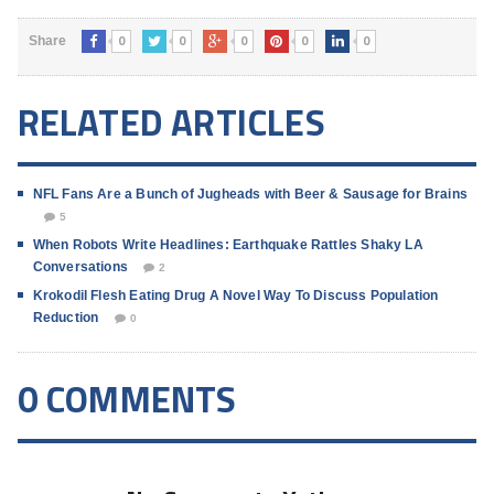
0
0
0
0
0
Share
RELATED ARTICLES
NFL Fans Are a Bunch of Jugheads with Beer & Sausage for Brains
5
When Robots Write Headlines: Earthquake Rattles Shaky LA
Conversations
2
Krokodil Flesh Eating Drug A Novel Way To Discuss Population
Reduction
0
0 COMMENTS