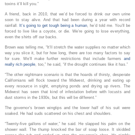
toxins it’ll kill you.”
A friend, back in 2010, that we’d be forced to drink our own urine
soon to stay alive. And that had been during a year with record
rainfall.
It’s going to get tough being a human
, he’d told me. You’ll be
forced to live like a coyote, or die. We’re going to lose everything,
even the shirts off our backs.
Brown was telling me, “It’ll stretch the water supplies no matter which
way you slice it, but for how long, there are too many factors to say
for sure. We’ll make further restrictions that include farmers
and
really rich people
, too,” he said, “if the drought continues like it has.”
“The other nightmare scenario is that the hoards of thirsty, desperate
Californians will flock toward the Midwest, drinking and eating up
every resource in sight, emptying ponds and drying up rivers. The
Midwest has seen that kind of infestation before with locusts and
dust storms in the 1930s, but this will be different.”
The governor’s brown wingtips and the lower half of his suit were
soaked. He had suds scattered on his chest and shoulders.
“Twenty-five gallons of water,” he said. He slapped his palm on the
shower wall. The thump knocked the bar of soap loose. It skidded