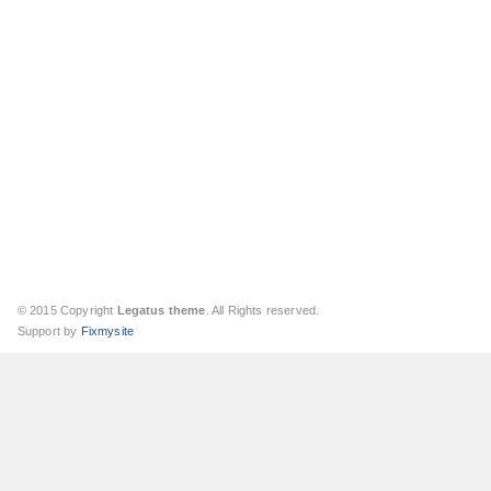
© 2015 Copyright
Legatus theme
. All Rights reserved.
Support by
Fixmysite