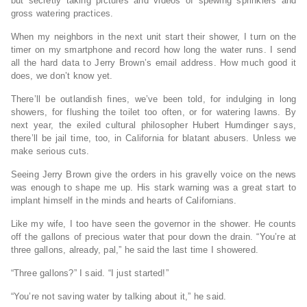
but secretly taking pictures and videos of spewing sprinklers and
gross watering practices.
When my neighbors in the next unit start their shower, I turn on the
timer on my smartphone and record how long the water runs. I send
all the hard data to Jerry Brown’s email address. How much good it
does, we don’t know yet.
There’ll be outlandish fines, we’ve been told, for indulging in long
showers, for flushing the toilet too often, or for watering lawns. By
next year, the exiled cultural philosopher Hubert Humdinger says,
there’ll be jail time, too, in California for blatant abusers. Unless we
make serious cuts.
Seeing Jerry Brown give the orders in his gravelly voice on the news
was enough to shape me up. His stark warning was a great start to
implant himself in the minds and hearts of Californians.
Like my wife, I too have seen the governor in the shower. He counts
off the gallons of precious water that pour down the drain. “You’re at
three gallons, already, pal,” he said the last time I showered.
“Three gallons?” I said. “I just started!”
“You’re not saving water by talking about it,” he said.