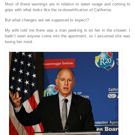
Most of these warnings are in relation to water usage and coming to
grips with what looks like the re-desertification of California.
But what changes are we supposed to expect?
My wife told me there was a man peeking in on her in the shower. I
hadn’t seen anyone come into the apartment, so I assumed she was
losing her mind.