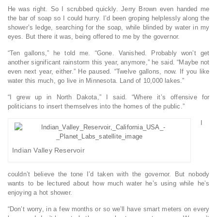
He was right. So I scrubbed quickly. Jerry Brown even handed me
the bar of soap so I could hurry. I’d been groping helplessly along the
shower’s ledge, searching for the soap, while blinded by water in my
eyes. But there it was, being offered to me by the governor.
“Ten gallons,” he told me. “Gone. Vanished. Probably won’t get
another significant rainstorm this year, anymore,” he said. “Maybe not
even next year, either.” He paused. “Twelve gallons, now. If you like
water this much, go live in Minnesota. Land of 10,000 lakes.”
“I grew up in North Dakota,” I said. “Where it’s offensive for
politicians to insert themselves into the homes of the public.”
I
Indian Valley Reservoir
couldn’t believe the tone I’d taken with the governor. But nobody
wants to be lectured about how much water he’s using while he’s
enjoying a hot shower.
“Don’t worry, in a few months or so we’ll have smart meters on every