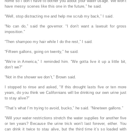
home so I don’t have to bother you about your water usage. We won’t
have messy scenes like this one in the future,” he said.
“Well, stop distracting me and help me scrub my back,” I said.
“No can do,” said the governor. “I don’t want a lawsuit for gross
imposition.”
“Then shampoo my hair while I do the rest,” I said.
“Fifteen gallons, going on twenty,” he said.
“We’re in America,” I reminded him. “We gotta live it up a little bit,
don’t we?”
“Not in the shower we don’t,” Brown said.
I stopped to rinse and asked, “If this drought lasts five or ten more
years, do you think we Californians will be drinking our own urine just
to stay alive?”
“That’s what I’m trying to avoid, bucko,” he said. “Nineteen gallons.”
“Will your water restrictions stretch the water supplies for another five
or ten years? Because the urine trick won’t last forever, either. You
can drink it twice to stay alive, but the third time it’s so loaded with