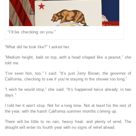
“I’ll be checking on you.”
“What did he look like?” I asked her.
“Medium height, bald on top, with a head shaped like a peanut,” she
told me.
“I’ve seen him, too,” I said. “It’s just Jerry Brown, the governor of
California, checking to see if you’re staying in the shower too long.”
“I wish he would stop,” she said. “It’s happened twice already, in two
days.”
I told her it won’t stop. Not for a long time. Not at least for the rest of
the year, with the harsh California summer months coming up.
There will be little to no rain, heavy heat, and plenty of wind. The
drought will enter its fourth year with no signs of relief ahead.