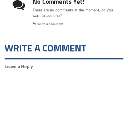
No Comments Yet!
There are no comments at the moment, do you
want to add one?
Write a comment
WRITE A COMMENT
Leave a Reply