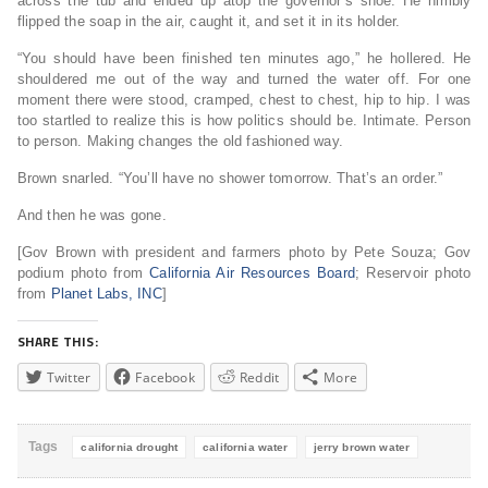
across the tub and ended up atop the governor’s shoe. He nimbly
flipped the soap in the air, caught it, and set it in its holder.
“You should have been finished ten minutes ago,” he hollered. He
shouldered me out of the way and turned the water off. For one
moment there were stood, cramped, chest to chest, hip to hip. I was
too startled to realize this is how politics should be. Intimate. Person
to person. Making changes the old fashioned way.
Brown snarled. “You’ll have no shower tomorrow. That’s an order.”
And then he was gone.
[Gov Brown with president and farmers photo by Pete Souza; Gov
podium photo from
California Air Resources Board
; Reservoir photo
from
Planet Labs, INC
]
SHARE THIS:
Twitter
Facebook
Reddit
More
Tags
california drought
california water
jerry brown water