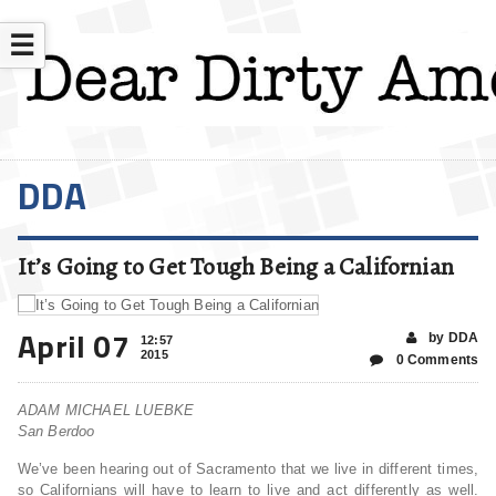
☰
DDA
It’s Going to Get Tough Being a Californian
April 07
by DDA
12:57
2015
0 Comments
ADAM MICHAEL LUEBKE
San Berdoo
We’ve been hearing out of Sacramento that we live in different times,
so Californians will have to learn to live and act differently as well.