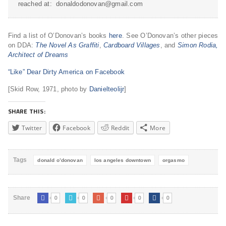
reached at: donaldodonovan@gmail.com
Find a list of O’Donovan’s books
here
. See O’Donovan’s other pieces
on DDA:
The Novel As Graffiti
,
Cardboard Villages
, and
Simon Rodia,
Architect of Dreams
“Like” Dear Dirty America on Facebook
[Skid Row, 1971, photo by
Danielteolijr
]
SHARE THIS:
Twitter
Facebook
Reddit
More
Tags
donald o’donovan
los angeles downtown
orgasmo
0
0
0
0
0
Share