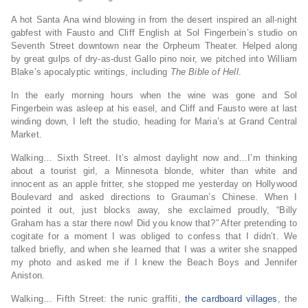
A hot Santa Ana wind blowing in from the desert inspired an all-night
gabfest with Fausto and Cliff English at Sol Fingerbein’s studio on
Seventh Street downtown near the Orpheum Theater. Helped along
by great gulps of dry-as-dust Gallo pino noir, we pitched into William
Blake’s apocalyptic writings, including
The Bible of Hell
.
In the early morning hours when the wine was gone and Sol
Fingerbein was asleep at his easel, and Cliff and Fausto were at last
winding down, I left the studio, heading for Maria’s at Grand Central
Market.
Walking… Sixth Street. It’s almost daylight now and…I’m thinking
about a tourist girl, a Minnesota blonde, whiter than white and
innocent as an apple fritter, she stopped me yesterday on Hollywood
Boulevard and asked directions to Grauman’s Chinese. When I
pointed it out, just blocks away, she exclaimed proudly, “Billy
Graham has a star there now! Did you know that?” After pretending to
cogitate for a moment I was obliged to confess that I didn’t. We
talked briefly, and when she learned that I was a writer she snapped
my photo and asked me if I knew the Beach Boys and Jennifer
Aniston.
Walking… Fifth Street: the runic graffiti,
the cardboard villages
, the