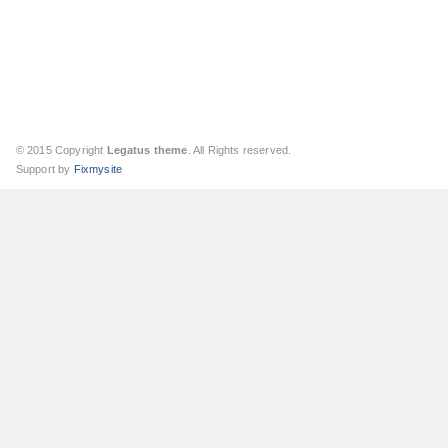
© 2015 Copyright
Legatus theme
. All Rights reserved.
Support by
Fixmysite