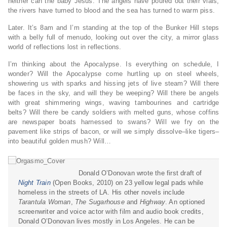
neither can the baby Jesus. The angels have poured out their vials;
the rivers have turned to blood and the sea has turned to warm piss.
Later. It’s 8am and I’m standing at the top of the Bunker Hill steps
with a belly full of menudo, looking out over the city, a mirror glass
world of reflections lost in reflections.
I’m thinking about the Apocalypse. Is everything on schedule, I
wonder? Will the Apocalypse come hurtling up on steel wheels,
showering us with sparks and hissing jets of live steam? Will there
be faces in the sky, and will they be weeping? Will there be angels
with great shimmering wings, waving tambourines and cartridge
belts? Will there be candy soldiers with melted guns, whose coffins
are newspaper boats harnessed to swans? Will we fry on the
pavement like strips of bacon, or will we simply dissolve–like tigers–
into beautiful golden mush? Will…
Donald O’Donovan wrote the first draft of
Night Train
(Open Books, 2010) on 23 yellow legal pads while
homeless in the streets of LA. His other novels include
Tarantula Woman
,
The Sugarhouse
and
Highway
. An optioned
screenwriter and voice actor with film and audio book credits,
Donald O’Donovan lives mostly in Los Angeles. He can be