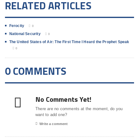
RELATED ARTICLES
Ferocity
0
National Security
0
The United States of Air: The First Time I Heard the Prophet Speak
0
0 COMMENTS
No Comments Yet!
There are no comments at the moment, do you
want to add one?
Write a comment