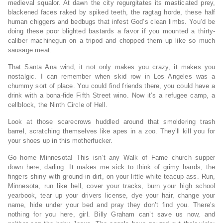
medieval squalor. At dawn the city regurgitates its masticated prey,
blackened faces raked by spiked teeth, the ragtag horde, these half
human chiggers and bedbugs that infest God’s clean limbs. You’d be
doing these poor blighted bastards a favor if you mounted a thirty-
caliber machinegun on a tripod and chopped them up like so much
sausage meat.
That Santa Ana wind, it not only makes you crazy, it makes you
nostalgic. I can remember when skid row in Los Angeles was a
chummy sort of place. You could find friends there, you could have a
drink with a bona-fide Fifth Street wino. Now it’s a refugee camp, a
cellblock, the Ninth Circle of Hell.
Look at those scarecrows huddled around that smoldering trash
barrel, scratching themselves like apes in a zoo. They’ll kill you for
your shoes up in this motherfucker.
Go home Minnesota! This isn’t any Walk of Fame church supper
down here, darling. It makes me sick to think of grimy hands, the
fingers shiny with ground-in dirt, on your little white teacup ass. Run,
Minnesota, run like hell, cover your tracks, burn your high school
yearbook, tear up your drivers license, dye your hair, change your
name, hide under your bed and pray they don’t find you. There’s
nothing for you here, girl. Billy Graham can’t save us now, and