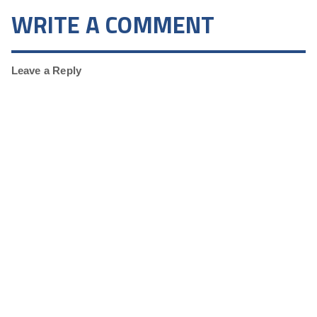
WRITE A COMMENT
Leave a Reply