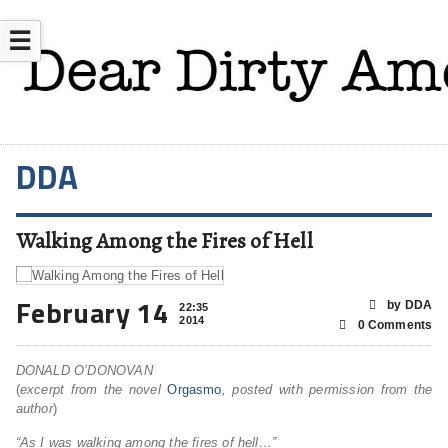
☰
DDA
Walking Among the Fires of Hell
February 14
by DDA
22:35
2014
0 Comments
DONALD O’DONOVAN
(
excerpt from the novel
Orgasmo
, posted with permission from the
author
)
“As I was walking among the fires of hell…”