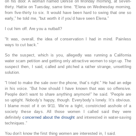
on his door. A woman named Denise on Monday morning, at seven-
thirty. Hattie on Tuesday, same time. “Elena on Wednesday morning,
from five-thirty to six. It would have been hard to swing that one so
early,” he told me, “but worth it if you’d have seen Elena.”
I cut him off. Are you a nutball?
“It was, overall, the idea of conservation I had in mind. Painless
ways to cut back.”
So the suspect, which is you, allegedly was running a California
water scam petition and getting only attractive women to sign up. The
suspect then, I said, called and pitched a rather strange, unsettling
solution.
“I tried to make the sale over the phone, that’s right.” He had an edge
in his voice. “But how should I have known that was so offensive.
People don’t want to share anything anymore!” he said. “People are
so uptight. Nobody’s happy, though. Everybody’s lonely. It’s obvious.
I blame most of it on 9/11. We’re a tight, constricted asshole of a
society these days. All those women I called said they were
definitely
concerned about the drought
and interested in water-saving
techniques.”
You don’t know the first thing women are interested in, I said.