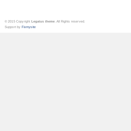
© 2015 Copyright
Legatus theme
. All Rights reserved.
Support by
Fixmysite