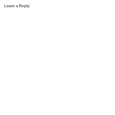
Leave a Reply