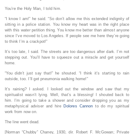
You’re the Holy Man, I told him.
“I know I am!” he said. “So don’t allow me this extended indignity of
sitting in a police station. You know my heart was in the right place
with this water petition thing. You know me better than almost anyone
since I’ve moved to Los Angeles. If people see me here they’re going
to think I’m a crackpot!”
It’s too late, I said. The streets are too dangerous after dark. I’m not
stepping out. You’ll have to squeeze out a miracle and get yourself
home.
“You didn’t just say that!” he shouted. “I think it’s starting to rain
outside, too. I’ll get pneumonia walking home!”
It’s raining? I asked. I looked out the window and saw that my
spiritualist wasn’t lying. Well, that’s a blessing! I shouted back to
him. I’m going to take a shower and consider dropping you as my
metaphysical adviser and hire
Dolores Cannon
to do my spiritual
work from now on.
The line went dead.
[Norman “Chubby” Chaney, 1930, dir. Robert F. McGowan; Private