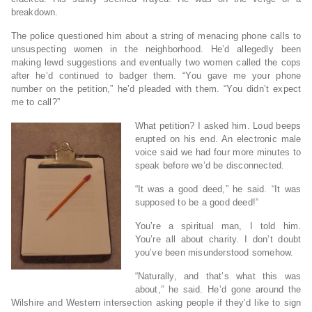
breakdown.
The police questioned him about a string of menacing phone calls to
unsuspecting women in the neighborhood. He’d allegedly been
making lewd suggestions and eventually two women called the cops
after he’d continued to badger them. “You gave me your phone
number on the petition,” he’d pleaded with them. “You didn’t expect
me to call?”
What petition? I asked him. Loud beeps
erupted on his end. An electronic male
voice said we had four more minutes to
speak before we’d be disconnected.
“It was a good deed,” he said. “It was
supposed to be a good deed!”
You’re a spiritual man, I told him.
You’re all about charity. I don’t doubt
you’ve been misunderstood somehow.
“Naturally, and that’s what this was
about,” he said. He’d gone around the
Wilshire and Western intersection asking people if they’d like to sign