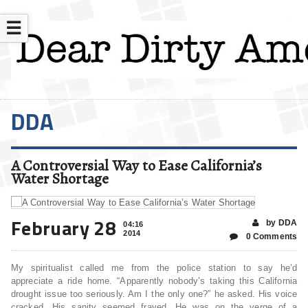
☰
DDA
A Controversial Way to Ease California’s
Water Shortage
February 28
by DDA
04:16
2014
0 Comments
My spiritualist called me from the police station to say he’d
appreciate a ride home. “Apparently nobody’s taking this California
drought issue too seriously. Am I the only one?” he asked. His voice
cracked. His sanity seemed frayed. He was on the verge of a