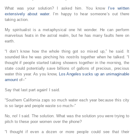
What was your solution? I asked him. You know
I’ve written
extensively about water
. I’m happy to hear someone’s out there
taking action.
My spiritualist is a metaphysical one hit wonder. He can perform
marvelous feats in the astral realm, but he has many faults here on
earth.
“I don’t know how the whole thing got so mixed up,” he said. It
sounded like he was pinching his nostrils together when he talked. “I
thought if people started taking showers together in the morning, the
state could potentially save billions of gallons of precious, precious
water this year. As you know,
Los Angeles sucks up an unimaginable
amount
of–”
Say that last part again! I said.
“Southern California zaps so much water each year because this city
is so large and people waste so much–”
No, no! I said. The solution. What was the solution you were trying to
pitch to these poor women over the phone?
“I thought if even a dozen or more people could see that their