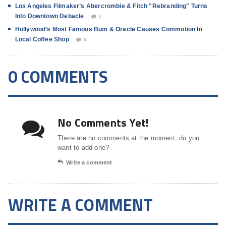
Los Angeles Filmaker’s Abercrombie & Fitch "Rebranding" Turns
Into Downtown Debacle
1
Hollywood’s Most Famous Bum & Oracle Causes Commotion In
Local Coffee Shop
3
0 COMMENTS
No Comments Yet!
There are no comments at the moment, do you
want to add one?
Write a comment
WRITE A COMMENT