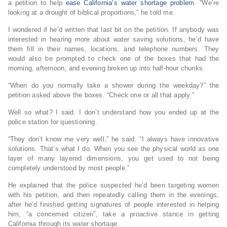
a petition to help
ease California’s water shortage problem
. “We’re
looking at a drought of biblical proportions,” he told me.
I wondered if he’d written that last bit on the petition. If anybody was
interested in hearing more about water saving solutions, he’d have
them fill in their names, locations, and telephone numbers. They
would also be prompted to check one of the boxes that had the
morning, afternoon, and evening broken up into half-hour chunks.
“When do you normally take a shower during the weekday?” the
petition asked above the boxes. “Check one or all that apply.”
Well so what? I said. I don’t understand how you ended up at the
police station for questioning.
“They don’t know me very well,” he said. “I always have innovative
solutions. That’s what I do. When you see the physical world as one
layer of many layered dimensions, you get used to not being
completely understood by most people.”
He explained that the police suspected he’d been targeting women
with his petition, and then repeatedly calling them in the evenings,
after he’d finished getting signatures of people interested in helping
him, “a concerned citizen”, take a proactive stance in getting
California through its water shortage.