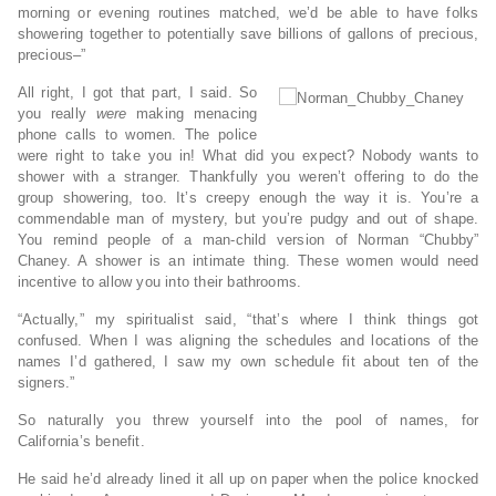
morning or evening routines matched, we’d be able to have folks
showering together to potentially save billions of gallons of precious,
precious–”
All right, I got that part, I said. So
you really
were
making menacing
phone calls to women. The police
were right to take you in! What did you expect? Nobody wants to
shower with a stranger. Thankfully you weren’t offering to do the
group showering, too. It’s creepy enough the way it is. You’re a
commendable man of mystery, but you’re pudgy and out of shape.
You remind people of a man-child version of Norman “Chubby”
Chaney. A shower is an intimate thing. These women would need
incentive to allow you into their bathrooms.
“Actually,” my spiritualist said, “that’s where I think things got
confused. When I was aligning the schedules and locations of the
names I’d gathered, I saw my own schedule fit about ten of the
signers.”
So naturally you threw yourself into the pool of names, for
California’s benefit.
He said he’d already lined it all up on paper when the police knocked