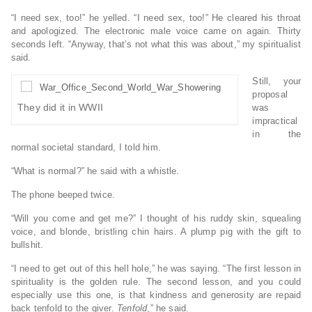
“I need sex, too!” he yelled. “I need sex, too!” He cleared his throat
and apologized. The electronic male voice came on again. Thirty
seconds left. “Anyway, that’s not what this was about,” my spiritualist
said.
Still, your
proposal
They did it in WWII
was
impractical
in the
normal societal standard, I told him.
“What is normal?” he said with a whistle.
The phone beeped twice.
“Will you come and get me?” I thought of his ruddy skin, squealing
voice, and blonde, bristling chin hairs. A plump pig with the gift to
bullshit.
“I need to get out of this hell hole,” he was saying. “The first lesson in
spirituality is the golden rule. The second lesson, and you could
especially use this one, is that kindness and generosity are repaid
back tenfold to the giver.
Tenfold
,” he said.