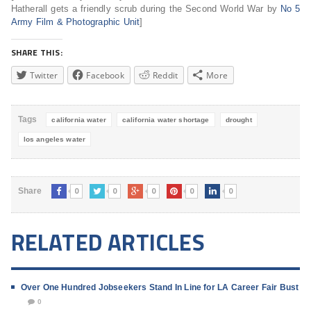
Hatherall gets a friendly scrub during the Second World War by
No 5
Army Film & Photographic Unit
]
SHARE THIS:
Twitter
Facebook
Reddit
More
Tags
california water
california water shortage
drought
los angeles water
0
0
0
0
0
Share
RELATED ARTICLES
Over One Hundred Jobseekers Stand In Line for LA Career Fair Bust
0