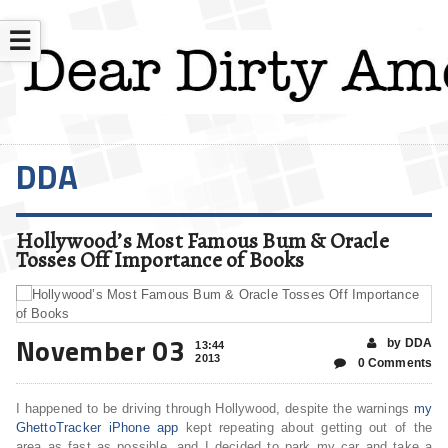
☰
DDA
Hollywood’s Most Famous Bum & Oracle
Tosses Off Importance of Books
November 03
by DDA
13:44
2013
0 Comments
I happened to be driving through Hollywood, despite the warnings
my
GhettoTracker iPhone app
kept repeating about getting out of the
area as fast as possible, and I decided to park my car and take a