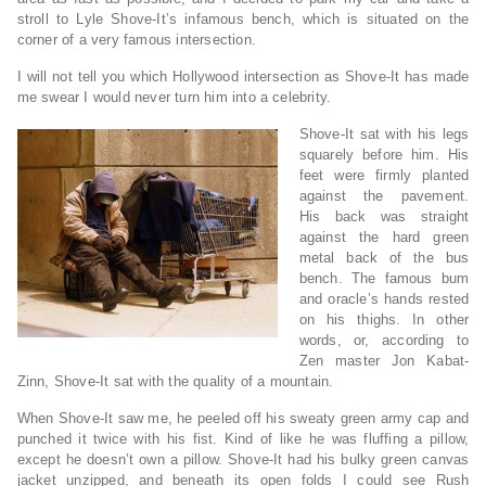
stroll to Lyle Shove-It’s infamous bench, which is situated on the
corner of a very famous intersection.
I will not tell you which Hollywood intersection as Shove-It has made
me swear I would never turn him into a celebrity.
Shove-It sat with his legs
squarely before him. His
feet were firmly planted
against the pavement.
His back was straight
against the hard green
metal back of the bus
bench. The famous bum
and oracle’s hands rested
on his thighs. In other
words, or, according to
Zen master Jon Kabat-
Zinn, Shove-It sat with the quality of a mountain.
When Shove-It saw me, he peeled off his sweaty green army cap and
punched it twice with his fist. Kind of like he was fluffing a pillow,
except he doesn’t own a pillow. Shove-It had his bulky green canvas
jacket unzipped, and beneath its open folds I could see Rush