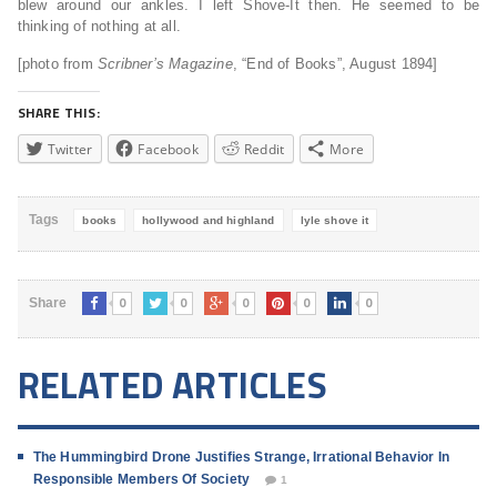
blew around our ankles. I left Shove-It then. He seemed to be
thinking of nothing at all.
[photo from
Scribner’s Magazine
, “End of Books”, August 1894]
SHARE THIS:
Twitter
Facebook
Reddit
More
Tags
books
hollywood and highland
lyle shove it
0
0
0
0
0
Share
RELATED ARTICLES
The Hummingbird Drone Justifies Strange, Irrational Behavior In
Responsible Members Of Society
1