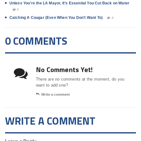
Unless You’re the LA Mayor, It’s Essential You Cut Back on Water
0
Catching A Cougar (Even When You Don’t Want To)
0
0 COMMENTS
No Comments Yet!
There are no comments at the moment, do you
want to add one?
Write a comment
WRITE A COMMENT