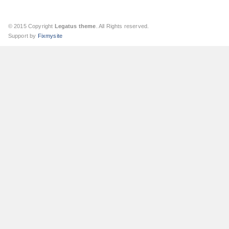
© 2015 Copyright
Legatus theme
. All Rights reserved.
Support by
Fixmysite