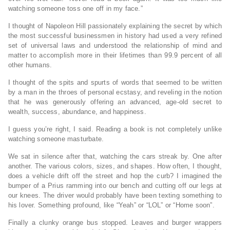
watching someone toss one off in my face.”
I thought of Napoleon Hill passionately explaining the secret by which
the most successful businessmen in history had used a very refined
set of universal laws and understood the relationship of mind and
matter to accomplish more in their lifetimes than 99.9 percent of all
other humans.
I thought of the spits and spurts of words that seemed to be written
by a man in the throes of personal ecstasy, and reveling in the notion
that he was generously offering an advanced, age-old secret to
wealth, success, abundance, and happiness.
I guess you’re right, I said. Reading a book is not completely unlike
watching someone masturbate.
We sat in silence after that, watching the cars streak by. One after
another. The various colors, sizes, and shapes. How often, I thought,
does a vehicle drift off the street and hop the curb? I imagined the
bumper of a Prius ramming into our bench and cutting off our legs at
our knees. The driver would probably have been texting something to
his lover. Something profound, like “Yeah” or “LOL” or “Home soon”.
Finally a clunky orange bus stopped. Leaves and burger wrappers