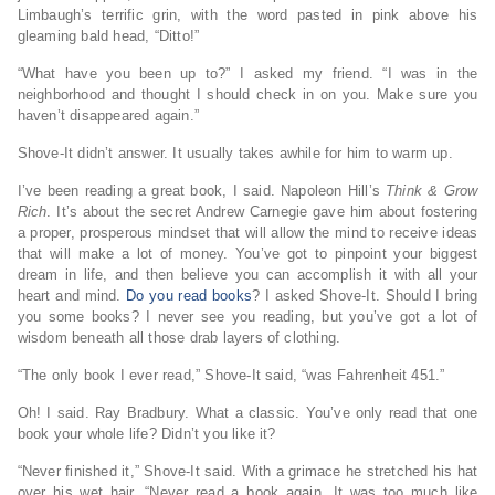
Limbaugh’s terrific grin, with the word pasted in pink above his
gleaming bald head, “Ditto!”
“What have you been up to?” I asked my friend. “I was in the
neighborhood and thought I should check in on you. Make sure you
haven’t disappeared again.”
Shove-It didn’t answer. It usually takes awhile for him to warm up.
I’ve been reading a great book, I said. Napoleon Hill’s
Think & Grow
Rich
. It’s about the secret Andrew Carnegie gave him about fostering
a proper, prosperous mindset that will allow the mind to receive ideas
that will make a lot of money. You’ve got to pinpoint your biggest
dream in life, and then believe you can accomplish it with all your
heart and mind.
Do you read books
? I asked Shove-It. Should I bring
you some books? I never see you reading, but you’ve got a lot of
wisdom beneath all those drab layers of clothing.
“The only book I ever read,” Shove-It said, “was Fahrenheit 451.”
Oh! I said. Ray Bradbury. What a classic. You’ve only read that one
book your whole life? Didn’t you like it?
“Never finished it,” Shove-It said. With a grimace he stretched his hat
over his wet hair. “Never read a book again. It was too much like