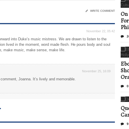
WRITE COMMENT
On 
For
Phi
November 22, 05:42
2
orward into Duke’s music mistress. We are drawn to listen to the
sation lived in the moment, word made flesh. He pours body and soul
e, make music, make sense, make life.
Ebo
Sho
November 25, 16:09
Ora
is comment, Joanna. It’s lively and memorable.
0
T
Que
Can
9