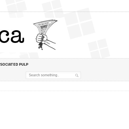
SOCIATED PULP