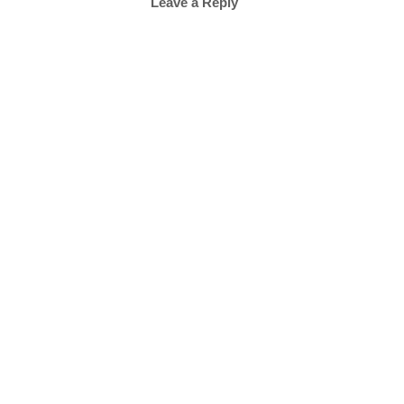
Leave a Reply