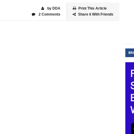
by DDA
Print This Article
2 Comments
Share it With Friends
BR