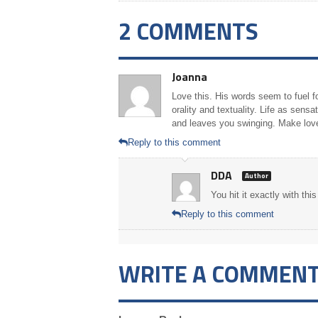
2 COMMENTS
Joanna
Love this. His words seem to fuel f
orality and textuality. Life as sen
and leaves you swinging. Make lov
Reply to this comment
DDA
Author
You hit it exactly with th
Reply to this comment
WRITE A COMMEN