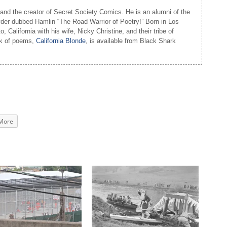
and the creator of Secret Society Comics. He is an alumni of the
yder dubbed Hamlin “The Road Warrior of Poetry!” Born in Los
 California with his wife, Nicky Christine, and their tribe of
ook of poems,
California Blonde
, is available from Black Shark
More