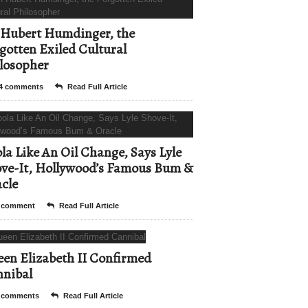
Hubert Humdinger, the
gotten Exiled Cultural
losopher
4 comments
Read Full Article
la Like An Oil Change, Says Lyle
ve-It, Hollywood’s Famous Bum &
cle
 comment
Read Full Article
en Elizabeth II Confirmed
nibal
 comments
Read Full Article