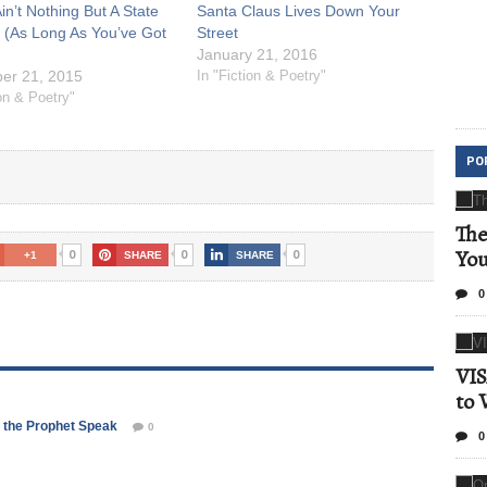
in’t Nothing But A State
Santa Claus Lives Down Your
 (As Long As You’ve Got
Street
January 21, 2016
er 21, 2015
In "Fiction & Poetry"
ion & Poetry"
PO
The
Yo
0
0
0
+1
SHARE
SHARE
0
VIS
to 
rd the Prophet Speak
0
0