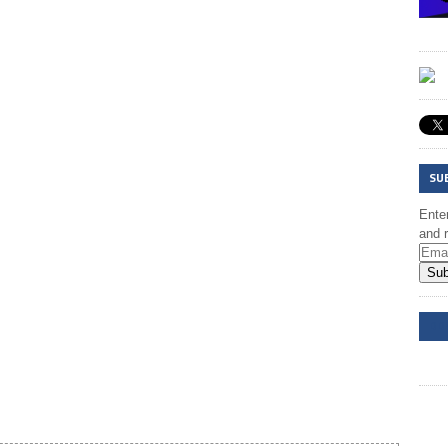
SU
Enter
and r
Sub
DD