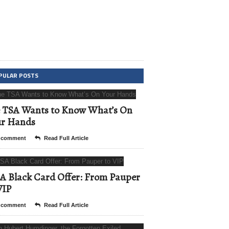
PULAR POSTS
 TSA Wants to Know What’s On
ur Hands
 comment
Read Full Article
A Black Card Offer: From Pauper
VIP
 comment
Read Full Article