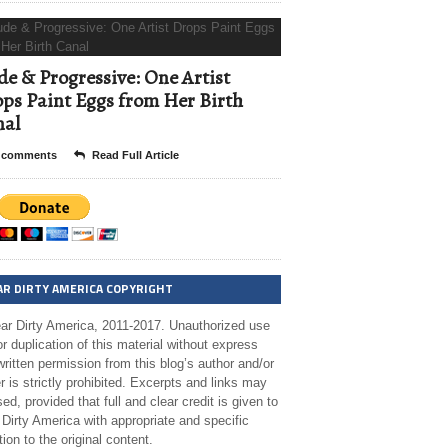
e & Progressive: One Artist
ps Paint Eggs from Her Birth
nal
 comments
Read Full Article
AR DIRTY AMERICA COPYRIGHT
ar Dirty America, 2011-2017. Unauthorized use
r duplication of this material without express
ritten permission from this blog’s author and/or
 is strictly prohibited. Excerpts and links may
ed, provided that full and clear credit is given to
Dirty America with appropriate and specific
tion to the original content.