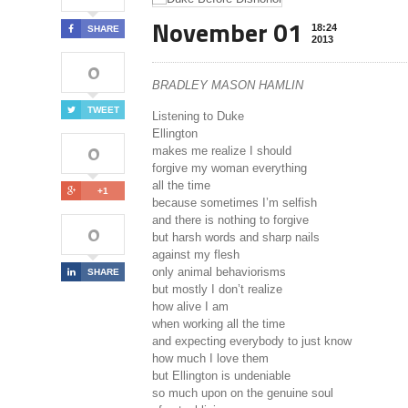
November 01
18:24
SHARE
2013
0
BRADLEY MASON HAMLIN
TWEET
Listening to Duke
Ellington
0
makes me realize I should
forgive my woman everything
all the time
+1
because sometimes I’m selfish
and there is nothing to forgive
0
but harsh words and sharp nails
against my flesh
only animal behaviorisms
SHARE
but mostly I don’t realize
how alive I am
when working all the time
and expecting everybody to just know
how much I love them
but Ellington is undeniable
so much upon on the genuine soul