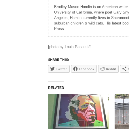
Bradley Mason Hamlin is an American writer 
University of California, where poet Gary Sn
Angeles, Hamlin currently lives in Sacramento,
suburban children & wild cats. His latest b
Press
[photo by Louis Panassié]
SHARE THIS:
Twitter
Facebook
Reddit
RELATED