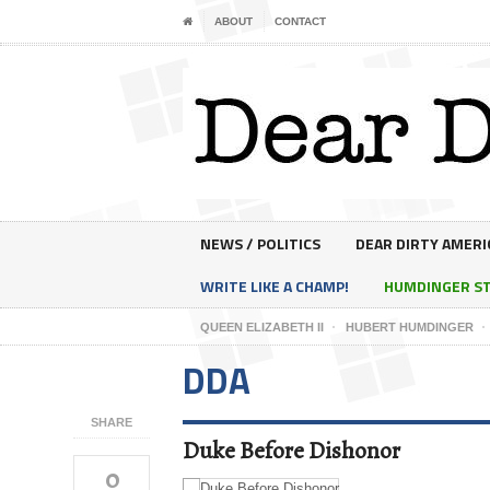
ABOUT
CONTACT
NEWS / POLITICS
DEAR DIRTY AMERI
WRITE LIKE A CHAMP!
HUMDINGER S
QUEEN ELIZABETH II
HUBERT HUMDINGER
DDA
SHARE
Duke Before Dishonor
0