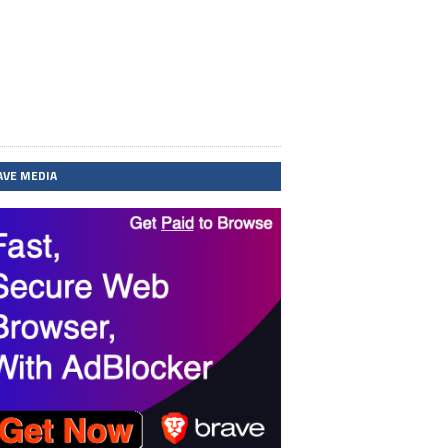
AVE MEDIA