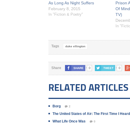
As Long As Night Suffers
Prison A
February 8, 2015
Of Mind
In "Fiction & Poetry"
TV)
Decemb
In "Fict
Tags
duke ellington
0
0
Share
SHARE
TWEET
RELATED ARTICLES
Borg
2
The United States of Air: The First Time I Hea
What Life Once Was
0