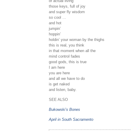
of actual living
those keys, full of joy
and super fly wisdom
so cool …
and hot
jumpin’
hoppin’
holdin’ your woman by the thighs
this is real, you think
in that moment when all the
mind control fades
good gods, this is true
I am here
you are here
and all we have to do
is get naked
and listen, baby.
SEE ALSO
Bukowski’s Bones
April in South Sacramento