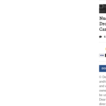
Nud
Dro
Ca
6
DE
© De
and/o
and w
owner
be us
Dear 
direc