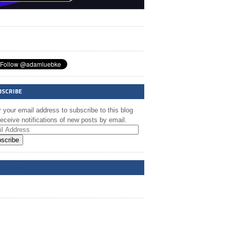
BSCRIBE
 your email address to subscribe to this blog
eceive notifications of new posts by email.
scribe
A @ FB