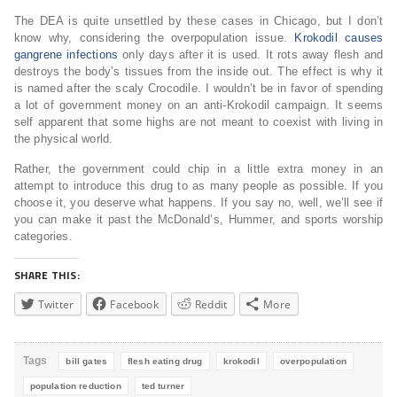
The DEA is quite unsettled by these cases in Chicago, but I don’t
know why, considering the overpopulation issue.
Krokodil causes
gangrene infections
only days after it is used. It rots away flesh and
destroys the body’s tissues from the inside out. The effect is why it
is named after the scaly Crocodile. I wouldn’t be in favor of spending
a lot of government money on an anti-Krokodil campaign. It seems
self apparent that some highs are not meant to coexist with living in
the physical world.
Rather, the government could chip in a little extra money in an
attempt to introduce this drug to as many people as possible. If you
choose it, you deserve what happens. If you say no, well, we’ll see if
you can make it past the McDonald’s, Hummer, and sports worship
categories.
SHARE THIS:
Twitter
Facebook
Reddit
More
Tags
bill gates
flesh eating drug
krokodil
overpopulation
population reduction
ted turner