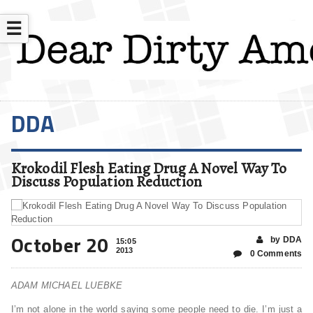
☰
DDA
Krokodil Flesh Eating Drug A Novel Way To
Discuss Population Reduction
October 20
by DDA
15:05
2013
0 Comments
ADAM MICHAEL LUEBKE
I’m not alone in the world saying some people need to die. I’m just a