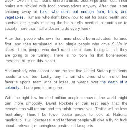
week. Even if that means entire families. Just wipe them out. Their
brains are pickled with food preservatives anyway. After that, start
chipping away at
folks who don’t eat enough fiber, fruits, and
vegetables
. Humans who don’t know how to eat for basic health and
survival are clearly missing the brain cells needed to contribute to
society more than half a dozen turds every week.
After that, people who own Hummers should be eradicated. Tortured
first, and then terminated. Also, single people who drive SUVs in
cities. Then, people who don’t use their blinkers to signal that they
are going to be turning. There is no room for that boneheaded
irresponsibility on this planet.
And anybody who cannot name the last five United States presidents
needs to die, too. Lastly, any human who cries when his or her
favorite sports team wins or loses, or weeps over
the death of a
celebrity
. Those people are gone.
With the right few hundred million people removed, the world might
turn more smoothly. David Rockefeller can rest easy that the
ecosystems will restore and replenish themselves. Traffic will be less
frustrating. There’ll be fewer obese people to look at. National
medical bills will decrease. And far fewer people will give a flying fuck
about irrelevant, meaningless pastimes like sports.