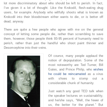
lot more discriminatory about who should be left to perish. In fact,
I’ve given it a lot of thought. Like the Krokodil, flesh-eating drug
users, for example. Anybody who willfully shoots what is known as
Krokodil into their bloodstream either wants to die, or is better off
dead, anyway.
There are quite a few people who agree with me on the general
concept of letting some people die, rather than scrambling to save
them, however, those people think 93-95 percent of humanity need to
perish, rather than just the handful who shoot paint thinner and
Desomorphine into their veins.
Of course, many people applaud the
notion of depopulation. Some of the
most noteworthy are Ted Turner, Bill
Gates, and Prince Philip, who
wishes
he could be reincarnated
as a virus
with shoes to stomp out a
considerable chunk of humanity.
Just watch any good TED talk when
the speaker lectures on sustainability,
and he/she says, “Well, the fewer of
us, the better for the planet.” But