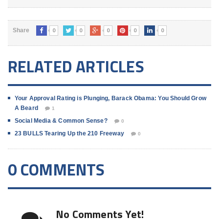
0
0
0
0
0
Share
RELATED ARTICLES
Your Approval Rating is Plunging, Barack Obama: You Should Grow
A Beard
1
Social Media & Common Sense?
0
23 BULLS Tearing Up the 210 Freeway
0
0 COMMENTS
No Comments Yet!