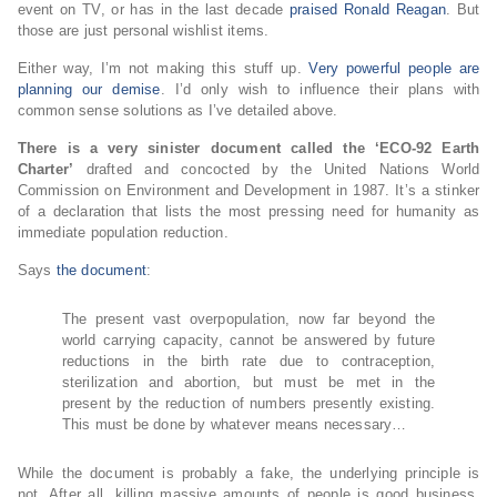
event on TV, or has in the last decade
praised Ronald Reagan
. But
those are just personal wishlist items.
Either way, I’m not making this stuff up.
Very powerful people are
planning our demise
. I’d only wish to influence their plans with
common sense solutions as I’ve detailed above.
There is a very sinister document called the ‘ECO-92 Earth
Charter’
drafted and concocted by the United Nations World
Commission on Environment and Development in 1987. It’s a stinker
of a declaration that lists the most pressing need for humanity as
immediate population reduction.
Says
the document
:
The present vast overpopulation, now far beyond the
world carrying capacity, cannot be answered by future
reductions in the birth rate due to contraception,
sterilization and abortion, but must be met in the
present by the reduction of numbers presently existing.
This must be done by whatever means necessary…
While the document is probably a fake, the underlying principle is
not. After all, killing massive amounts of people is good business,