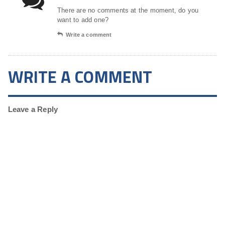
There are no comments at the moment, do you
want to add one?
Write a comment
WRITE A COMMENT
Leave a Reply