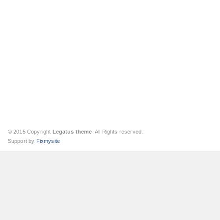
© 2015 Copyright
Legatus theme
. All Rights reserved.
Support by
Fixmysite