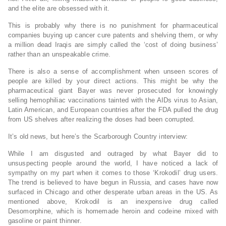
and the elite are obsessed with it.
This is probably why there is no punishment for pharmaceutical
companies buying up cancer cure patents and shelving them, or why
a million dead Iraqis are simply called the ‘cost of doing business’
rather than an unspeakable crime.
There is also a sense of accomplishment when unseen scores of
people are killed by your direct actions. This might be why the
pharmaceutical giant Bayer was never prosecuted for knowingly
selling hemophiliac vaccinations tainted with the AIDs virus to Asian,
Latin American, and European countries after the FDA pulled the drug
from US shelves after realizing the doses had been corrupted.
It’s old news, but here’s the Scarborough Country interview:
While I am disgusted and outraged by what Bayer did to
unsuspecting people around the world, I have noticed a lack of
sympathy on my part when it comes to those ‘Krokodil’ drug users.
The trend is believed to have begun in Russia, and cases have now
surfaced in Chicago and other desperate urban areas in the US. As
mentioned above, Krokodil is an inexpensive drug called
Desomorphine, which is homemade heroin and codeine mixed with
gasoline or paint thinner.