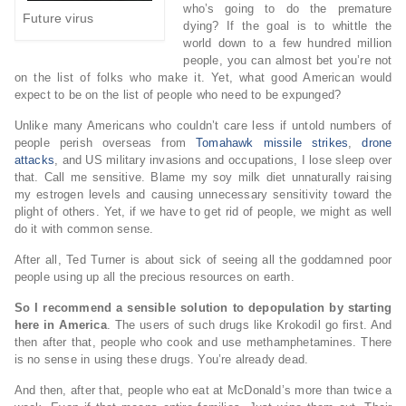
who’s going to do the premature
Future virus
dying? If the goal is to whittle the
world down to a few hundred million
people, you can almost bet you’re not
on the list of folks who make it. Yet, what good American would
expect to be on the list of people who need to be expunged?
Unlike many Americans who couldn’t care less if untold numbers of
people perish overseas from
Tomahawk missile strikes
,
drone
attacks
, and US military invasions and occupations, I lose sleep over
that. Call me sensitive. Blame my soy milk diet unnaturally raising
my estrogen levels and causing unnecessary sensitivity toward the
plight of others. Yet, if we have to get rid of people, we might as well
do it with common sense.
After all, Ted Turner is about sick of seeing all the goddamned poor
people using up all the precious resources on earth.
So I recommend a sensible solution to depopulation by starting
here in America
. The users of such drugs like Krokodil go first. And
then after that, people who cook and use methamphetamines. There
is no sense in using these drugs. You’re already dead.
And then, after that, people who eat at McDonald’s more than twice a