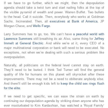
If we have to go further, which we might, then the depopulation
agenda should take a twist turn and start nailing folks at the top of
the visible pyramid of wealth and power. Warren Buffet. Two bullets
to the head. Call it suicide. Then, everybody who works at Goldman
Sachs. Incinerated. Then, all
executives at Bank of America
, JP
Morgan Chase, and
Wells Fargo
.
Larry Summers has to go, too. We can’t have
a peaceful world with
Lawrence Summers
still breathing its air. Also, same thing for
Jeffrey
Immelt at General Electric
. And while we’re at it, every CEO of a
major multinational corporation or bank will need to be executed. No
exceptions, not when we’re dealing with such a serious problem like
overpopulation.
Naturally, all politicians on the federal level cannot stay on earth.
They’ll need to be buried. I think Ted Turner will find the general
quality of life for humans on this planet will skyrocket after these
improvements. There may not be a need to obliterate anybody else.
And there’ll still be enough kids left to
keep the child sex rings flush
for the elite
.
If we need to get specific, we can ease the strain on earth by
continuing our depopulation agenda by striking down anyone who has
ever masturbated to Kim Kardashian, has watched a ‘Royal Family’