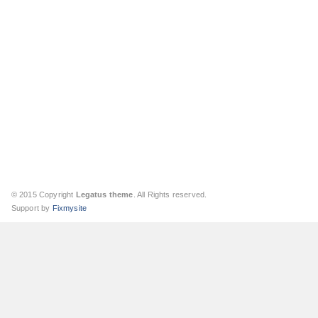
© 2015 Copyright
Legatus theme
. All Rights reserved.
Support by
Fixmysite