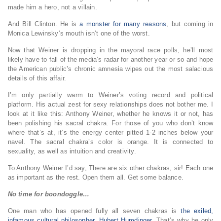
made him a hero, not a villain.
And Bill Clinton. He is
a monster for many reasons
, but coming in
Monica Lewinsky’s mouth isn’t one of the worst.
Now that Weiner is dropping in the mayoral race polls, he’ll most
likely have to fall of the media’s radar for another year or so and hope
the American public’s chronic amnesia wipes out the most salacious
details of this affair.
I’m only partially warm to Weiner’s voting record and political
platform. His actual zest for sexy relationships does not bother me. I
look at it like this: Anthony Weiner, whether he knows it or not, has
been polishing his sacral chakra. For those of you who don’t know
where that’s at, it’s the energy center pitted 1-2 inches below your
navel. The sacral chakra’s color is orange. It is connected to
sexuality, as well as intuition and creativity.
To Anthony Weiner I’d say, There are six other chakras, sir! Each one
as important as the rest. Open them all. Get some balance.
No time for boondoggle…
One man who has opened fully all seven chakras is
the exiled,
infamous cultural philosopher, Hubert Humdinger
. That’s why he only