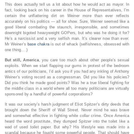
This does actually tell us a lot about how he would act as mayor. In
fact, looking back on his career in the House of Representatives, I’m
certain the unflattering dirt on Weiner more than ever reflects
accurately on his politics — all for show. Sure, Weiner seemed like a
good liberal combating the staunch, irresponsible, and sometimes
downright bigoted heavyweight GOPers, but who was he doing it for?
He’s a narcissist and a very selfish man. It’s clearer now than ever.
Mr Weiner’s
base chakra
is out of whack (selfishness, obsessed with
one thing….)
But still, America
, you care too much about other people’s sexual
exploits. When we start flapping our gums in protest of the bedroom
antics of our politicians, I’d ask you if you had any inkling of Anthony
Weiner’s voting record as a congressman. Did you like his policies?
Did you think he made good points? Was he a true liberal fighting for
the middle class in a world where all too many politicians are virtually
sponsored by a handful of powerful corporations?
It was our society’s harsh judgment of Eliot Spitzer’s dirty deeds that
brought down the Sheriff of Wall Street. Never mind he was brave
and somewhat effective in fighting white collar crime. Once America
heard the word prostitute, they dumped Spitzer into the toilet like a
wad of used toilet paper. But why? His lifestyle was made into a
scandal because he fought some powerful people. That should have