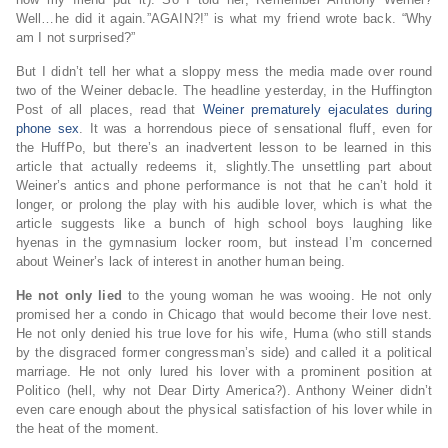
Well…he did it again.”AGAIN?!” is what my friend wrote back. “Why
am I not surprised?”
But I didn’t tell her what a sloppy mess the media made over round
two of the Weiner debacle. The headline yesterday, in the Huffington
Post of all places, read that
Weiner prematurely ejaculates during
phone sex
. It was a horrendous piece of sensational fluff, even for
the HuffPo, but there’s an inadvertent lesson to be learned in this
article that actually redeems it, slightly.The unsettling part about
Weiner’s antics and phone performance is not that he can’t hold it
longer, or prolong the play with his audible lover, which is what the
article suggests like a bunch of high school boys laughing like
hyenas in the gymnasium locker room, but instead I’m concerned
about Weiner’s lack of interest in another human being.
He not only lied
to the young woman he was wooing. He not only
promised her a condo in Chicago that would become their love nest.
He not only denied his true love for his wife, Huma (who still stands
by the disgraced former congressman’s side) and called it a political
marriage. He not only lured his lover with a prominent position at
Politico (hell, why not Dear Dirty America?). Anthony Weiner didn’t
even care enough about the physical satisfaction of his lover while in
the heat of the moment.