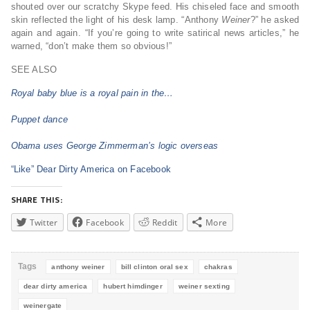
shouted over our scratchy Skype feed. His chiseled face and smooth
skin reflected the light of his desk lamp. “Anthony
Weiner
?” he asked
again and again. “If you’re going to write satirical news articles,” he
warned, “don’t make them so obvious!”
SEE ALSO
Royal baby blue is a royal pain in the…
Puppet dance
Obama uses George Zimmerman’s logic overseas
“Like” Dear Dirty America on Facebook
SHARE THIS:
Twitter
Facebook
Reddit
More
Tags
anthony weiner
bill clinton oral sex
chakras
dear dirty america
hubert himdinger
weiner sexting
weinergate