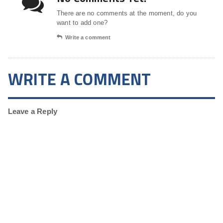
There are no comments at the moment, do you
want to add one?
Write a comment
WRITE A COMMENT
Leave a Reply