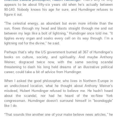
appears to be about fifty-six years old when he’s actually between
90-140. Nobody knows his age for sure, and Humdinger refuses to
figure it out.
“The celestial energy, as abundant but even more infinite than the
sun, flows through my head and blasts straight through me and out
between my legs like a bolt of lightning,” Humdinger once told me. “It
tipples every organ and soaks every cell on its way through. I’m a
lightning rod for the divine,” he said.
Perhaps that’s why the US government burned all 367 of Humdinger’s
books on culture, society, and spirituality. And maybe Anthony
Weiner, disgraced twice now, with the same sexting scandal
threatening to dash his long held dreams of an illustrative political
career, could take a bit of advice from Humdinger.
When I asked the good philosopher, who lives in Northern Europe in
an undisclosed location, what he thought about Anthony Weiner’s
misdeed, Hubert Humdinger refused to believe me. He hadn’t heard
about the scandal, nor had he heard of the ex-New York
congressman. Humdinger doesn’t surround himself in “boondoggle”
like I do.
“That sounds like another one of your make believe news articles,” he