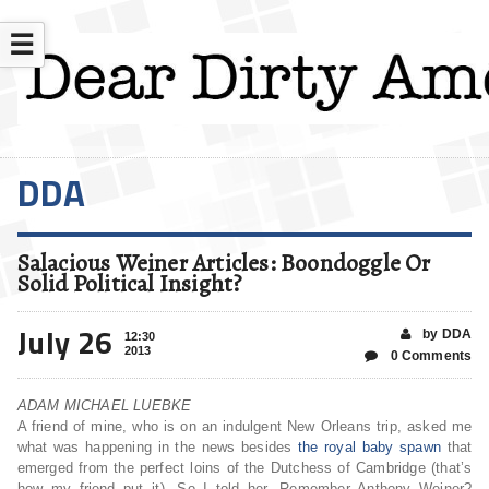
☰
DDA
Salacious Weiner Articles: Boondoggle Or
Solid Political Insight?
July 26
by DDA
12:30
2013
0 Comments
ADAM MICHAEL LUEBKE
A friend of mine, who is on an indulgent New Orleans trip, asked me
what was happening in the news besides
the royal baby spawn
that
emerged from the perfect loins of the Dutchess of Cambridge (that’s
how my friend put it). So I told her, Remember Anthony Weiner?