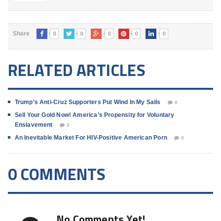
0
0
0
0
0
Share
RELATED ARTICLES
Trump’s Anti-Cruz Supporters Put Wind In My Sails
0
Sell Your Gold Now! America’s Propensity for Voluntary
Enslavement
0
An Inevitable Market For HIV-Positive American Porn
0
0 COMMENTS
No Comments Yet!