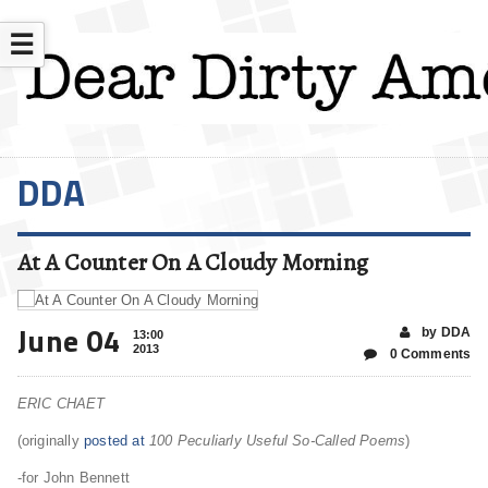
☰
DDA
At A Counter On A Cloudy Morning
June 04
by DDA
13:00
2013
0 Comments
ERIC CHAET
(originally
posted at
100 Peculiarly Useful So-Called Poems
)
-for John Bennett