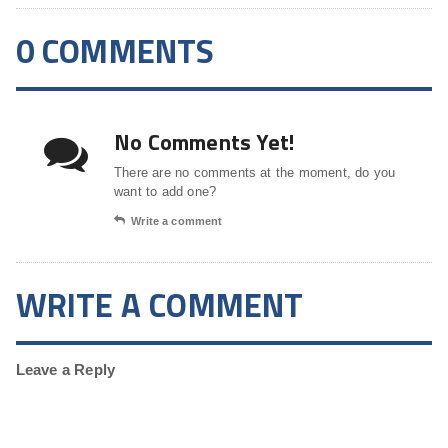
0 COMMENTS
No Comments Yet!
There are no comments at the moment, do you
want to add one?
Write a comment
WRITE A COMMENT
Leave a Reply