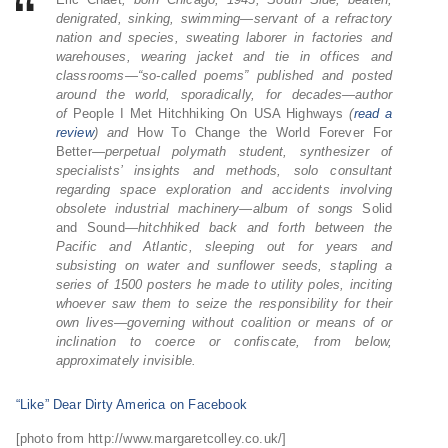
denigrated, sinking, swimming—servant of a refractory
nation and species, sweating laborer in factories and
warehouses, wearing jacket and tie in offices and
classrooms—“so-called poems” published and posted
around the world, sporadically, for decades—author
of
People I Met Hitchhiking On USA Highways
(
read a
review
) and
How To Change the World Forever For
Better
—perpetual polymath student, synthesizer of
specialists’ insights and methods, solo consultant
regarding space exploration and accidents involving
obsolete industrial machinery—album of songs
Solid
and Sound
—hitchhiked back and forth between the
Pacific and Atlantic, sleeping out for years and
subsisting on water and sunflower seeds, stapling a
series of 1500 posters he made to utility poles, inciting
whoever saw them to seize the responsibility for their
own lives—governing without coalition or means of or
inclination to coerce or confiscate, from below,
approximately invisible.
“Like” Dear Dirty America on Facebook
[photo from http://www.margaretcolley.co.uk/]