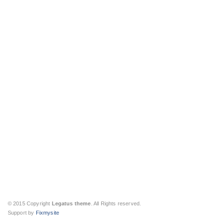
© 2015 Copyright
Legatus theme
. All Rights reserved.
Support by
Fixmysite