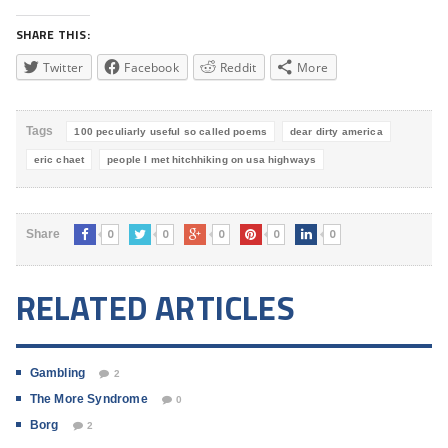
SHARE THIS:
Twitter
Facebook
Reddit
More
Tags
100 peculiarly useful so called poems
dear dirty america
eric chaet
people I met hitchhiking on usa highways
0
0
0
0
0
Share
RELATED ARTICLES
Gambling
2
The More Syndrome
0
Borg
2