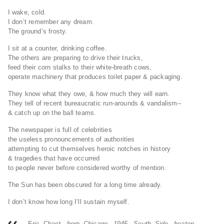
I wake, cold.
I don’t remember any dream.
The ground’s frosty.
I sit at a counter, drinking coffee.
The others are preparing to drive their trucks,
feed their corn stalks to their white-breath cows,
operate machinery that produces toilet paper & packaging.
They know what they owe, & how much they will earn.
They tell of recent bureaucratic run-arounds & vandalism–
& catch up on the ball teams.
The newspaper is full of celebrities
the useless pronouncements of authorities
attempting to cut themselves heroic notches in history
& tragedies that have occurred
to people never before considered worthy of mention.
The Sun has been obscured for a long time already.
I don’t know how long I’ll sustain myself.
Eric Chaet
, born Chicago, 1945, South Side, beaten,