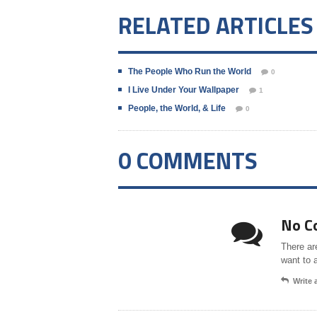
RELATED ARTICLES
The People Who Run the World
0
I Live Under Your Wallpaper
1
People, the World, & Life
0
0 COMMENTS
No C
There ar
want to 
Write