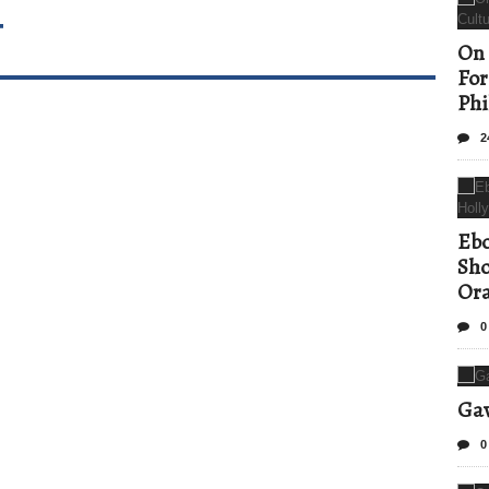
T
On 
For
Phi
2
Ebo
Sho
Ora
0
Gav
0