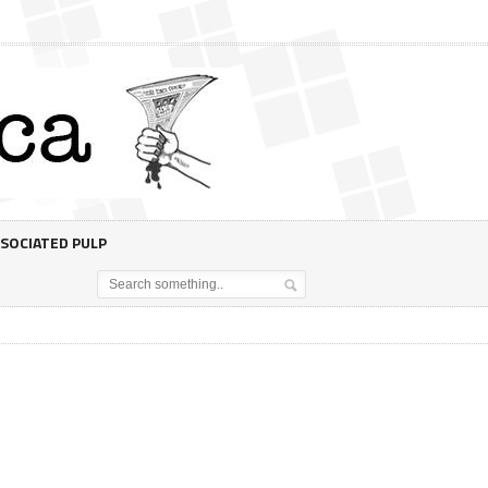
SOCIATED PULP