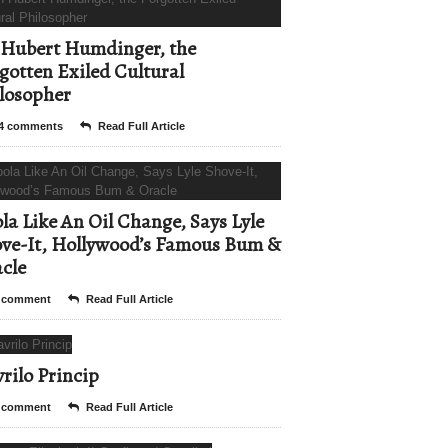
Hubert Humdinger, the
gotten Exiled Cultural
losopher
4 comments
Read Full Article
la Like An Oil Change, Says Lyle
ve-It, Hollywood’s Famous Bum &
cle
 comment
Read Full Article
rilo Princip
 comment
Read Full Article