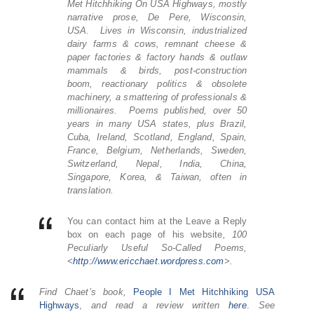
Met Hitchhiking On USA Highways, mostly
narrative prose, De Pere, Wisconsin,
USA. Lives in Wisconsin, industrialized
dairy farms & cows, remnant cheese &
paper factories & factory hands & outlaw
mammals & birds, post-construction
boom, reactionary politics & obsolete
machinery, a smattering of professionals &
millionaires. Poems published, over 50
years in many USA states, plus Brazil,
Cuba, Ireland, Scotland, England, Spain,
France, Belgium, Netherlands, Sweden,
Switzerland, Nepal, India, China,
Singapore, Korea, & Taiwan, often in
translation.
You can contact him at the Leave a Reply
box on each page of his website
, 100
Peculiarly Useful So-Called Poems,
<
http://www.ericchaet.
wordpress.com
>.
Find Chaet’s book,
People I Met Hitchhiking USA
Highways
,
and read a review written
here
.
See