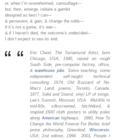
or, when I’m overwhelmed, camouflage—
but, then, emerge, initiate a gambit
designed as best I can—
& persevere, & gain, & change the odds—
if it’s not a game, it’s war—
& if I haven’t died, the outcome’s undecided—
I don’t expect to see its end.
Eric Chaet, The Turnaround Artist, born
Chicago, USA, 1945, raised on rough
South Side, pre-computer factory, office,
&
warehouse
jobs
. Some teaching, some
independent self-taught technical
consulting. 1974, Old Buzzard of No-
Man’s Land, poems, Toronto, Canada.
1977, Solid and Sound, vinyl LP of songs,
Lee’s Summit, Missouri, USA. Mid-80s to
mid-90s, silkscreened, hitchhiked, &
stapled 1500 cloth posters to utility poles
along
American
highways. 1990, How To
Change the World Forever For Better, brief
prose philosophy, Greenleaf,
Wisconsin
,
USA; 2nd edition, 1994. 2001, People I