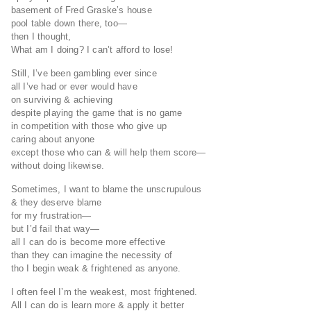
basement of Fred Graske’s house
pool table down there, too—
then I thought,
What am I doing? I can’t afford to lose!
Still, I’ve been gambling ever since
all I’ve had or ever would have
on surviving & achieving
despite playing the game that is no game
in competition with those who give up
caring about anyone
except those who can & will help them score—
without doing likewise.
Sometimes, I want to blame the unscrupulous
& they deserve blame
for my frustration—
but I’d fail that way—
all I can do is become more effective
than they can imagine the necessity of
tho I begin weak & frightened as anyone.
I often feel I’m the weakest, most frightened.
All I can do is learn more & apply it better