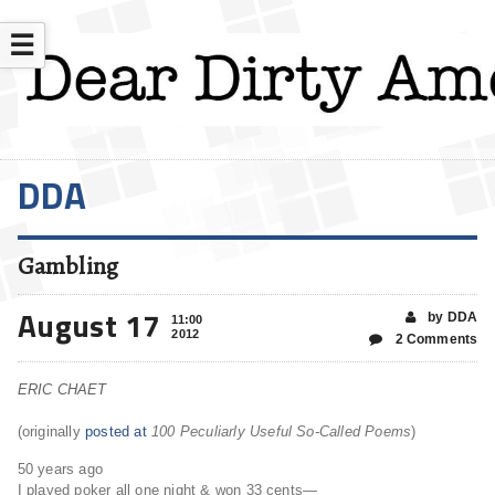
☰
DDA
Gambling
August 17
by DDA
11:00
2012
2 Comments
ERIC CHAET
(originally
posted at
100 Peculiarly Useful So-Called Poems
)
50 years ago
I played poker all one night & won 33 cents—