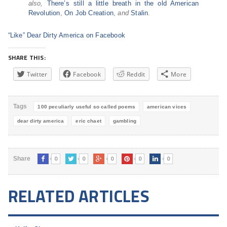
also,
There’s still a little breath in the old American
Revolution
,
On Job Creation
,
and
Stalin
.
“Like” Dear Dirty America on Facebook
SHARE THIS:
Twitter
Facebook
Reddit
More
Tags
100 peculiarly useful so called poems
american vices
dear dirty america
eric chaet
gambling
0
0
0
0
0
Share
RELATED ARTICLES