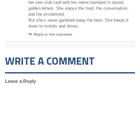
her own club card with her name stamped in raised,
golden letters. She enjoys the food, the conversation,
and the excitement.
But she’s never gambled away the farm. She keeps it
down to nickels and dimes.
Reply to this comment
WRITE A COMMENT
Leave a Reply