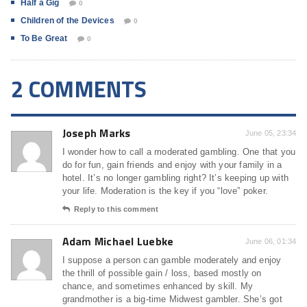
Half a Gig
0
Children of the Devices
0
To Be Great
0
2 COMMENTS
Joseph Marks
June 05, 23:34
I wonder how to call a moderated gambling. One that you
do for fun, gain friends and enjoy with your family in a
hotel. It’s no longer gambling right? It’s keeping up with
your life. Moderation is the key if you “love” poker.
Reply to this comment
Adam Michael Luebke
June 06, 01:34
I suppose a person can gamble moderately and enjoy
the thrill of possible gain / loss, based mostly on
chance, and sometimes enhanced by skill. My
grandmother is a big-time Midwest gambler. She’s got