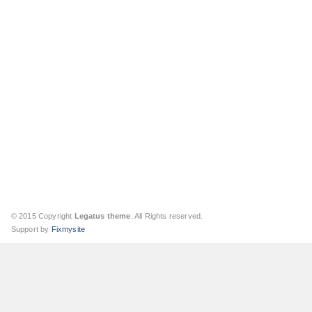
© 2015 Copyright
Legatus theme
. All Rights reserved.
Support by
Fixmysite