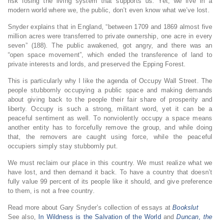
risk losing the living system that supports us. Yet, we live in a
modern world where we, the public, don’t even know what we’ve lost.
Snyder explains that in England, “between 1709 and 1869 almost five
million acres were transferred to private ownership, one acre in every
seven” (188). The public awakened, got angry, and there was an
“open space movement”, which ended the transference of land to
private interests and lords, and preserved the Epping Forest.
This is particularly why I like the agenda of Occupy Wall Street. The
people stubbornly occupying a public space and making demands
about giving back to the people their fair share of prosperity and
liberty. Occupy is such a strong, militant word, yet it can be a
peaceful sentiment as well. To nonviolently occupy a space means
another entity has to forcefully remove the group, and while doing
that, the removers are caught using force, while the peaceful
occupiers simply stay stubbornly put.
We must reclaim our place in this country. We must realize what we
have lost, and then demand it back. To have a country that doesn’t
fully value 99 percent of its people like it should, and give preference
to them, is not a free country.
Read more about Gary Snyder’s collection of essays at
Bookslut
See also,
In Wildness is the Salvation of the World
and
Duncan, the