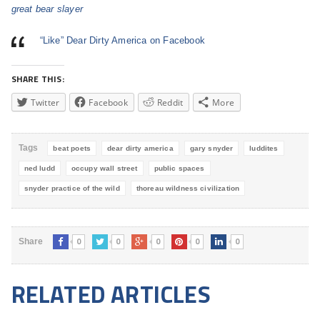
great bear slayer
“Like” Dear Dirty America on Facebook
SHARE THIS:
Twitter
Facebook
Reddit
More
Tags
beat poets
dear dirty america
gary snyder
luddites
ned ludd
occupy wall street
public spaces
snyder practice of the wild
thoreau wildness civilization
0
0
0
0
0
Share
RELATED ARTICLES