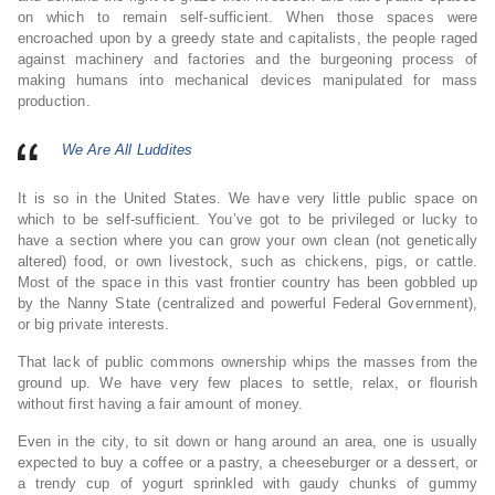
on which to remain self-sufficient. When those spaces were
encroached upon by a greedy state and capitalists, the people raged
against machinery and factories and the burgeoning process of
making humans into mechanical devices manipulated for mass
production.
We Are All Luddites
It is so in the United States. We have very little public space on
which to be self-sufficient. You’ve got to be privileged or lucky to
have a section where you can grow your own clean (not genetically
altered) food, or own livestock, such as chickens, pigs, or cattle.
Most of the space in this vast frontier country has been gobbled up
by the Nanny State (centralized and powerful Federal Government),
or big private interests.
That lack of public commons ownership whips the masses from the
ground up. We have very few places to settle, relax, or flourish
without first having a fair amount of money.
Even in the city, to sit down or hang around an area, one is usually
expected to buy a coffee or a pastry, a cheeseburger or a dessert, or
a trendy cup of yogurt sprinkled with gaudy chunks of gummy