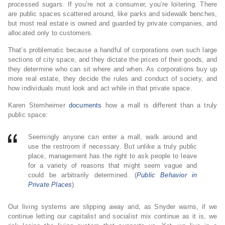
processed sugars. If you’re not a consumer, you’re loitering. There
are public spaces scattered around, like parks and sidewalk benches,
but most real estate is owned and guarded by private companies, and
allocated only to customers.
That’s problematic because a handful of corporations own such large
sections of city space, and they dictate the prices of their goods, and
they determine who can sit where and when. As corporations buy up
more real estate, they decide the rules and conduct of society, and
how individuals must look and act while in that private space.
Karen Sternheimer
documents
how a mall is different than a truly
public space:
Seemingly anyone can enter a mall, walk around and
use the restroom if necessary. But unlike a truly public
place, management has the right to ask people to leave
for a variety of reasons that might seem vague and
could be arbitrarily determined. (
Public Behavior in
Private Places
)
Our living systems are slipping away and, as Snyder warns, if we
continue letting our capitalist and socialist mix continue as it is, we