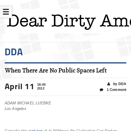
☰
DDA
When There Are No Public Spaces Left
April 11
by DDA
18:00
2012
1 Comment
ADAM MICHAEL LUEBKE
Los Angeles
Consider this
part two
of
In Wildness No Civilization Can Endure
.