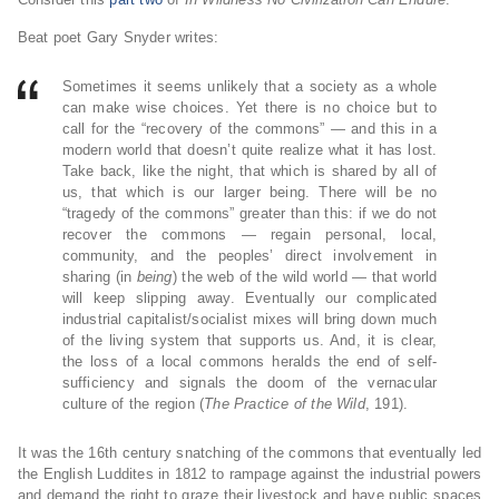
Beat poet Gary Snyder writes:
Sometimes it seems unlikely that a society as a whole
can make wise choices. Yet there is no choice but to
call for the “recovery of the commons” — and this in a
modern world that doesn’t quite realize what it has lost.
Take back, like the night, that which is shared by all of
us, that which is our larger being. There will be no
“tragedy of the commons” greater than this: if we do not
recover the commons — regain personal, local,
community, and the peoples’ direct involvement in
sharing (in
being
) the web of the wild world — that world
will keep slipping away. Eventually our complicated
industrial capitalist/socialist mixes will bring down much
of the living system that supports us. And, it is clear,
the loss of a local commons heralds the end of self-
sufficiency and signals the doom of the vernacular
culture of the region (
The Practice of the Wild
, 191).
It was the 16th century snatching of the commons that eventually led
the English Luddites in 1812 to rampage against the industrial powers
and demand the right to graze their livestock and have public spaces