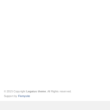
© 2015 Copyright
Legatus theme
. All Rights reserved.
Support by
Fixmysite