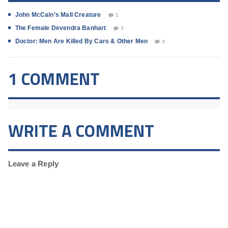
John McCain’s Mall Creature
1
The Female Devendra Banhart
3
Doctor: Men Are Killed By Cars & Other Men
0
1 COMMENT
WRITE A COMMENT
Leave a Reply