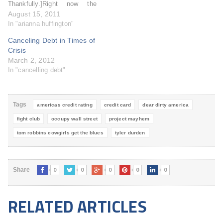
Thankfully.]Right now the
Huffington Post website is
August 15, 2011
bedecked with Capital One
In "arianna huffington"
advertisement that borders
Canceling Debt in Times of
the site. I understand the
Crisis
Huff Post needs to make
March 2, 2012
money, but why so blatantly,
In "cancelling debt"
unabashedly, and
unscrupulously? Capital
One's…
Tags
americas credit rating
credit card
dear dirty america
fight club
occupy wall street
project mayhem
tom robbins cowgirls get the blues
tyler durden
0
0
0
0
0
Share
RELATED ARTICLES