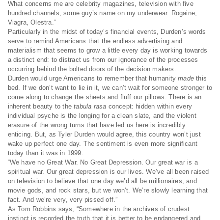
What concerns me are celebrity magazines, television with five
hundred channels, some guy’s name on my underwear. Rogaine,
Viagra, Olestra.”
Particularly in the midst of today’s financial events, Durden’s words
serve to remind Americans that the endless advertising and
materialism that seems to grow a little every day is working towards
a distinct end: to distract us from our ignorance of the processes
occurring behind the bolted doors of the decision makers.
Durden would urge Americans to remember that humanity
made
this
bed. If we don’t want to lie in it, we can’t wait for someone stronger to
come along to change the sheets and fluff our pillows. There is an
inherent beauty to the
tabula rasa
concept: hidden within every
individual psyche is the longing for a clean slate, and the violent
erasure of the wrong turns that have led us here is incredibly
enticing. But, as Tyler Durden would agree, this country won’t just
wake up perfect one day. The sentiment is even more significant
today than it was in 1999:
“We have no Great War. No Great Depression. Our great war is a
spiritual war. Our great depression is our lives. We’ve all been raised
on television to believe that one day we’d all be millionaires, and
movie gods, and rock stars, but we won’t. We’re slowly learning that
fact. And we’re very, very pissed off.”
As Tom Robbins says, “Somewhere in the archives of crudest
instinct is recorded the truth that it is better to be endangered and