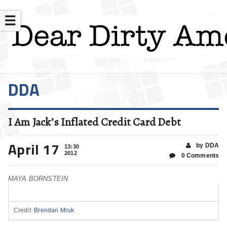
☰
DDA
I Am Jack’s Inflated Credit Card Debt
April 17
by DDA
13:30
2012
0 Comments
MAYA BORNSTEIN
Credit:
Brendan Mruk