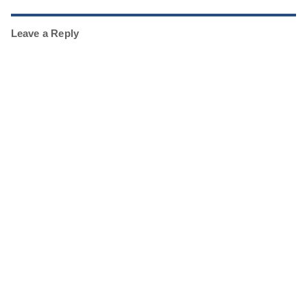
Leave a Reply