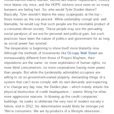
mice blame city mice, and the HOPE stickers once seen on so many
bumpers are fading fast. So, who would Tyler Durden blame?
Basically, Tyler wouldn’t blame the easy scapegoats at the top –
those known as the one percent. While undeniably corrupt and, well,
blamable, he would say that such people are the inevitable product of
a consumer-driven society. These people may use the pervading
social paralysis of our era for personal and political gain, but such
practices have been the nature of politics and government for as long
as social power has existed.
The desperation is beginning to show itself more blatantly now.
Although the methods of movements like
Occupy Wall Street
are
immeasurably different from those of Project Mayhem, their
stipulations are the same: no more exploitation of human rights, no
more blind consumerism, no more corporations having more power
than people. But while the (undeniably admirable) occupiers are
willing to sit on government-owned property, demanding things of a
system that can’t even comply with its
own
demands and expecting
it to change any day now, the Durden plan – which merely entails the
physical destruction of credit headquarters – seems fitting for other,
more aggressive reasons. In blowing up the credit companies’
buildings, he seeks to obliterate the very root of modern society’s
failure, and in 2012, his determination would likely be stronger yet.
“We’re consumers. We are by-products of a lifestyle obsession…