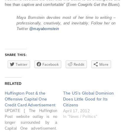
free than captive and comfortable” (
Even Cowgirls Get the Blues
).
Maya Bornstein devotes most of her time to writing –
professionally, creatively, and inevitably. Follow her on
Twitter
@mayabornstein
SHARE THIS:
Twitter
Facebook
Reddit
More
RELATED
Huffington Post & the
The US’s Global Dominion
Offensive Capital One
Does Little Good for Its
Credit Card Advertisement
Citizens
UPDATE [ The Huffington
April 17, 2012
Post website outlay is no
In "News / Politics"
longer surrounded by a
Capital One advertisement.