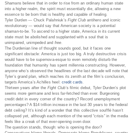
Shamans believe that in order to rise from an ordinary human state
into a higher realm, the spirit must essentially die, allowing a new
essence to be born that is healthy and capable of healing.
Tyler Durden — Chuck Palahniuk’s
Fight Club
antihero and iconic
revolutionary — would say that American society is a potential
shaman-to-be. To ascend to a higher state, America in its current
state must be abolished and supplanted with a soul that is
unimpaired, unimpeded and
free.
The Durdenian line of thought sounds good, but it faces one
significant obstacle: America is just too big. A truly destructive crisis
would have to be supernova-esque to even remotely disturb the
foundation that humanity has spent millennia constructing. However,
anyone who’s observed the headlines of the last decade will note that
Tyler’s grand plan, which reaches its zenith at the film’s conclusion,
targets America’s Achilles heel:
credit cards
.
Thirteen years after the
Fight Club
’s filmic debut, Tyler Durden’s plot
seems more germane and less far-fetched than ever. Burgeoning
credit debt in every corner of the country? Record unemployment
percentages? A $14 trillion increase in the last 30 years to the federal
debt ceiling? It’s kind of a wonder that this collective soufflé hasn’t
collapsed yet, although each mention of the word “crisis” in the media
feels like a creak of that ever-opening oven door.
The question stands, though: who is opening the door?
Conservatives blame liberals, Democrats blame Republicans, country