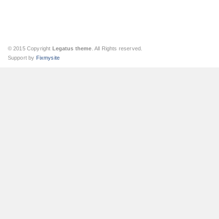
© 2015 Copyright
Legatus theme
. All Rights reserved.
Support by
Fixmysite