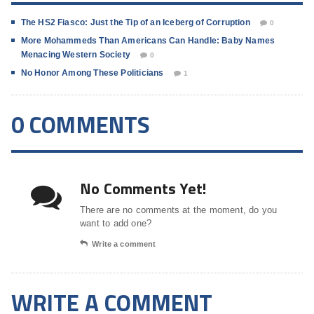
The HS2 Fiasco: Just the Tip of an Iceberg of Corruption
0
More Mohammeds Than Americans Can Handle: Baby Names
Menacing Western Society
0
No Honor Among These Politicians
1
0 COMMENTS
No Comments Yet!
There are no comments at the moment, do you
want to add one?
Write a comment
WRITE A COMMENT