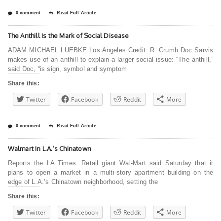
0 comment
Read Full Article
The Anthill Is the Mark of Social Disease
ADAM MICHAEL LUEBKE Los Angeles Credit: R. Crumb Doc Sarvis
makes use of an anthill to explain a larger social issue: “The anthill,”
said Doc, “is sign, symbol and symptom
Share this:
Twitter
Facebook
Reddit
More
0 comment
Read Full Article
Walmart In L.A.’s Chinatown
Reports the LA Times: Retail giant Wal-Mart said Saturday that it
plans to open a market in a multi-story apartment building on the
edge of L.A.’s Chinatown neighborhood, setting the
Share this:
Twitter
Facebook
Reddit
More