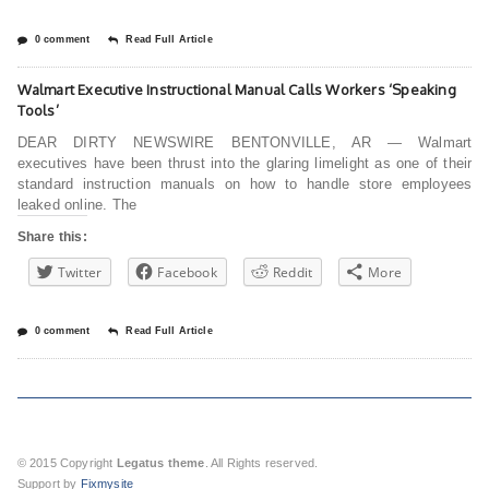
0 comment
Read Full Article
Walmart Executive Instructional Manual Calls Workers ‘Speaking
Tools’
DEAR DIRTY NEWSWIRE BENTONVILLE, AR — Walmart
executives have been thrust into the glaring limelight as one of their
standard instruction manuals on how to handle store employees
leaked online. The
Share this:
Twitter
Facebook
Reddit
More
0 comment
Read Full Article
© 2015 Copyright
Legatus theme
. All Rights reserved.
Support by
Fixmysite