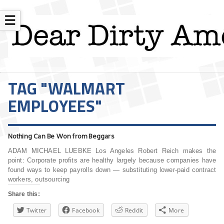
☰
TAG "WALMART
EMPLOYEES"
Nothing Can Be Won from Beggars
ADAM MICHAEL LUEBKE Los Angeles Robert Reich makes the
point: Corporate profits are healthy largely because companies have
found ways to keep payrolls down — substituting lower-paid contract
workers, outsourcing
Share this:
Twitter
Facebook
Reddit
More