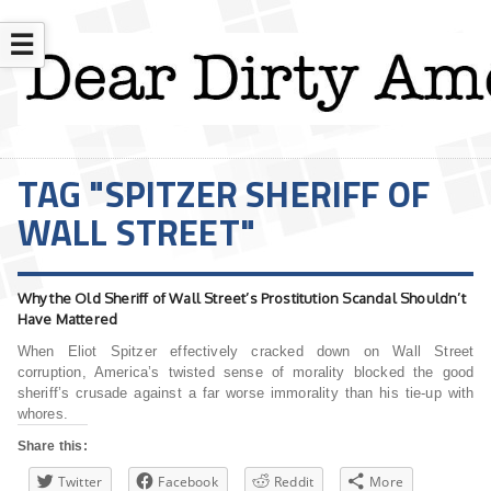
☰
TAG "SPITZER SHERIFF OF
WALL STREET"
Why the Old Sheriff of Wall Street’s Prostitution Scandal Shouldn’t
Have Mattered
When Eliot Spitzer effectively cracked down on Wall Street
corruption, America’s twisted sense of morality blocked the good
sheriff’s crusade against a far worse immorality than his tie-up with
whores.
Share this:
Twitter
Facebook
Reddit
More