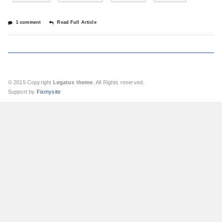
1 comment
Read Full Article
© 2015 Copyright
Legatus theme
. All Rights reserved.
Support by
Fixmysite