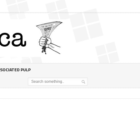
SOCIATED PULP