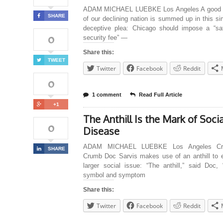
ADAM MICHAEL LUEBKE Los Angeles A good 
SHARE
of our declining nation is summed up in this s
deceptive plea: Chicago should impose a “sa
0
security fee” —
Share this:
TWEET
Twitter
Facebook
Reddit
0
1 comment
Read Full Article
+1
The Anthill Is the Mark of Socia
0
Disease
ADAM MICHAEL LUEBKE Los Angeles Cre
SHARE
Crumb Doc Sarvis makes use of an anthill to e
larger social issue: “The anthill,” said Doc, 
symbol and symptom
Share this:
Twitter
Facebook
Reddit