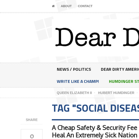
ABOUT
CONTACT
NEWS / POLITICS
DEAR DIRTY AMERI
WRITE LIKE A CHAMP!
HUMDINGER S
QUEEN ELIZABETH II
HUBERT HUMDINGER
TAG "SOCIAL DISEA
SHARE
A Cheap Safety & Security Fee
0
Heal An Extremely Sick Nation