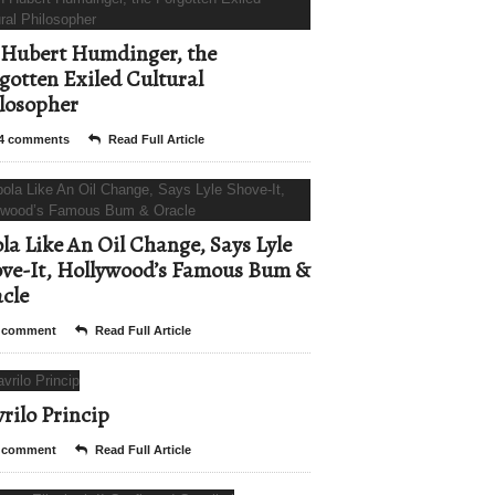
Hubert Humdinger, the
gotten Exiled Cultural
losopher
4 comments
Read Full Article
la Like An Oil Change, Says Lyle
ve-It, Hollywood’s Famous Bum &
cle
 comment
Read Full Article
rilo Princip
 comment
Read Full Article