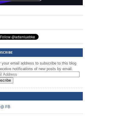
BSCRIBE
 your email address to subscribe to this blog
eceive notifications of new posts by email.
scribe
A @ FB
 @ FB