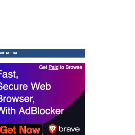
AVE MEDIA