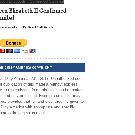
en Elizabeth II Confirmed
nibal
 comments
Read Full Article
AR DIRTY AMERICA COPYRIGHT
ar Dirty America, 2011-2017. Unauthorized use
r duplication of this material without express
ritten permission from this blog’s author and/or
 is strictly prohibited. Excerpts and links may
ed, provided that full and clear credit is given to
Dirty America with appropriate and specific
tion to the original content.