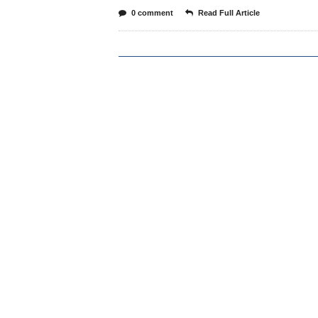
0 comment
Read Full Article