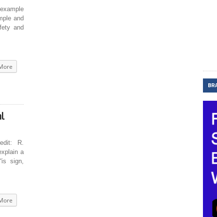
example
imple and
fety and
More
BR
l
dit: R.
xplain a
“is sign,
More