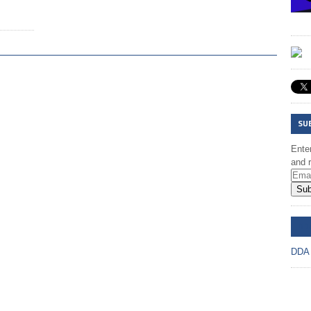
SU
Enter
and r
Sub
DD
DDA