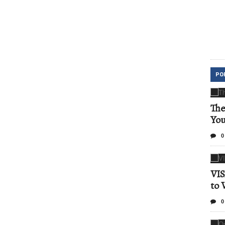
PO
The
Yo
0
VIS
to 
0