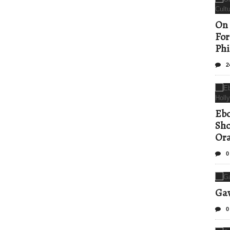
On 
For
Phi
2
Ebo
Sho
Ora
0
Gav
0