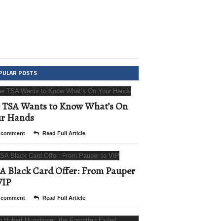
PULAR POSTS
 TSA Wants to Know What’s On
ur Hands
 comment
Read Full Article
A Black Card Offer: From Pauper
VIP
 comment
Read Full Article