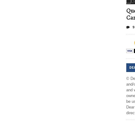
Que
Can
9
DE
© De
and/o
and w
owner
be us
Dear 
direc