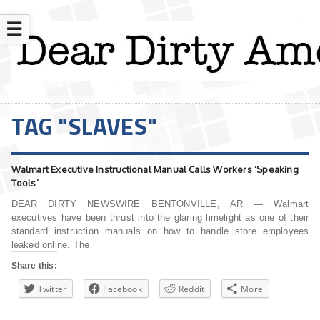
☰
TAG "SLAVES"
Walmart Executive Instructional Manual Calls Workers ‘Speaking
Tools’
DEAR DIRTY NEWSWIRE BENTONVILLE, AR — Walmart
executives have been thrust into the glaring limelight as one of their
standard instruction manuals on how to handle store employees
leaked online. The
Share this:
Twitter
Facebook
Reddit
More