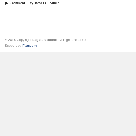
0 comment
Read Full Article
© 2015 Copyright
Legatus theme
. All Rights reserved.
Support by
Fixmysite