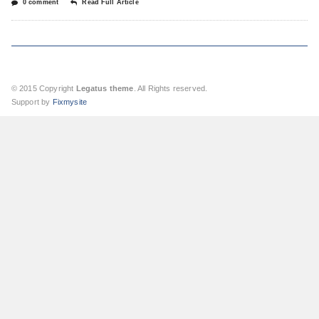
0 comment
Read Full Article
© 2015 Copyright
Legatus theme
. All Rights reserved.
Support by
Fixmysite