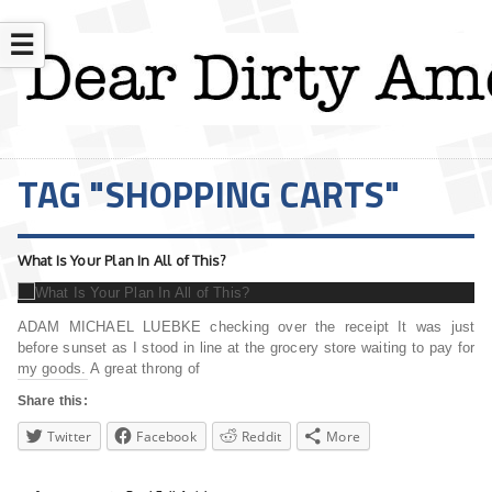
☰
TAG "SHOPPING CARTS"
What Is Your Plan In All of This?
ADAM MICHAEL LUEBKE checking over the receipt It was just
before sunset as I stood in line at the grocery store waiting to pay for
my goods. A great throng of
Share this:
Twitter
Facebook
Reddit
More