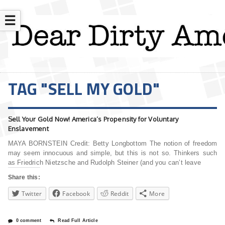
☰
TAG "SELL MY GOLD"
Sell Your Gold Now! America’s Propensity for Voluntary
Enslavement
MAYA BORNSTEIN Credit: Betty Longbottom The notion of freedom
may seem innocuous and simple, but this is not so. Thinkers such
as Friedrich Nietzsche and Rudolph Steiner (and you can’t leave
Share this:
Twitter
Facebook
Reddit
More
0 comment
Read Full Article