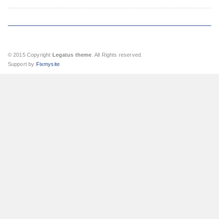
© 2015 Copyright
Legatus theme
. All Rights reserved.
Support by
Fixmysite