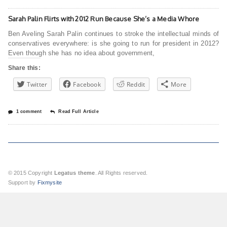
Sarah Palin Flirts with 2012 Run Because She’s a Media Whore
Ben Aveling Sarah Palin continues to stroke the intellectual minds of
conservatives everywhere: is she going to run for president in 2012?
Even though she has no idea about government,
Share this:
Twitter
Facebook
Reddit
More
1 comment
Read Full Article
© 2015 Copyright
Legatus theme
. All Rights reserved.
Support by
Fixmysite