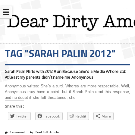
☰
TAG "SARAH PALIN 2012"
Sarah Palin Flirts with 2012 Run Because She’s a Media Whore ctd:
At least my parents didn’t name me Anonymous
Anonymous writes: She’s a turd. Whores are more respectable. Well,
Anonymous may have a point, but if Sarah Palin read this response,
and no doubt if she felt threatened, she
Share this:
Twitter
Facebook
Reddit
More
0 comment
Read Full Article