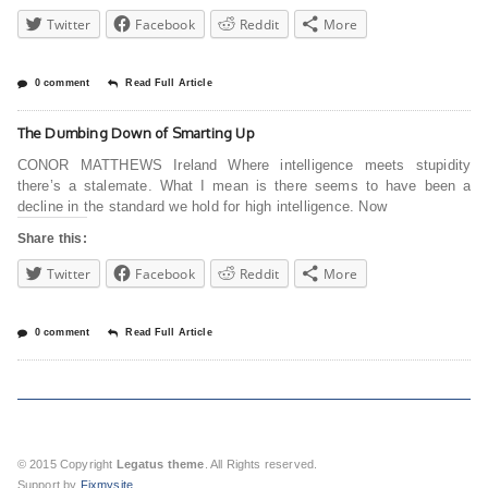
Twitter
Facebook
Reddit
More
0 comment
Read Full Article
The Dumbing Down of Smarting Up
CONOR MATTHEWS Ireland Where intelligence meets stupidity
there’s a stalemate. What I mean is there seems to have been a
decline in the standard we hold for high intelligence. Now
Share this:
Twitter
Facebook
Reddit
More
0 comment
Read Full Article
© 2015 Copyright
Legatus theme
. All Rights reserved.
Support by
Fixmysite