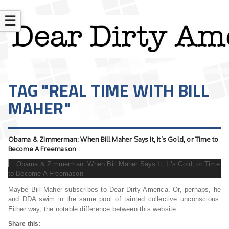
☰
TAG "REAL TIME WITH BILL
MAHER"
Obama & Zimmerman: When Bill Maher Says It, It’s Gold, or Time to
Become A Freemason
Maybe Bill Maher subscribes to Dear Dirty America. Or, perhaps, he
and DDA swim in the same pool of tainted collective unconscious.
Either way, the notable difference between this website
Share this: