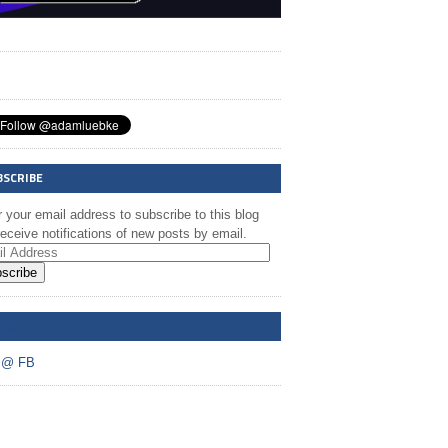
BSCRIBE
 your email address to subscribe to this blog
eceive notifications of new posts by email.
scribe
A @ FB
 @ FB