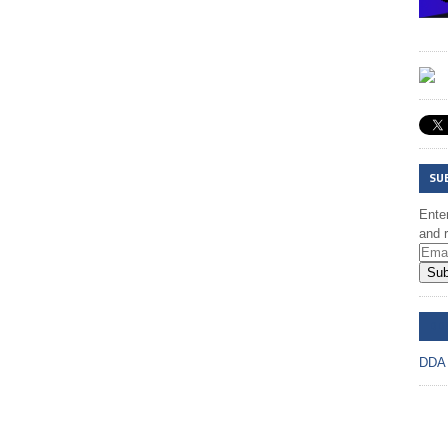
SU
Enter
and r
Sub
DD
DDA