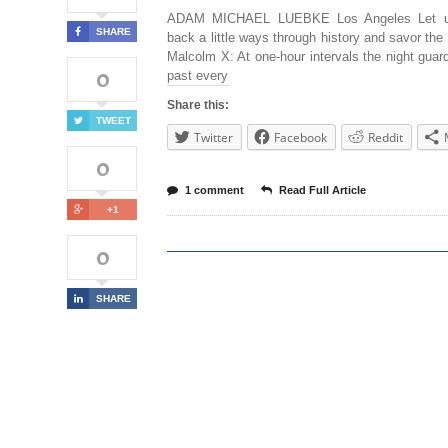
ADAM MICHAEL LUEBKE Los Angeles Let u
SHARE
back a little ways through history and savor the
Malcolm X: At one-hour intervals the night gua
0
past every
Share this:
TWEET
Twitter
Facebook
Reddit
0
1 comment
Read Full Article
+1
0
SHARE