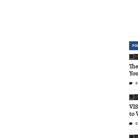
PO
The
Yo
0
VIS
to 
0