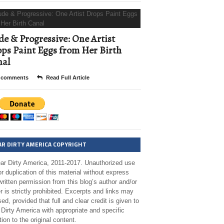
e & Progressive: One Artist
ps Paint Eggs from Her Birth
nal
 comments
Read Full Article
AR DIRTY AMERICA COPYRIGHT
ar Dirty America, 2011-2017. Unauthorized use
r duplication of this material without express
ritten permission from this blog’s author and/or
 is strictly prohibited. Excerpts and links may
ed, provided that full and clear credit is given to
Dirty America with appropriate and specific
tion to the original content.