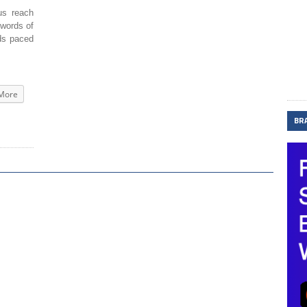
s reach
 words of
rds paced
More
BR