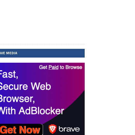
AVE MEDIA