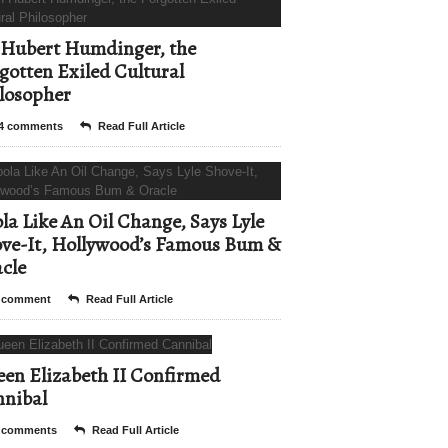
Hubert Humdinger, the
gotten Exiled Cultural
losopher
4 comments
Read Full Article
la Like An Oil Change, Says Lyle
ve-It, Hollywood’s Famous Bum &
cle
 comment
Read Full Article
en Elizabeth II Confirmed
nibal
 comments
Read Full Article