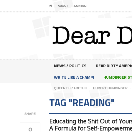
ABOUT
CONTACT
NEWS / POLITICS
DEAR DIRTY AMERI
WRITE LIKE A CHAMP!
HUMDINGER S
QUEEN ELIZABETH II
HUBERT HUMDINGER
TAG "READING"
SHARE
Educating the Shit Out of Yours
0
A Formula for Self-Empowerm