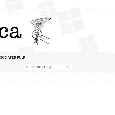
SOCIATED PULP