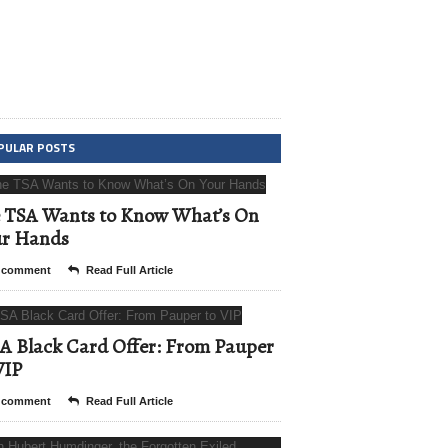
PULAR POSTS
 TSA Wants to Know What’s On
ur Hands
 comment
Read Full Article
A Black Card Offer: From Pauper
VIP
 comment
Read Full Article