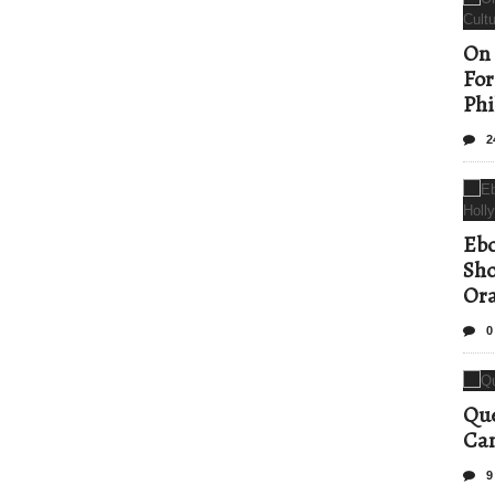
On 
For
Phi
2
Ebo
Sho
Ora
0
Que
Can
9