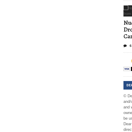
Nud
Dro
Ca
6
DE
© De
and/o
and w
owner
be us
Dear 
direc