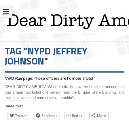
☰
TAG "NYPD JEFFREY
JOHNSON"
NYPD Rampage: Those officers are horrible shots!
DEAR DIRTY AMERICA When I initially saw the headline announcing
that a man had killed one person near the Empire State Building, and
that he’d wounded nine others, I couldn’t
Share this:
Twitter
Facebook
Reddit
More