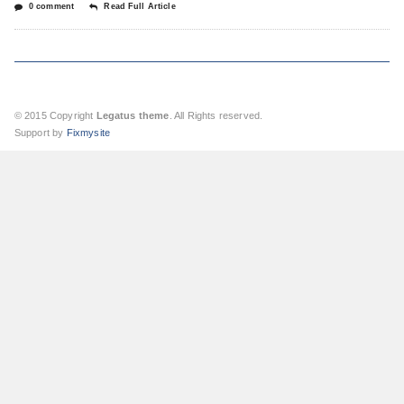
0 comment
Read Full Article
© 2015 Copyright
Legatus theme
. All Rights reserved.
Support by
Fixmysite