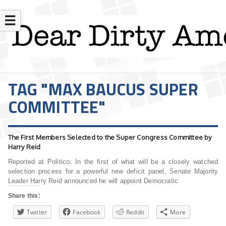
☰
TAG "MAX BAUCUS SUPER
COMMITTEE"
The First Members Selected to the Super Congress Committee by
Harry Reid
Reported at Politico: In the first of what will be a closely watched
selection process for a powerful new deficit panel, Senate Majority
Leader Harry Reid announced he will appoint Democratic
Share this:
Twitter
Facebook
Reddit
More