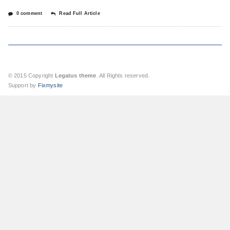
0 comment
Read Full Article
© 2015 Copyright
Legatus theme
. All Rights reserved.
Support by
Fixmysite