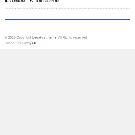
0 comment
Read Full Article
© 2015 Copyright
Legatus theme
. All Rights reserved.
Support by
Fixmysite