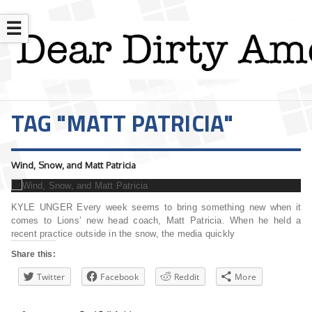
☰
TAG "MATT PATRICIA"
Wind, Snow, and Matt Patricia
KYLE UNGER Every week seems to bring something new when it
comes to Lions’ new head coach, Matt Patricia. When he held a
recent practice outside in the snow, the media quickly
Share this:
Twitter
Facebook
Reddit
More