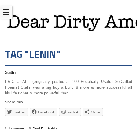
☰
TAG "LENIN"
Stalin
ERIC CHAET (originally posted at 100 Peculiarly Useful So-Called
Poems) Stalin was a big boy a bully & more & more successful all
his life richer & more powerful than
Share this:
Twitter
Facebook
Reddit
More
1 comment
Read Full Article