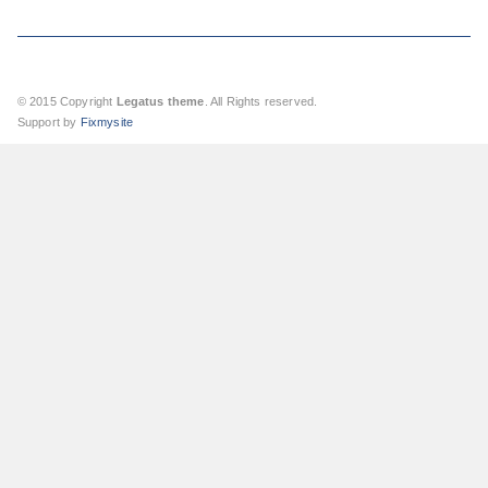
© 2015 Copyright
Legatus theme
. All Rights reserved.
Support by
Fixmysite