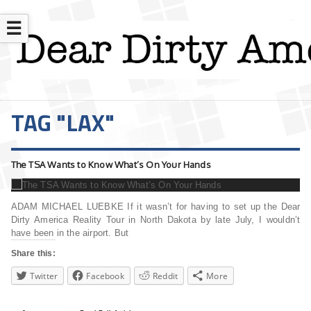
☰
TAG "LAX"
The TSA Wants to Know What’s On Your Hands
ADAM MICHAEL LUEBKE If it wasn’t for having to set up the Dear
Dirty America Reality Tour in North Dakota by late July, I wouldn’t
have been in the airport. But
Share this:
Twitter
Facebook
Reddit
More