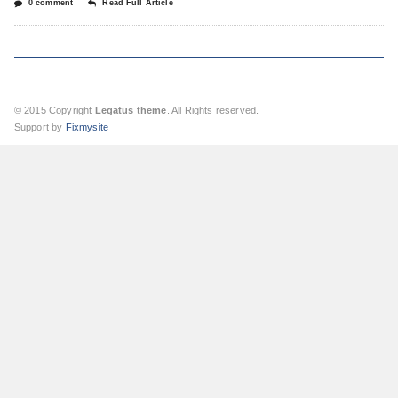
0 comment
Read Full Article
© 2015 Copyright
Legatus theme
. All Rights reserved.
Support by
Fixmysite