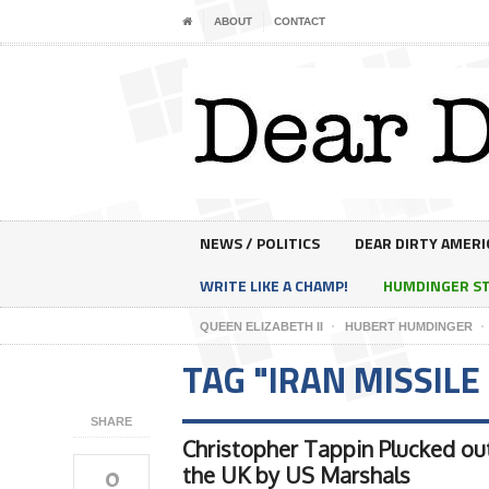
ABOUT
CONTACT
NEWS / POLITICS
DEAR DIRTY AMERI
WRITE LIKE A CHAMP!
HUMDINGER S
QUEEN ELIZABETH II
HUBERT HUMDINGER
TAG "IRAN MISSILE
SHARE
Christopher Tappin Plucked ou
0
the UK by US Marshals