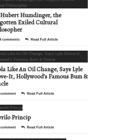
Hubert Humdinger, the
gotten Exiled Cultural
losopher
4 comments
Read Full Article
la Like An Oil Change, Says Lyle
ve-It, Hollywood’s Famous Bum &
cle
 comment
Read Full Article
rilo Princip
 comment
Read Full Article