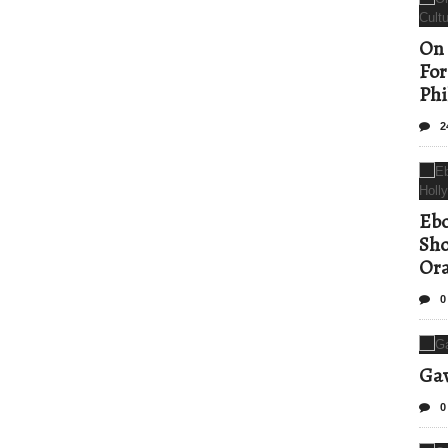
On 
For
Phi
2
Ebo
Sho
Ora
0
Gav
0