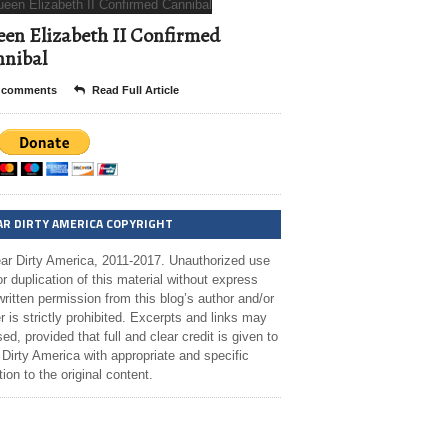
en Elizabeth II Confirmed
nibal
 comments
Read Full Article
AR DIRTY AMERICA COPYRIGHT
ar Dirty America, 2011-2017. Unauthorized use
r duplication of this material without express
ritten permission from this blog’s author and/or
 is strictly prohibited. Excerpts and links may
ed, provided that full and clear credit is given to
Dirty America with appropriate and specific
tion to the original content.