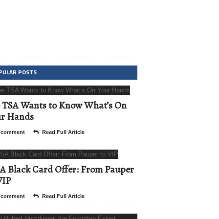
PULAR POSTS
 TSA Wants to Know What’s On
ur Hands
 comment
Read Full Article
A Black Card Offer: From Pauper
VIP
 comment
Read Full Article