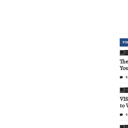
PO
The
Yo
0
VIS
to 
0