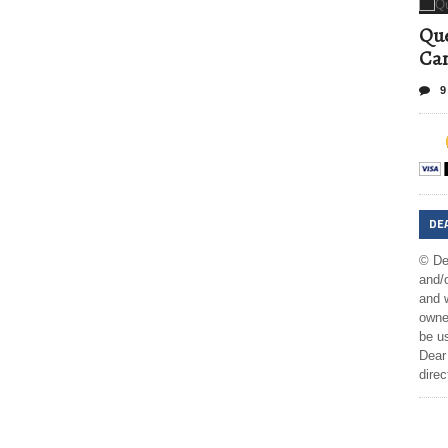
Que
Can
9
DE
© De
and/o
and w
owner
be us
Dear 
direc