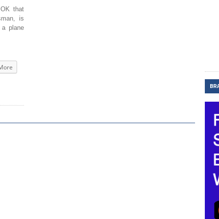
OK that
sman, is
 a plane
More
BR