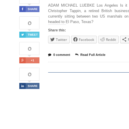
ADAM MICHAEL LUEBKE Los Angeles Is it 
SHARE
Christopher Tappin, a retired British busines
currently sitting between two US marshals on
0
headed to El Paso, Texas?
Share this:
TWEET
Twitter
Facebook
Reddit
0
0 comment
Read Full Article
+1
0
SHARE