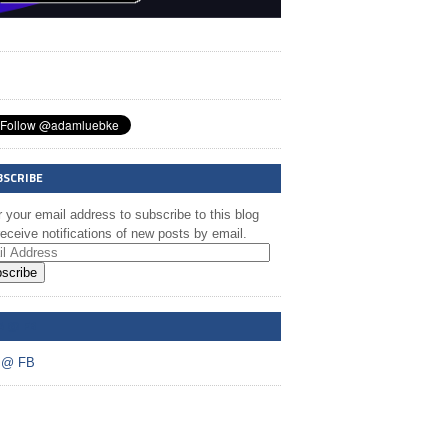
BSCRIBE
 your email address to subscribe to this blog
eceive notifications of new posts by email.
scribe
A @ FB
 @ FB