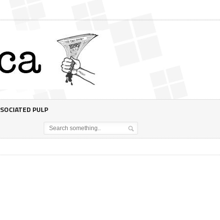
SOCIATED PULP