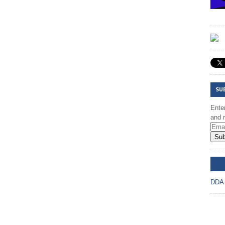
SU
Enter
and r
Sub
DD
DDA