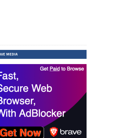
AVE MEDIA