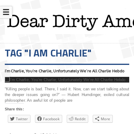
☰
TAG "I AM CHARLIE"
I’m Charlie, You’re Charlie, Unfortunately We’re All Charlie Hebdo
“Killing people is bad. There, I said it. Now, can we start talking about
the deeper issues going on?” — Hubert Humdinger, exiled cultural
philosopher. An awful lot of people are
Share this:
Twitter
Facebook
Reddit
More