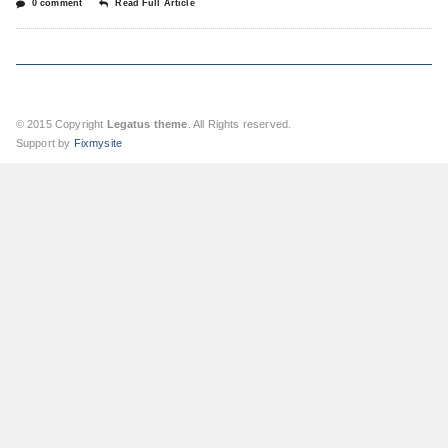
0 comment
Read Full Article
© 2015 Copyright
Legatus theme
. All Rights reserved.
Support by
Fixmysite