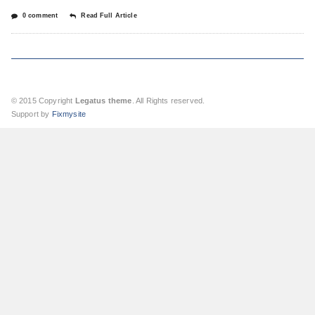
0 comment
Read Full Article
© 2015 Copyright
Legatus theme
. All Rights reserved.
Support by
Fixmysite