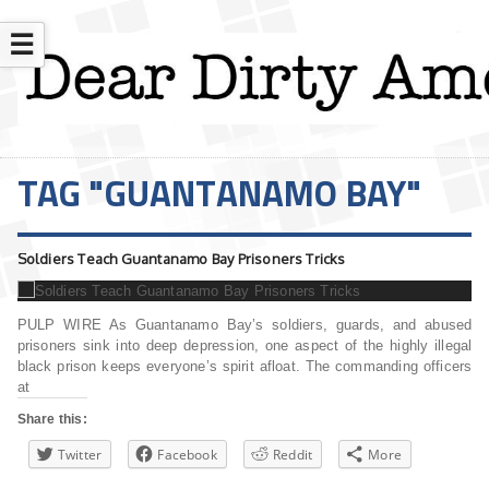
☰
TAG "GUANTANAMO BAY"
Soldiers Teach Guantanamo Bay Prisoners Tricks
PULP WIRE As Guantanamo Bay’s soldiers, guards, and abused
prisoners sink into deep depression, one aspect of the highly illegal
black prison keeps everyone’s spirit afloat. The commanding officers
at
Share this:
Twitter
Facebook
Reddit
More