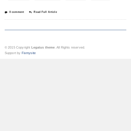
0 comment
Read Full Article
© 2015 Copyright
Legatus theme
. All Rights reserved.
Support by
Fixmysite