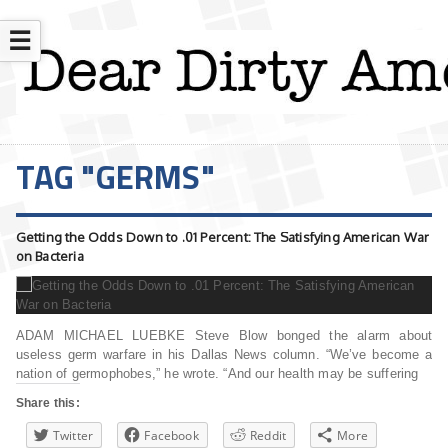
☰
TAG "GERMS"
Getting the Odds Down to .01 Percent: The Satisfying American War
on Bacteria
ADAM MICHAEL LUEBKE Steve Blow bonged the alarm about
useless germ warfare in his Dallas News column. “We’ve become a
nation of germophobes,” he wrote. “And our health may be suffering
Share this:
Twitter
Facebook
Reddit
More