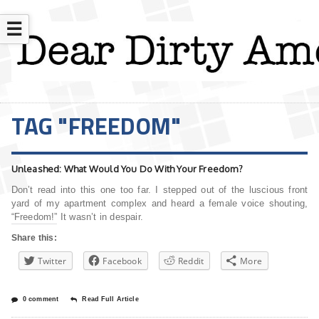
☰
TAG "FREEDOM"
Unleashed: What Would You Do With Your Freedom?
Don’t read into this one too far. I stepped out of the luscious front
yard of my apartment complex and heard a female voice shouting,
“Freedom!” It wasn’t in despair.
Share this:
Twitter
Facebook
Reddit
More
0 comment
Read Full Article