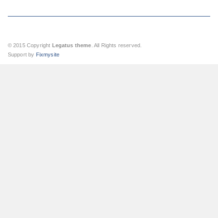
© 2015 Copyright
Legatus theme
. All Rights reserved.
Support by
Fixmysite