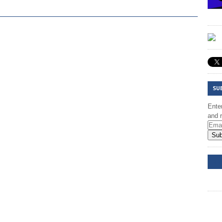
SU
Enter
and r
Sub
DD