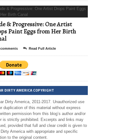
e & Progressive: One Artist
ps Paint Eggs from Her Birth
nal
 comments
Read Full Article
AR DIRTY AMERICA COPYRIGHT
ar Dirty America, 2011-2017. Unauthorized use
r duplication of this material without express
ritten permission from this blog’s author and/or
 is strictly prohibited. Excerpts and links may
ed, provided that full and clear credit is given to
Dirty America with appropriate and specific
tion to the original content.