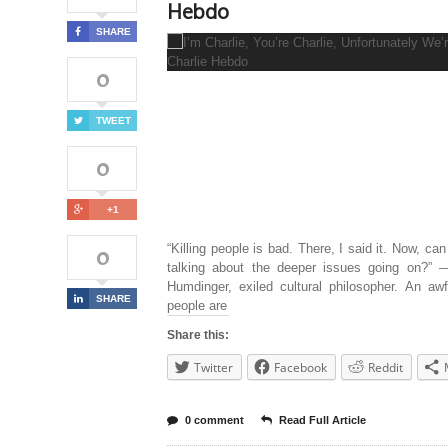
Hebdo
SHARE
0
TWEET
0
+1
0
“Killing people is bad. There, I said it. Now, can
talking about the deeper issues going on?” 
Humdinger, exiled cultural philosopher. An awf
SHARE
people are
Share this:
Twitter
Facebook
Reddit
0 comment
Read Full Article