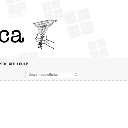
SOCIATED PULP