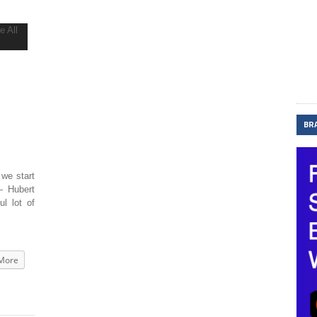
BR
 we start
— Hubert
ul lot of
More