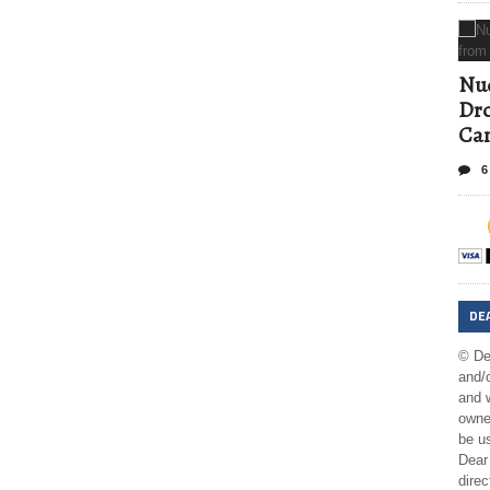
Nud
Dro
Ca
6
DE
© De
and/o
and w
owner
be us
Dear 
direc