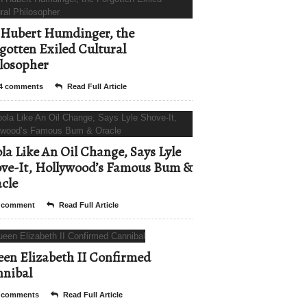
Hubert Humdinger, the
gotten Exiled Cultural
losopher
4 comments
Read Full Article
la Like An Oil Change, Says Lyle
ve-It, Hollywood’s Famous Bum &
cle
 comment
Read Full Article
en Elizabeth II Confirmed
nibal
 comments
Read Full Article