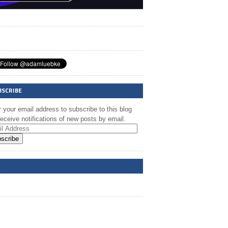
BSCRIBE
 your email address to subscribe to this blog
eceive notifications of new posts by email.
scribe
A @ FB