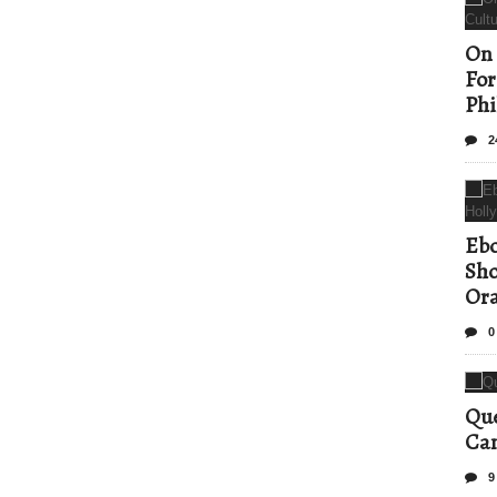
On 
For
Phi
2
Ebo
Sho
Ora
0
Que
Can
9