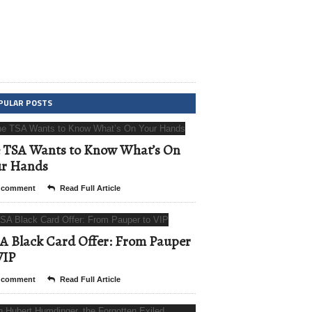
PULAR POSTS
 TSA Wants to Know What’s On
ur Hands
 comment
Read Full Article
A Black Card Offer: From Pauper
VIP
 comment
Read Full Article