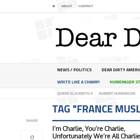
ABOUT
CONTACT
NEWS / POLITICS
DEAR DIRTY AMERI
WRITE LIKE A CHAMP!
HUMDINGER S
QUEEN ELIZABETH II
HUBERT HUMDINGER
TAG "FRANCE MUS
SHARE
I’m Charlie, You’re Charlie,
0
Unfortunately We’re All Charlie