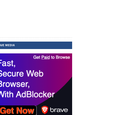
AVE MEDIA