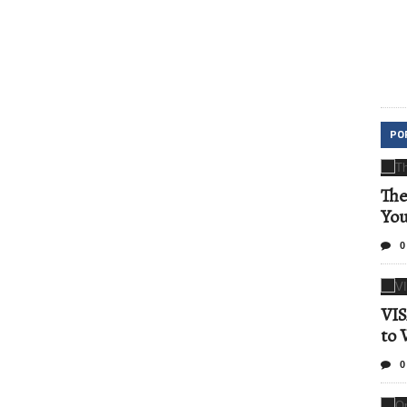
PO
The
Yo
0
VIS
to 
0