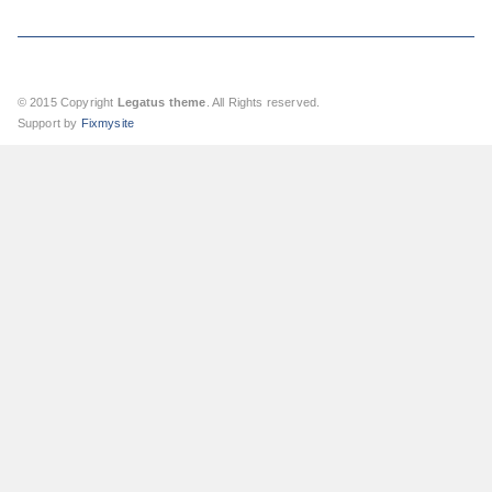
© 2015 Copyright
Legatus theme
. All Rights reserved.
Support by
Fixmysite