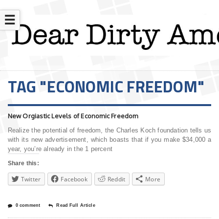
☰
TAG "ECONOMIC FREEDOM"
New Orgiastic Levels of Economic Freedom
Realize the potential of freedom, the Charles Koch foundation tells us
with its new advertisement, which boasts that if you make $34,000 a
year, you’re already in the 1 percent
Share this:
Twitter
Facebook
Reddit
More
0 comment
Read Full Article