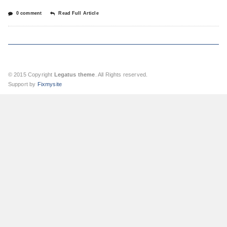
0 comment
Read Full Article
© 2015 Copyright
Legatus theme
. All Rights reserved.
Support by
Fixmysite