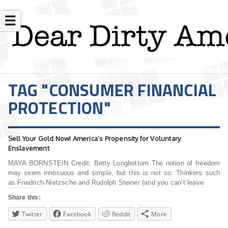
☰
TAG "CONSUMER FINANCIAL
PROTECTION"
Sell Your Gold Now! America’s Propensity for Voluntary
Enslavement
MAYA BORNSTEIN Credit: Betty Longbottom The notion of freedom
may seem innocuous and simple, but this is not so. Thinkers such
as Friedrich Nietzsche and Rudolph Steiner (and you can’t leave
Share this:
Twitter
Facebook
Reddit
More